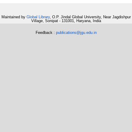
Maintained by
Global Library
, O.P. Jindal Global University, Near Jagdishpur
Village, Sonipat - 131001, Haryana, India
Feedback :
publications@jgu.edu.in