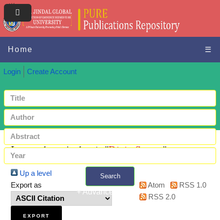
Home
☰
Login
Create Account
Items where Author is "
Dixit, Saurav
"
Up a level
Search
Export as
Atom
RSS 1.0
+ Advanced search
RSS 2.0