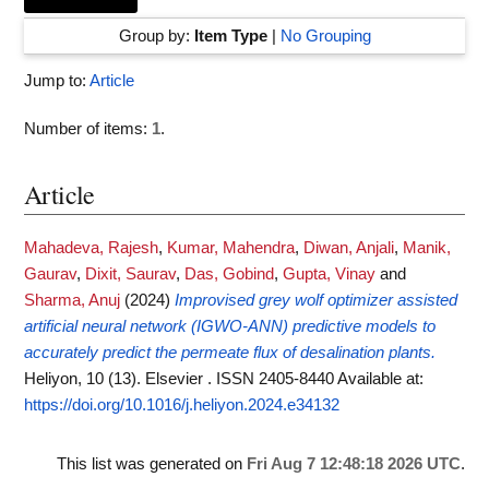
Group by:
Item Type
|
No Grouping
Jump to:
Article
Number of items:
1
.
Article
Mahadeva, Rajesh
,
Kumar, Mahendra
,
Diwan, Anjali
,
Manik,
Gaurav
,
Dixit, Saurav
,
Das, Gobind
,
Gupta, Vinay
and
Sharma, Anuj
(2024)
Improvised grey wolf optimizer assisted
artificial neural network (IGWO-ANN) predictive models to
accurately predict the permeate flux of desalination plants.
Heliyon, 10 (13). Elsevier . ISSN 2405-8440
Available at:
https://doi.org/10.1016/j.heliyon.2024.e34132
This list was generated on
Fri Aug 7 12:48:18 2026 UTC
.