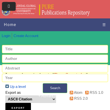
Home
☰
Login
Create Account
Items where Author is "
Das, Sarmistha
"
Up a level
Search
Export as
Atom
RSS 1.0
+ Advanced search
RSS 2.0