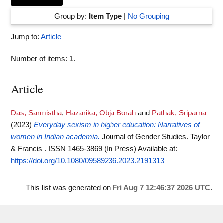
Group by:
Item Type
|
No Grouping
Jump to:
Article
Number of items:
1
.
Article
Das, Sarmistha
,
Hazarika, Obja Borah
and
Pathak, Sriparna
(2023)
Everyday sexism in higher education: Narratives of
women in Indian academia.
Journal of Gender Studies. Taylor
& Francis . ISSN 1465-3869 (In Press)
Available at:
https://doi.org/10.1080/09589236.2023.2191313
This list was generated on
Fri Aug 7 12:46:37 2026 UTC
.