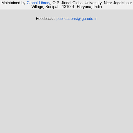
Maintained by
Global Library
, O.P. Jindal Global University, Near Jagdishpur
Village, Sonipat - 131001, Haryana, India
Feedback :
publications@jgu.edu.in