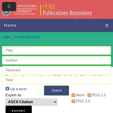
Home
☰
Login
Create Account
Items where Author is "
Chekaliuk, Veronika
"
Up a level
Search
Export as
Atom
RSS 1.0
+ Advanced search
RSS 2.0