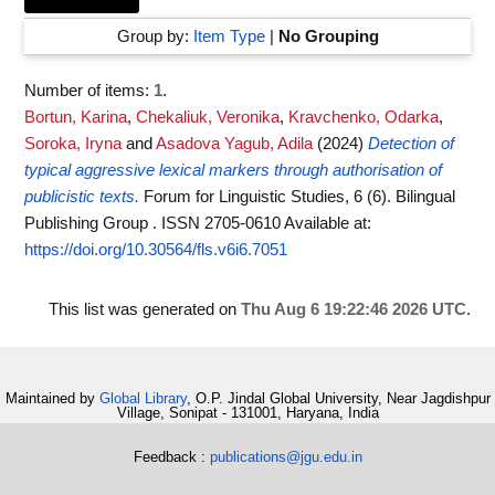
Group by:
Item Type
|
No Grouping
Number of items:
1
.
Bortun, Karina
,
Chekaliuk, Veronika
,
Kravchenko, Odarka
,
Soroka, Iryna
and
Asadova Yagub, Adila
(2024)
Detection of
typical aggressive lexical markers through authorisation of
publicistic texts.
Forum for Linguistic Studies, 6 (6). Bilingual
Publishing Group . ISSN 2705-0610
Available at:
https://doi.org/10.30564/fls.v6i6.7051
This list was generated on
Thu Aug 6 19:22:46 2026 UTC
.
Maintained by
Global Library
, O.P. Jindal Global University, Near Jagdishpur
Village, Sonipat - 131001, Haryana, India
Feedback :
publications@jgu.edu.in