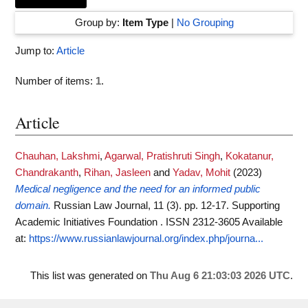
Group by:
Item Type
|
No Grouping
Jump to:
Article
Number of items:
1
.
Article
Chauhan, Lakshmi
,
Agarwal, Pratishruti Singh
,
Kokatanur,
Chandrakanth
,
Rihan, Jasleen
and
Yadav, Mohit
(2023)
Medical negligence and the need for an informed public
domain.
Russian Law Journal, 11 (3). pp. 12-17. Supporting
Academic Initiatives Foundation . ISSN 2312-3605
Available
at:
https://www.russianlawjournal.org/index.php/journa...
This list was generated on
Thu Aug 6 21:03:03 2026 UTC
.