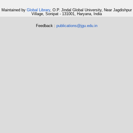
Maintained by
Global Library
, O.P. Jindal Global University, Near Jagdishpur
Village, Sonipat - 131001, Haryana, India
Feedback :
publications@jgu.edu.in