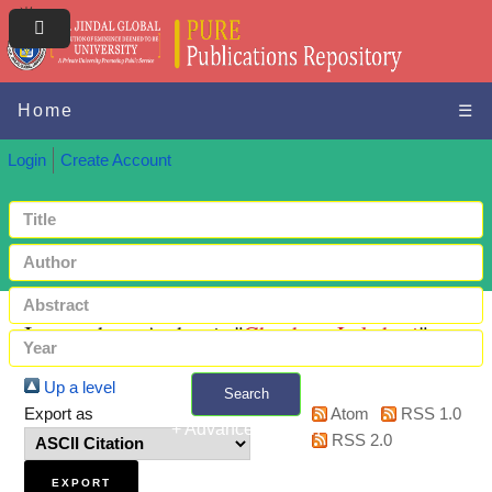
Home
☰
Login
Create Account
Items where Author is "
Chauhan, Lakshmi
"
Up a level
Search
Export as
Atom
RSS 1.0
+ Advanced search
RSS 2.0