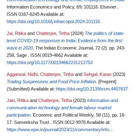
Information Economics and Policy, 69: 101116. Elsevier .
ISSN 0167-6245
Available at:
https://doi.org/10.1016/j.infoecopol.2024.101116
Jai, Ritika
and
Chatterjee, Tirtha
(2024)
The politics of state-
level COVID-19 responses in India: Evidence from the first
wave in 2020.
The Indian Economic Journal, 72 (2). pp. 243-
258. Sage . ISSN 0019-4662
Available at:
https://doi.org/10.1177/00194662231212753
Aggarwal, Nidhi
,
Chatterjee, Tirtha
and
Sehgal, Karan
(2023)
Trading Suspensions and Food Price Inflation.
[Preprint]
(Submitted)
Available at:
https://doi.org/10.2139/ssrn.4407637
Jain, Ritika
and
Chatterjee, Tirtha
(2023)
Information and
communication technology and female labour market
participation.
Economic and Political Weekly, 58 (11). pp. 16-
17. Sameeksha Trust . ISSN 0012-9976
Available at:
https://www.epw.in/journal/2023/11/commentary/info...