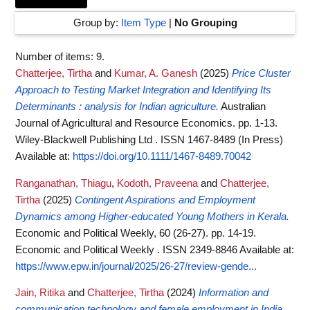
Group by:
Item Type
|
No Grouping
Number of items:
9
.
Chatterjee, Tirtha
and
Kumar, A. Ganesh
(2025)
Price Cluster
Approach to Testing Market Integration and Identifying Its
Determinants : analysis for Indian agriculture.
Australian
Journal of Agricultural and Resource Economics. pp. 1-13.
Wiley-Blackwell Publishing Ltd . ISSN 1467-8489 (In Press)
Available at:
https://doi.org/10.1111/1467-8489.70042
Ranganathan, Thiagu
,
Kodoth, Praveena
and
Chatterjee,
Tirtha
(2025)
Contingent Aspirations and Employment
Dynamics among Higher-educated Young Mothers in Kerala.
Economic and Political Weekly, 60 (26-27). pp. 14-19.
Economic and Political Weekly . ISSN 2349-8846
Available at:
https://www.epw.in/journal/2025/26-27/review-gende...
Jain, Ritika
and
Chatterjee, Tirtha
(2024)
Information and
communication technology and female employment in India.