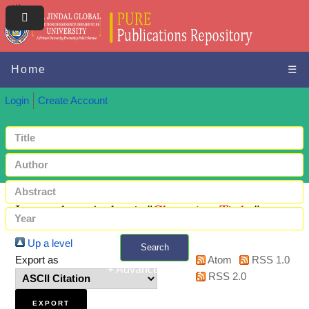
Home
☰
Login
Create Account
Items where Author is "
Chatterjee, Tirtha
"
Up a level
Search
Export as
Atom
RSS 1.0
+ Advanced search
RSS 2.0