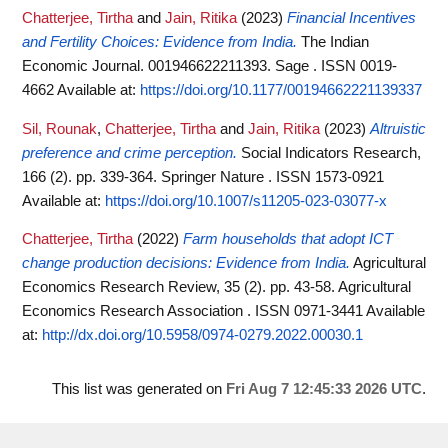
Chatterjee, Tirtha
and
Jain, Ritika
(2023)
Financial Incentives
and Fertility Choices: Evidence from India.
The Indian
Economic Journal. 001946622211393. Sage . ISSN 0019-
4662
Available at:
https://doi.org/10.1177/00194662221139337
Sil, Rounak
,
Chatterjee, Tirtha
and
Jain, Ritika
(2023)
Altruistic
preference and crime perception.
Social Indicators Research,
166 (2). pp. 339-364. Springer Nature . ISSN 1573-0921
Available at:
https://doi.org/10.1007/s11205-023-03077-x
Chatterjee, Tirtha
(2022)
Farm households that adopt ICT
change production decisions: Evidence from India.
Agricultural
Economics Research Review, 35 (2). pp. 43-58. Agricultural
Economics Research Association . ISSN 0971-3441
Available
at:
http://dx.doi.org/10.5958/0974-0279.2022.00030.1
This list was generated on
Fri Aug 7 12:45:33 2026 UTC
.