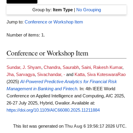
Group by:
Item Type
|
No Grouping
Jump to:
Conference or Workshop Item
Number of items:
1
.
Conference or Workshop Item
Sundar, J. Shyam
,
Chandra, Saurabh
,
Saini, Rakesh Kumar
,
Jha, Sarvagya
,
Sivachandar, -
and
Katta, Siva KoteswaraRao
(2025)
AI-Powered Predictive Analytics for Financial Risk
Management in Banking and Fintech.
In: 4th IEEE World
Conference on Applied Intelligence and Computing, AIC 2025,
26-27 July 2025, Hybrid, Gwalior.
Available at:
https://doi.org/10.1109/AIC66080.2025.11211884
This list was generated on
Thu Aug 6 19:56:17 2026 UTC
.