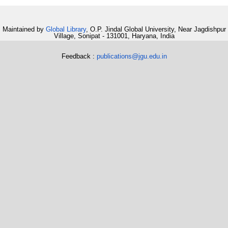
Maintained by
Global Library
, O.P. Jindal Global University, Near Jagdishpur
Village, Sonipat - 131001, Haryana, India
Feedback :
publications@jgu.edu.in