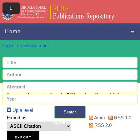
Home
☰
Login
Create Account
Items where Author is "
Chandra, Saurabh
"
Up a level
Search
Export as
Atom
RSS 1.0
+ Advanced search
RSS 2.0