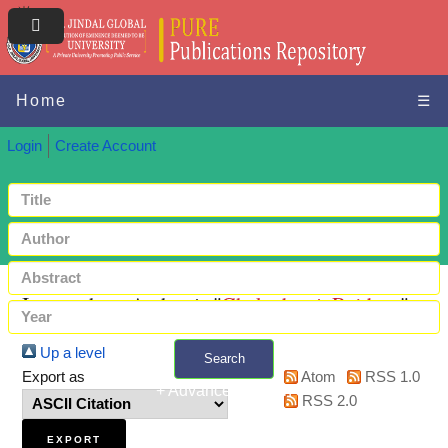
Home
☰
Login
Create Account
Items where Author is "
Chakraborti, Rajdeep
"
Up a level
Search
Export as
Atom
RSS 1.0
+ Advanced search
RSS 2.0