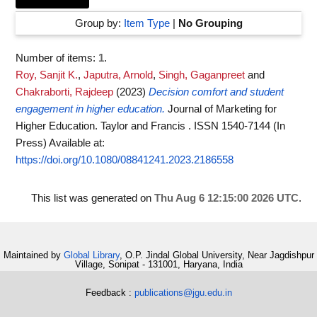
Group by:
Item Type
|
No Grouping
Number of items:
1
.
Roy, Sanjit K.
,
Japutra, Arnold
,
Singh, Gaganpreet
and
Chakraborti, Rajdeep
(2023)
Decision comfort and student
engagement in higher education.
Journal of Marketing for
Higher Education. Taylor and Francis . ISSN 1540-7144 (In
Press)
Available at:
https://doi.org/10.1080/08841241.2023.2186558
This list was generated on
Thu Aug 6 12:15:00 2026 UTC
.
Maintained by
Global Library
, O.P. Jindal Global University, Near Jagdishpur
Village, Sonipat - 131001, Haryana, India
Feedback :
publications@jgu.edu.in