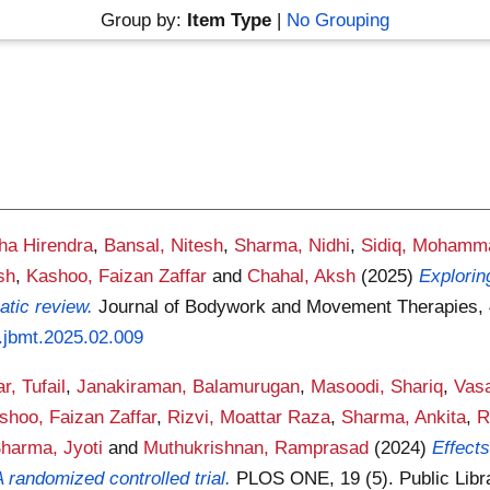
Group by:
Item Type
|
No Grouping
cha Hirendra
,
Bansal, Nitesh
,
Sharma, Nidhi
,
Sidiq, Mohamm
sh
,
Kashoo, Faizan Zaffar
and
Chahal, Aksh
(2025)
Explorin
atic review.
Journal of Bodywork and Movement Therapies, 4
j.jbmt.2025.02.009
r, Tufail
,
Janakiraman, Balamurugan
,
Masoodi, Shariq
,
Vasa
shoo, Faizan Zaffar
,
Rizvi, Moattar Raza
,
Sharma, Ankita
,
R
harma, Jyoti
and
Muthukrishnan, Ramprasad
(2024)
Effects
A randomized controlled trial.
PLOS ONE, 19 (5). Public Libr