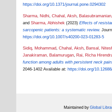
https://doi.org/10.1371/journal.pone.0294302
Sharma, Nidhi
,
Chahal, Aksh
,
Balasubramanian,
and
Sharma, Abhishek
(2023)
Effects of resis
sarcopenic patients: a systematic review.
Journ
https://doi.org/10.1007/s40200-023-01283-5
Sidiq, Mohammad
,
Chahal, Aksh
,
Bansal, Nites
Janakiraman, Balamurugan
,
Rai, Richa Hirendr
function among adults with persistent neck pain:
2046-1402
Available at:
https://doi.org/10.1268
Maintained by
Global Libra