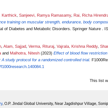
 Karthick
,
Sanjeevi, Ramya Ramasamy
,
Rai, Richa Hirendr
tance training on muscular strength, endurance, body compos
al of Diabetes and Metabolic Disorders. Springer Nature . 
h
,
Alam, Sajjad
,
Verma, Rituraj
,
Vajrala, Krishna Reddy
,
Shar
a
and
Malhotra, Nitesh
(2023)
Effect of blood flow restrictio
 A study protocol for a randomized controlled trial.
F1000Res
8/f1000research.140084.1
This list
ry
, O.P. Jindal Global University, Near Jagdishpur Village, Soni