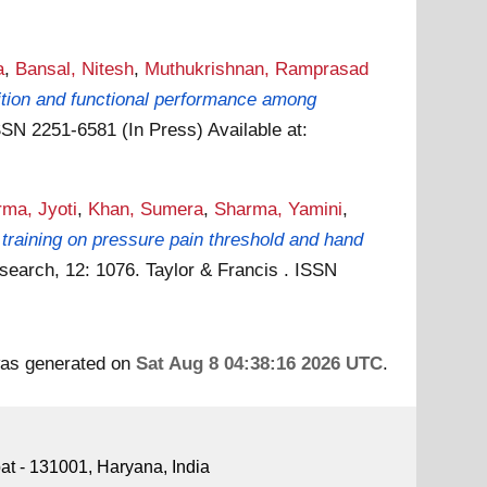
a
,
Bansal, Nitesh
,
Muthukrishnan, Ramprasad
ition and functional performance among
ISSN 2251-6581 (In Press)
Available at:
ma, Jyoti
,
Khan, Sumera
,
Sharma, Yamini
,
n training on pressure pain threshold and hand
earch, 12: 1076. Taylor & Francis . ISSN
 was generated on
Sat Aug 8 04:38:16 2026 UTC
.
pat - 131001, Haryana, India