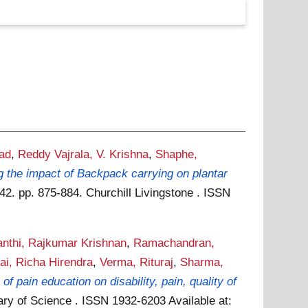
ad
,
Reddy Vajrala, V. Krishna
,
Shaphe,
g the impact of Backpack carrying on plantar
2. pp. 875-884. Churchill Livingstone . ISSN
nthi, Rajkumar Krishnan
,
Ramachandran,
ai, Richa Hirendra
,
Verma, Rituraj
,
Sharma,
 of pain education on disability, pain, quality of
ary of Science . ISSN 1932-6203
Available at: