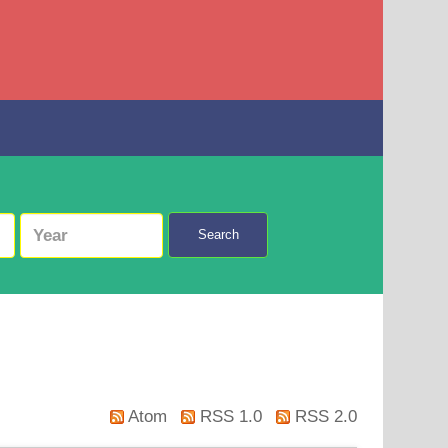
Search
Atom
RSS 1.0
RSS 2.0