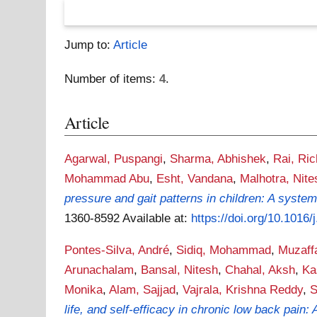
Jump to:
Article
Number of items:
4
.
Article
Agarwal, Puspangi
,
Sharma, Abhishek
,
Rai, Ri
Mohammad Abu
,
Esht, Vandana
,
Malhotra, Nite
pressure and gait patterns in children: A system
1360-8592
Available at:
https://doi.org/10.1016/
Pontes-Silva, André
,
Sidiq, Mohammad
,
Muzaffa
Arunachalam
,
Bansal, Nitesh
,
Chahal, Aksh
,
Ka
Monika
,
Alam, Sajjad
,
Vajrala, Krishna Reddy
,
S
life, and self-efficacy in chronic low back pain: 