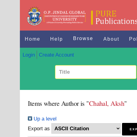
Browse
Home
Help
About
Po
Login
Create Account
Items where Author is "
Chahal, Aksh
"
Up a level
Export as