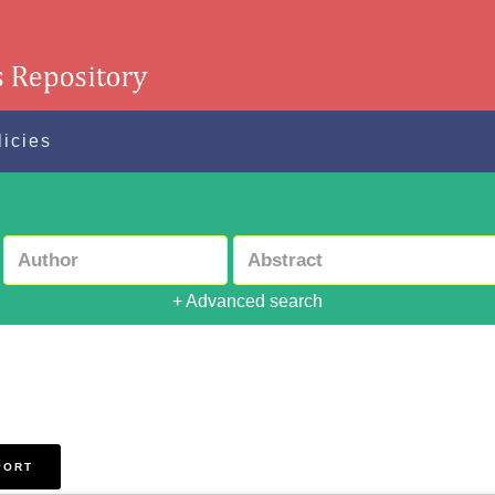
licies
+ Advanced search