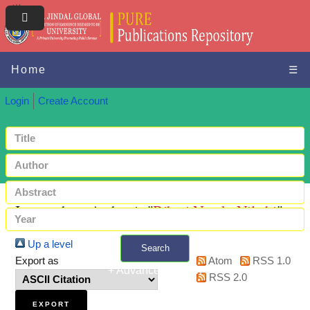
Home
☰
Login
Create Account
Items where Author is "
Bihari Nayak, Niladri
"
Up a level
Search
Export as
Atom
RSS 1.0
+ Advanced search
RSS 2.0