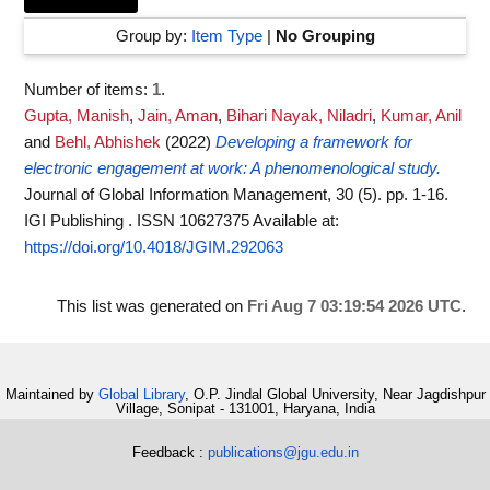
Group by:
Item Type
|
No Grouping
Number of items:
1
.
Gupta, Manish
,
Jain, Aman
,
Bihari Nayak, Niladri
,
Kumar, Anil
and
Behl, Abhishek
(2022)
Developing a framework for
electronic engagement at work: A phenomenological study.
Journal of Global Information Management, 30 (5). pp. 1-16.
IGI Publishing . ISSN 10627375
Available at:
https://doi.org/10.4018/JGIM.292063
This list was generated on
Fri Aug 7 03:19:54 2026 UTC
.
Maintained by
Global Library
, O.P. Jindal Global University, Near Jagdishpur
Village, Sonipat - 131001, Haryana, India
Feedback :
publications@jgu.edu.in