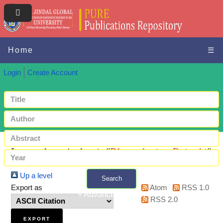
Home
☰
Login
Create Account
Items where Author is "
Bhattacharjee, Rajarshi
"
Up a level
Search
Export as
Atom
RSS 1.0
+ Advanced search
RSS 2.0