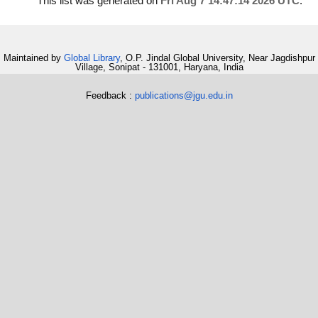
This list was generated on
Fri Aug 7 14:47:14 2026 UTC
.
Maintained by
Global Library
, O.P. Jindal Global University, Near Jagdishpur
Village, Sonipat - 131001, Haryana, India
Feedback :
publications@jgu.edu.in