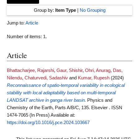
Group by:
Item Type
|
No Grouping
Jump to:
Article
Number of items:
1
.
Article
Bhattacharjee, Rajarshi
,
Gaur, Shishir
,
Ohri, Anurag
,
Das,
Nilendu
,
Chaturvedi, Sadashiv
and
Kumar, Rupesh
(2024)
Reconnaissance of spatio-temporal variability in ecological
stability with local adaptability based on multi-temporal
LANDSAT archive in ganga river basin.
Physics and
Chemistry of the Earth, Parts A/B/C, 135. Elsevier . ISSN
1474-7065 (In Press)
Available at:
https://doi.org/10.1016/j.pce.2024.103667