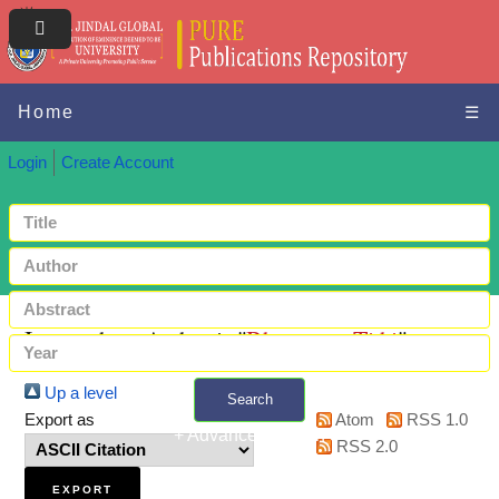
Home
☰
Login
Create Account
Items where Author is "
Bhatnagar, Tithi
"
Up a level
Search
Export as
Atom
RSS 1.0
+ Advanced search
RSS 2.0