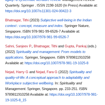
Quarterly. Springer . ISSN 2198-1620 (In Press)
Available at:
https://doi.org/10.1007/s11301-024-00422-3
Bhatnagar, Tithi
(2023)
Subjective well-being in the Indian
context : concept, measure and index.
Springer Nature,
Singapore. ISBN 978-981-99-6526-7
Available at:
https://doi.org/10.1007/978-981-99-6526-7
Sahni, Sanjeev P.
,
Bhatnagar, Tithi
and
Gupta, Pankaj
(eds.)
(2022)
Spirituality and management: From models to
applications.
Springer, Singapore. ISBN 9789811910258
Available at:
https://doi.org/10.1007/978-981-19-1025-8
Nejad, Harry G
and
Nejad, Fara G
(2022)
Spirituality and
quality-of-life: A conceptual approach to adaptability and
Workplace subjective wellbeing.
In:
Spirituality and
Management
. Springer, Singapore. pp. 233-251. ISBN
9789811910258
Available at:
https://doi.org/10.1007/978-981-
19-1025-8_15