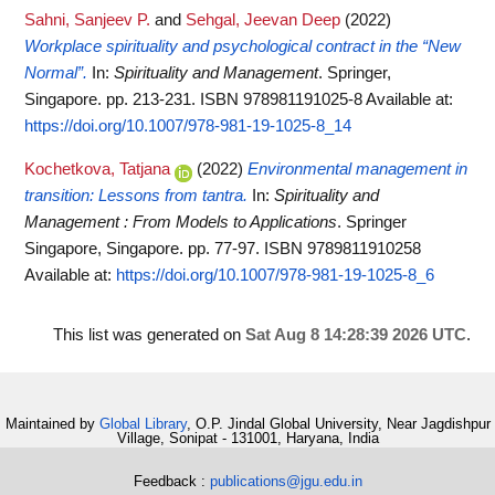
Sahni, Sanjeev P.
and
Sehgal, Jeevan Deep
(2022)
Workplace spirituality and psychological contract in the “New
Normal”.
In:
Spirituality and Management
. Springer,
Singapore. pp. 213-231. ISBN 978981191025-8
Available at:
https://doi.org/10.1007/978-981-19-1025-8_14
Kochetkova, Tatjana
(2022)
Environmental management in
transition: Lessons from tantra.
In:
Spirituality and
Management : From Models to Applications
. Springer
Singapore, Singapore. pp. 77-97. ISBN 9789811910258
Available at:
https://doi.org/10.1007/978-981-19-1025-8_6
This list was generated on
Sat Aug 8 14:28:39 2026 UTC
.
Maintained by
Global Library
, O.P. Jindal Global University, Near Jagdishpur
Village, Sonipat - 131001, Haryana, India
Feedback :
publications@jgu.edu.in