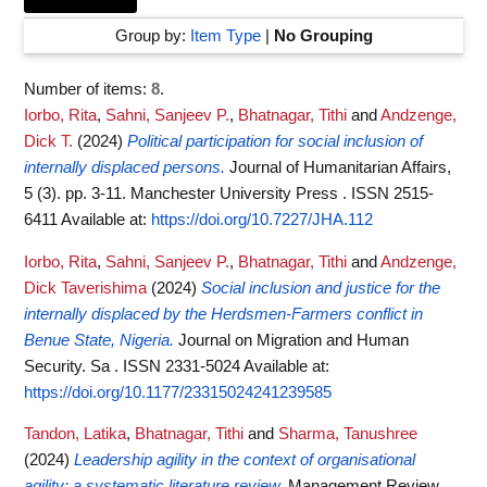
Group by:
Item Type
|
No Grouping
Number of items:
8
.
Iorbo, Rita
,
Sahni, Sanjeev P.
,
Bhatnagar, Tithi
and
Andzenge,
Dick T.
(2024)
Political participation for social inclusion of
internally displaced persons.
Journal of Humanitarian Affairs,
5 (3). pp. 3-11. Manchester University Press . ISSN 2515-
6411
Available at:
https://doi.org/10.7227/JHA.112
Iorbo, Rita
,
Sahni, Sanjeev P.
,
Bhatnagar, Tithi
and
Andzenge,
Dick Taverishima
(2024)
Social inclusion and justice for the
internally displaced by the Herdsmen-Farmers conflict in
Benue State, Nigeria.
Journal on Migration and Human
Security. Sa . ISSN 2331-5024
Available at:
https://doi.org/10.1177/23315024241239585
Tandon, Latika
,
Bhatnagar, Tithi
and
Sharma, Tanushree
(2024)
Leadership agility in the context of organisational
agility: a systematic literature review.
Management Review