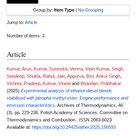
Group by:
Item Type
|
No Grouping
Jump to:
Article
Number of items:
2
.
Article
Kumar, Arun
,
Kumar, Surendra
,
Verma, Vipin Kumar
,
Singh,
Sandeep
,
Shukla, Rahul
,
Jain, Appurva
,
Bist, Ankur Singh
,
Vishnoi, Pradeep
,
Kumar, Vineet
and
Bhandari, Prabhakar
(2025)
Experimental analysis of ethanol-diesel blends
stabilised with jatropha methyl ester: Engine performance and
emission characteristics.
Archives of Thermodynamics, 46
(3). pp. 229-236. Polish Academy of Sciences, Committee on
Thermodynamics and Combustion . ISSN 2083-6023
Available at:
https://doi.org/10.24425/ather.2025.156593