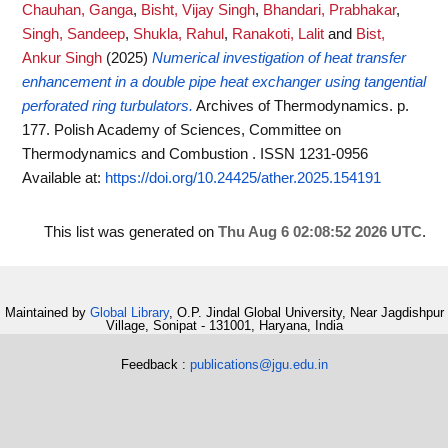
Chauhan, Ganga
,
Bisht, Vijay Singh
,
Bhandari, Prabhakar
,
Singh, Sandeep
,
Shukla, Rahul
,
Ranakoti, Lalit
and
Bist,
Ankur Singh
(2025)
Numerical investigation of heat transfer
enhancement in a double pipe heat exchanger using tangential
perforated ring turbulators.
Archives of Thermodynamics. p.
177. Polish Academy of Sciences, Committee on
Thermodynamics and Combustion . ISSN 1231-0956
Available at:
https://doi.org/10.24425/ather.2025.154191
This list was generated on
Thu Aug 6 02:08:52 2026 UTC
.
Maintained by
Global Library
, O.P. Jindal Global University, Near Jagdishpur
Village, Sonipat - 131001, Haryana, India
Feedback :
publications@jgu.edu.in