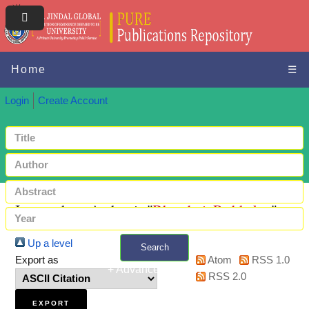
Home
☰
Login
Create Account
Items where Author is "
Bhandari, Prabhakar
"
Up a level
Search
Export as
Atom
RSS 1.0
+ Advanced search
RSS 2.0