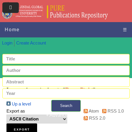
Home
☰
Login
Create Account
Items where Author is "
Bera, Pinki
"
Up a level
Search
Export as
Atom
RSS 1.0
+ Advanced search
RSS 2.0