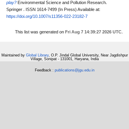
play?
Environmental Science and Pollution Research.
Springer . ISSN 1614-7499 (In Press)
Available at:
https://doi.org/10.1007/s11356-022-23182-7
This list was generated on
Fri Aug 7 14:39:27 2026 UTC
.
Maintained by
Global Library
, O.P. Jindal Global University, Near Jagdishpur
Village, Sonipat - 131001, Haryana, India
Feedback :
publications@jgu.edu.in