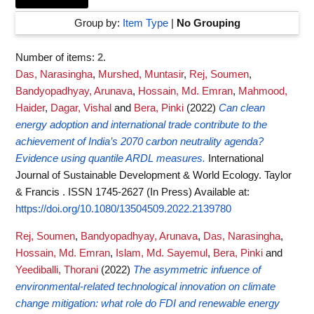
Group by:
Item Type
|
No Grouping
Number of items:
2
.
Das, Narasingha
,
Murshed, Muntasir
,
Rej, Soumen
,
Bandyopadhyay, Arunava
,
Hossain, Md. Emran
,
Mahmood,
Haider
,
Dagar, Vishal
and
Bera, Pinki
(2022)
Can clean
energy adoption and international trade contribute to the
achievement of India’s 2070 carbon neutrality agenda?
Evidence using quantile ARDL measures.
International
Journal of Sustainable Development & World Ecology. Taylor
& Francis . ISSN 1745-2627 (In Press)
Available at:
https://doi.org/10.1080/13504509.2022.2139780
Rej, Soumen
,
Bandyopadhyay, Arunava
,
Das, Narasingha
,
Hossain, Md. Emran
,
Islam, Md. Sayemul
,
Bera, Pinki
and
Yeediballi, Thorani
(2022)
The asymmetric infuence of
environmental‑related technological innovation on climate
change mitigation: what role do FDI and renewable energy