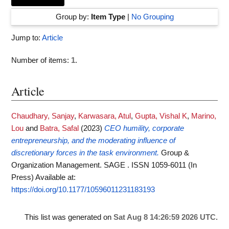
Group by:
Item Type
|
No Grouping
Jump to:
Article
Number of items:
1
.
Article
Chaudhary, Sanjay
,
Karwasara, Atul
,
Gupta, Vishal K
,
Marino,
Lou
and
Batra, Safal
(2023)
CEO humility, corporate
entrepreneurship, and the moderating influence of
discretionary forces in the task environment.
Group &
Organization Management. SAGE . ISSN 1059-6011 (In
Press)
Available at:
https://doi.org/10.1177/10596011231183193
This list was generated on
Sat Aug 8 14:26:59 2026 UTC
.