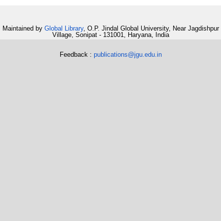
Maintained by
Global Library
, O.P. Jindal Global University, Near Jagdishpur
Village, Sonipat - 131001, Haryana, India
Feedback :
publications@jgu.edu.in