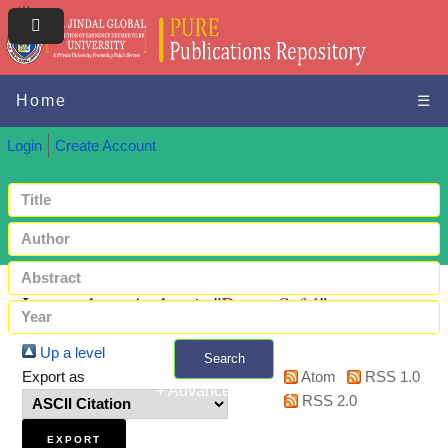
Home
☰
Login
Create Account
Items where Author is "
Batra, Safal
"
Up a level
Search
Export as
Atom
RSS 1.0
+ Advanced search
RSS 2.0