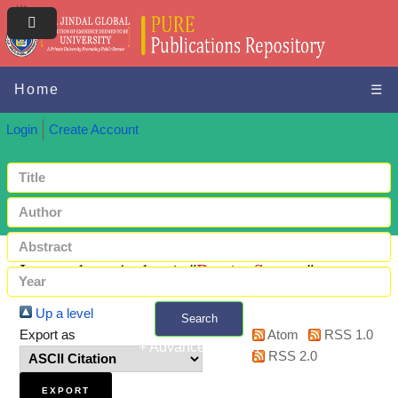
Home
☰
Login
Create Account
Items where Author is "
Barria, Susana
"
Up a level
Search
Export as
Atom
RSS 1.0
+ Advanced search
RSS 2.0