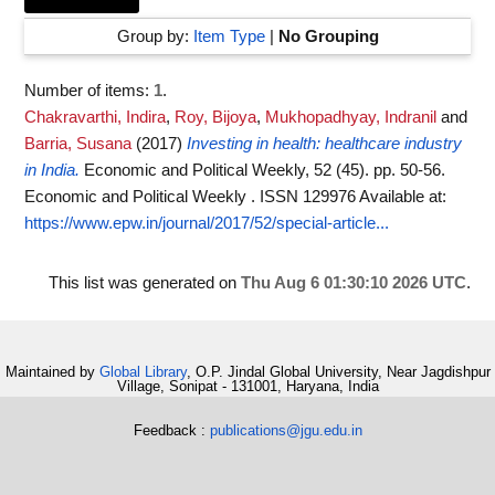
Group by:
Item Type
|
No Grouping
Number of items:
1
.
Chakravarthi, Indira
,
Roy, Bijoya
,
Mukhopadhyay, Indranil
and
Barria, Susana
(2017)
Investing in health: healthcare industry
in India.
Economic and Political Weekly, 52 (45). pp. 50-56.
Economic and Political Weekly . ISSN 129976
Available at:
https://www.epw.in/journal/2017/52/special-article...
This list was generated on
Thu Aug 6 01:30:10 2026 UTC
.
Maintained by
Global Library
, O.P. Jindal Global University, Near Jagdishpur
Village, Sonipat - 131001, Haryana, India
Feedback :
publications@jgu.edu.in