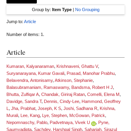
Group by:
Item Type
|
No Grouping
Jump to:
Article
Number of items:
1
.
Article
Kumaran, Kalyanaraman
,
Krishnaveni, Ghattu V
,
Suryanarayana, Kumar Gavali
,
Prasad, Manohar Prabhu
,
Belavendra, Antonisamy
,
Atkinson, Stephanie
,
Balasubramaniam, Ramaswamy
,
Bandsma, Robert H J
,
Bhutta, Zulfiqar A
,
Chandak, Giriraj Ratan
,
Comelli, Elena M
,
Davidge, Sandra T
,
Dennis, Cindy-Lee
,
Hammond, Geoffrey
L
,
Jha, Prabhat
,
Joseph, K S
,
Joshi, Sadhana R
,
Krishna,
Murali
,
Lee, Kang
,
Lye, Stephen
,
McGowan, Patrick
,
Nepomnaschy, Pablo
,
Padvetnaya, Vivek U
,
Pyne,
Saumyadipta
,
Sachdev, Harshpal Singh
,
Sahariah, Sirazul