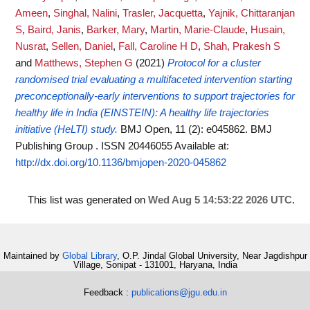
Ameen
,
Singhal, Nalini
,
Trasler, Jacquetta
,
Yajnik, Chittaranjan
S
,
Baird, Janis
,
Barker, Mary
,
Martin, Marie-Claude
,
Husain,
Nusrat
,
Sellen, Daniel
,
Fall, Caroline H D
,
Shah, Prakesh S
and
Matthews, Stephen G
(2021)
Protocol for a cluster
randomised trial evaluating a multifaceted intervention starting
preconceptionally-early interventions to support trajectories for
healthy life in India (EINSTEIN): A healthy life trajectories
initiative (HeLTI) study.
BMJ Open, 11 (2): e045862. BMJ
Publishing Group . ISSN 20446055
Available at:
http://dx.doi.org/10.1136/bmjopen-2020-045862
This list was generated on
Wed Aug 5 14:53:22 2026 UTC
.
Maintained by
Global Library
, O.P. Jindal Global University, Near Jagdishpur
Village, Sonipat - 131001, Haryana, India
Feedback :
publications@jgu.edu.in