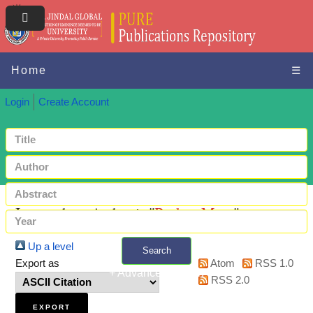
Home
☰
Login
Create Account
Items where Author is "
Barker, Mary
"
Up a level
Search
Export as
Atom
RSS 1.0
+ Advanced search
RSS 2.0