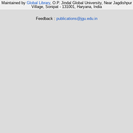
Maintained by
Global Library
, O.P. Jindal Global University, Near Jagdishpur
Village, Sonipat - 131001, Haryana, India
Feedback :
publications@jgu.edu.in