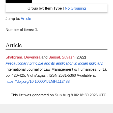
Group by:
Item Type
|
No Grouping
Jump to:
Article
Number of items:
1
.
Article
Shaligram, Devendra
and
Bansal, Suyash
(2022)
Precautionary principle and its application in Indian judiciary.
International Journal of Law Management & Humanities, 5 (1).
pp. 420-425. VidhiAagaz . ISSN 2581-5369
Available at:
https://doij.org/10.10000/IJLMH.112488
This list was generated on
Sun Aug 9 06:18:59 2026 UTC
.