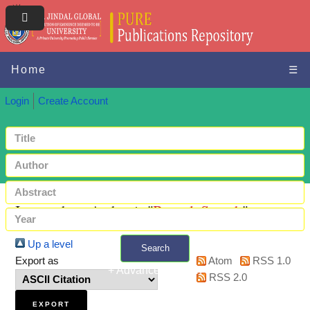
Home
☰
Login
Create Account
Items where Author is "
Bansal, Suyash
"
Up a level
Search
Export as
Atom
RSS 1.0
+ Advanced search
RSS 2.0