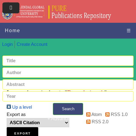
Home
☰
Login
Create Account
Items where Author is "
Bansal, Ayush
"
Up a level
Search
Export as
Atom
RSS 1.0
+ Advanced search
RSS 2.0