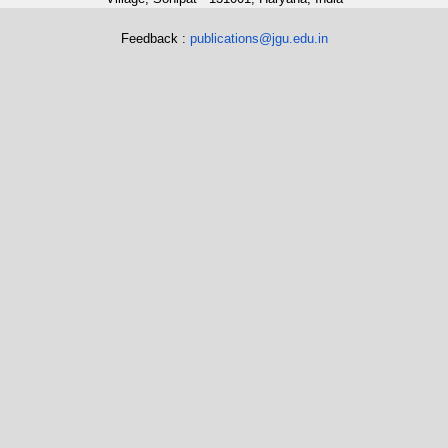
Feedback :
publications@jgu.edu.in