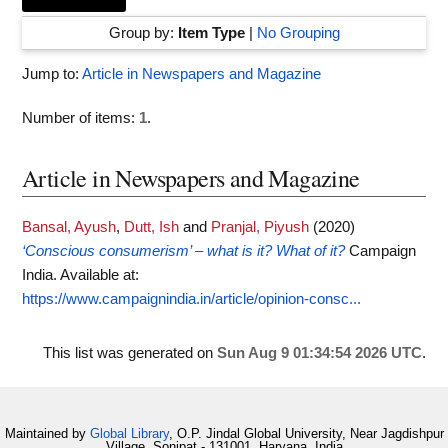
Group by:
Item Type
|
No Grouping
Jump to:
Article in Newspapers and Magazine
Number of items:
1
.
Article in Newspapers and Magazine
Bansal, Ayush
,
Dutt, Ish
and
Pranjal, Piyush
(2020)
‘Conscious consumerism’ – what is it? What of it?
Campaign
India.
Available at:
https://www.campaignindia.in/article/opinion-consc...
This list was generated on
Sun Aug 9 01:34:54 2026 UTC
.
Maintained by
Global Library
, O.P. Jindal Global University, Near Jagdishpur
Village, Sonipat - 131001, Haryana, India