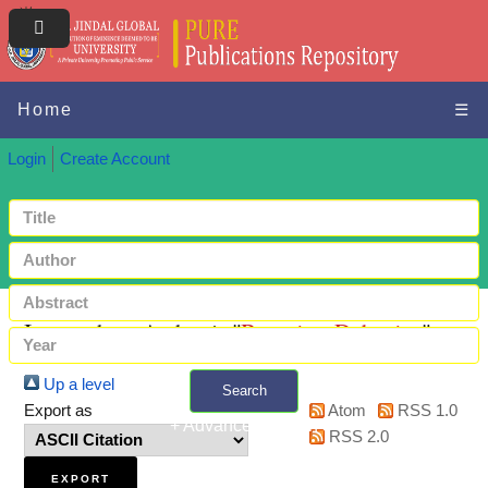
Home
☰
Login
Create Account
Items where Author is "
Banerjee, Debanjan
"
Up a level
Search
Export as
Atom
RSS 1.0
+ Advanced search
RSS 2.0