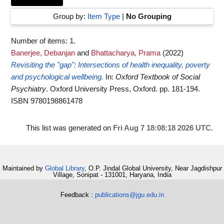
Group by:
Item Type
|
No Grouping
Number of items:
1
.
Banerjee, Debanjan
and
Bhattacharya, Prama
(2022)
Revisiting the "gap": Intersections of health inequality, poverty
and psychological wellbeing.
In:
Oxford Textbook of Social
Psychiatry
. Oxford University Press, Oxford. pp. 181-194.
ISBN 9780198861478
This list was generated on
Fri Aug 7 18:08:18 2026 UTC
.
Maintained by
Global Library
, O.P. Jindal Global University, Near Jagdishpur
Village, Sonipat - 131001, Haryana, India
Feedback :
publications@jgu.edu.in