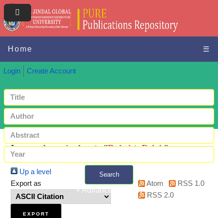
Home
☰
Login
Create Account
Items where Author is "
Bakshi, Palak
"
Up a level
Search
Export as
Atom
RSS 1.0
+ Advanced search
RSS 2.0