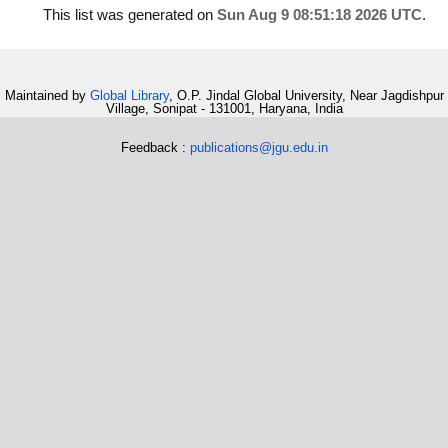
This list was generated on
Sun Aug 9 08:51:18 2026 UTC
.
Maintained by
Global Library
, O.P. Jindal Global University, Near Jagdishpur
Village, Sonipat - 131001, Haryana, India
Feedback :
publications@jgu.edu.in