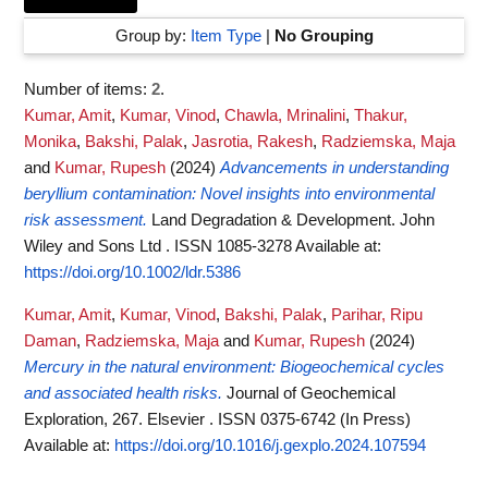
Group by:
Item Type
|
No Grouping
Number of items:
2
.
Kumar, Amit
,
Kumar, Vinod
,
Chawla, Mrinalini
,
Thakur,
Monika
,
Bakshi, Palak
,
Jasrotia, Rakesh
,
Radziemska, Maja
and
Kumar, Rupesh
(2024)
Advancements in understanding
beryllium contamination: Novel insights into environmental
risk assessment.
Land Degradation & Development. John
Wiley and Sons Ltd . ISSN 1085-3278
Available at:
https://doi.org/10.1002/ldr.5386
Kumar, Amit
,
Kumar, Vinod
,
Bakshi, Palak
,
Parihar, Ripu
Daman
,
Radziemska, Maja
and
Kumar, Rupesh
(2024)
Mercury in the natural environment: Biogeochemical cycles
and associated health risks.
Journal of Geochemical
Exploration, 267. Elsevier . ISSN 0375-6742 (In Press)
Available at:
https://doi.org/10.1016/j.gexplo.2024.107594