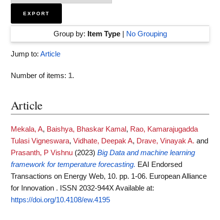
Group by:
Item Type
|
No Grouping
Jump to:
Article
Number of items:
1
.
Article
Mekala, A
,
Baishya, Bhaskar Kamal
,
Rao, Kamarajugadda
Tulasi Vigneswara
,
Vidhate, Deepak A
,
Drave, Vinayak A.
and
Prasanth, P Vishnu
(2023)
Big Data and machine learning
framework for temperature forecasting.
EAI Endorsed
Transactions on Energy Web, 10. pp. 1-06. European Alliance
for Innovation . ISSN 2032-944X
Available at:
https://doi.org/10.4108/ew.4195