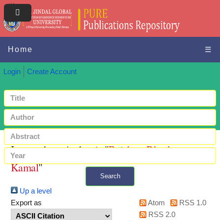
Home
☰
Login
Create Account
Items where Author is "
Baishya, Bhaskar
Kamal
"
Search
Up a level
+ Advanced search
Export as
Atom
RSS 1.0
RSS 2.0