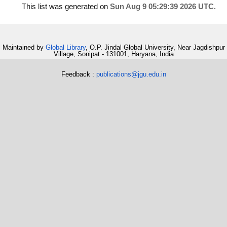
This list was generated on
Sun Aug 9 05:29:39 2026 UTC
.
Maintained by
Global Library
, O.P. Jindal Global University, Near Jagdishpur
Village, Sonipat - 131001, Haryana, India
Feedback :
publications@jgu.edu.in