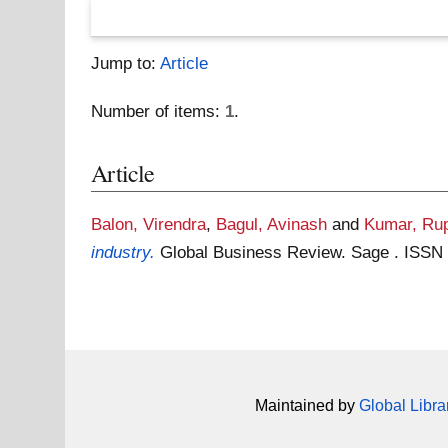
Jump to:
Article
Number of items:
1
.
Article
Balon, Virendra
,
Bagul, Avinash
and
Kumar, Ru
industry.
Global Business Review. Sage . ISSN
Maintained by
Global Libra