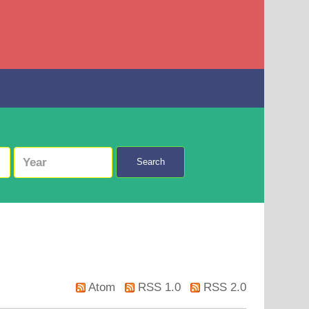
Search
Atom
RSS 1.0
RSS 2.0