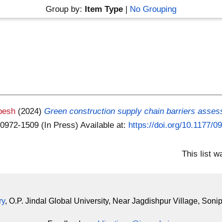
Group by:
Item Type
|
No Grouping
pesh
(2024)
Green construction supply chain barriers asses
 0972-1509 (In Press)
Available at:
https://doi.org/10.1177
This list 
ry
, O.P. Jindal Global University, Near Jagdishpur Village, Soni