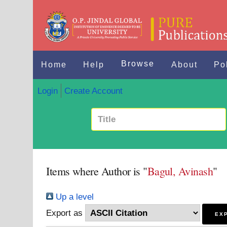
Browse
Home
Help
About
Po
Login
Create Account
Items where Author is "
Bagul, Avinash
"
Up a level
Export as