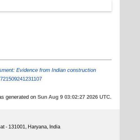
sment: Evidence from Indian construction
/09721509241231107
was generated on
Sun Aug 9 03:02:27 2026 UTC
.
pat - 131001, Haryana, India