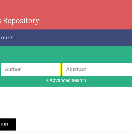
licies
+ Advanced search