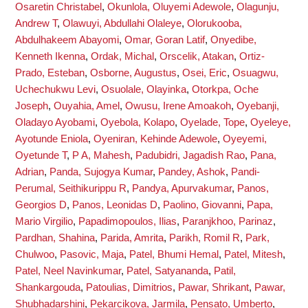
Osaretin Christabel
,
Okunlola, Oluyemi Adewole
,
Olagunju,
Andrew T
,
Olawuyi, Abdullahi Olaleye
,
Olorukooba,
Abdulhakeem Abayomi
,
Omar, Goran Latif
,
Onyedibe,
Kenneth Ikenna
,
Ordak, Michal
,
Orscelik, Atakan
,
Ortiz-
Prado, Esteban
,
Osborne, Augustus
,
Osei, Eric
,
Osuagwu,
Uchechukwu Levi
,
Osuolale, Olayinka
,
Otorkpa, Oche
Joseph
,
Ouyahia, Amel
,
Owusu, Irene Amoakoh
,
Oyebanji,
Oladayo Ayobami
,
Oyebola, Kolapo
,
Oyelade, Tope
,
Oyeleye,
Ayotunde Eniola
,
Oyeniran, Kehinde Adewole
,
Oyeyemi,
Oyetunde T
,
P A, Mahesh
,
Padubidri, Jagadish Rao
,
Pana,
Adrian
,
Panda, Sujogya Kumar
,
Pandey, Ashok
,
Pandi-
Perumal, Seithikurippu R
,
Pandya, Apurvakumar
,
Panos,
Georgios D
,
Panos, Leonidas D
,
Paolino, Giovanni
,
Papa,
Mario Virgilio
,
Papadimopoulos, Ilias
,
Paranjkhoo, Parinaz
,
Pardhan, Shahina
,
Parida, Amrita
,
Parikh, Romil R
,
Park,
Chulwoo
,
Pasovic, Maja
,
Patel, Bhumi Hemal
,
Patel, Mitesh
,
Patel, Neel Navinkumar
,
Patel, Satyananda
,
Patil,
Shankargouda
,
Patoulias, Dimitrios
,
Pawar, Shrikant
,
Pawar,
Shubhadarshini
,
Pekarcikova, Jarmila
,
Pensato, Umberto
,