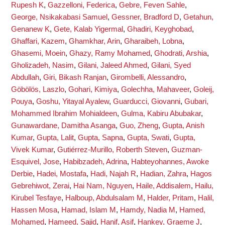
Rupesh K
,
Gazzelloni, Federica
,
Gebre, Feven Sahle
,
George, Nsikakabasi Samuel
,
Gessner, Bradford D
,
Getahun,
Genanew K
,
Gete, Kalab Yigermal
,
Ghadiri, Keyghobad
,
Ghaffari, Kazem
,
Ghamkhar, Arin
,
Gharaibeh, Lobna
,
Ghasemi, Moein
,
Ghazy, Ramy Mohamed
,
Ghodrati, Arshia
,
Gholizadeh, Nasim
,
Gilani, Jaleed Ahmed
,
Gilani, Syed
Abdullah
,
Giri, Bikash Ranjan
,
Girombelli, Alessandro
,
Göbölös, Laszlo
,
Gohari, Kimiya
,
Golechha, Mahaveer
,
Goleij,
Pouya
,
Goshu, Yitayal Ayalew
,
Guarducci, Giovanni
,
Gubari,
Mohammed Ibrahim Mohialdeen
,
Gulma, Kabiru Abubakar
,
Gunawardane, Damitha Asanga
,
Guo, Zheng
,
Gupta, Anish
Kumar
,
Gupta, Lalit
,
Gupta, Sapna
,
Gupta, Swati
,
Gupta,
Vivek Kumar
,
Gutiérrez-Murillo, Roberth Steven
,
Guzman-
Esquivel, Jose
,
Habibzadeh, Adrina
,
Habteyohannes, Awoke
Derbie
,
Hadei, Mostafa
,
Hadi, Najah R
,
Hadian, Zahra
,
Hagos
Gebrehiwot, Zerai
,
Hai Nam, Nguyen
,
Haile, Addisalem
,
Hailu,
Kirubel Tesfaye
,
Halboup, Abdulsalam M
,
Halder, Pritam
,
Halil,
Hassen Mosa
,
Hamad, Islam M
,
Hamdy, Nadia M
,
Hamed,
Mohamed
,
Hameed, Sajid
,
Hanif, Asif
,
Hankey, Graeme J
,