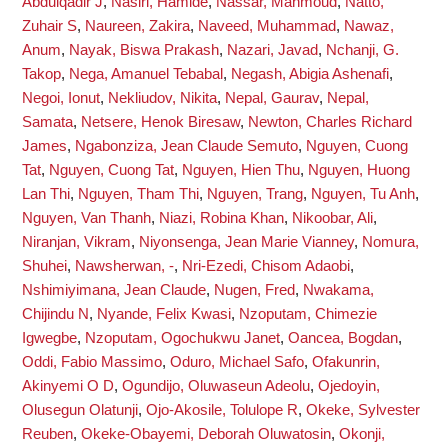
Abdulqadir J
,
Nasiri, Hamide
,
Nassar, Mahmoud
,
Natto,
Zuhair S
,
Naureen, Zakira
,
Naveed, Muhammad
,
Nawaz,
Anum
,
Nayak, Biswa Prakash
,
Nazari, Javad
,
Nchanji, G.
Takop
,
Nega, Amanuel Tebabal
,
Negash, Abigia Ashenafi
,
Negoi, Ionut
,
Nekliudov, Nikita
,
Nepal, Gaurav
,
Nepal,
Samata
,
Netsere, Henok Biresaw
,
Newton, Charles Richard
James
,
Ngabonziza, Jean Claude Semuto
,
Nguyen, Cuong
Tat
,
Nguyen, Cuong Tat
,
Nguyen, Hien Thu
,
Nguyen, Huong
Lan Thi
,
Nguyen, Tham Thi
,
Nguyen, Trang
,
Nguyen, Tu Anh
,
Nguyen, Van Thanh
,
Niazi, Robina Khan
,
Nikoobar, Ali
,
Niranjan, Vikram
,
Niyonsenga, Jean Marie Vianney
,
Nomura,
Shuhei
,
Nawsherwan, -
,
Nri-Ezedi, Chisom Adaobi
,
Nshimiyimana, Jean Claude
,
Nugen, Fred
,
Nwakama,
Chijindu N
,
Nyande, Felix Kwasi
,
Nzoputam, Chimezie
Igwegbe
,
Nzoputam, Ogochukwu Janet
,
Oancea, Bogdan
,
Oddi, Fabio Massimo
,
Oduro, Michael Safo
,
Ofakunrin,
Akinyemi O D
,
Ogundijo, Oluwaseun Adeolu
,
Ojedoyin,
Olusegun Olatunji
,
Ojo-Akosile, Tolulope R
,
Okeke, Sylvester
Reuben
,
Okeke-Obayemi, Deborah Oluwatosin
,
Okonji,