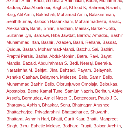
Azizan, Amin
,
Babu, Giridhara Rathnaiah
,
Badar, Muhammad
,
Badran, Alaa Aboelnour
,
Baghlaf, Khlood K
,
Bahreini, Razieh
,
Baig, Atif Amin
,
Bakhshali, Mohamad Amin
,
Balakrishnan,
Senthilkumar
,
Balooch Hasankhani, Mohammadreza
,
Barac,
Aleksandra
,
Barati, Shirin
,
Bardhan, Mainak
,
Barker-Collo,
Suzanne Lyn
,
Barqawi, Hiba Jawdat
,
Barrow, Amadou
,
Bashir,
Muhammad Irfan
,
Bashiri, Azadeh
,
Basri, Rehana
,
Bassat,
Quique
,
Bastan, Mohammad-Mahdi
,
Batchu, Sai
,
Bathini,
Prapthi Persis
,
Batiha, Abdul-Monim
,
Batra, Ravi
,
Bayat,
Mahdis
,
Bazaid, Abdulrahman S
,
Bedi, Neeraj
,
Beeraka,
Narasimha M
,
Behjati, Jina
,
Behzadi, Payam
,
Belayneh,
Asnake Gashaw
,
Belayneh, Melesse
,
Bele, Samir
,
Bello,
Muhammad Bashir
,
Bello, Olorunjuwon Omolaja
,
Beloukas,
Apostolos
,
Bente Kamal Tune, Samiun Nazrin
,
Berihun, Abiye
Assefa
,
Bermudez, Amiel Nazer C
,
Bettencourt, Paulo J G
,
Bhargava, Ashish
,
Bhaskar, Sonu
,
Bhatnagar, Arushee
,
Bhattacharjee, Priyadarshini
,
Bhattacharjee, Shuvarthi
,
Bhattarai, Ashmin Hari
,
Bhatti, Gurjit Kaur
,
Bhatti, Manpreet
Singh
,
Birru, Eshetie Melese
,
Bodhare, Trupti
,
Boloor, Archith
,