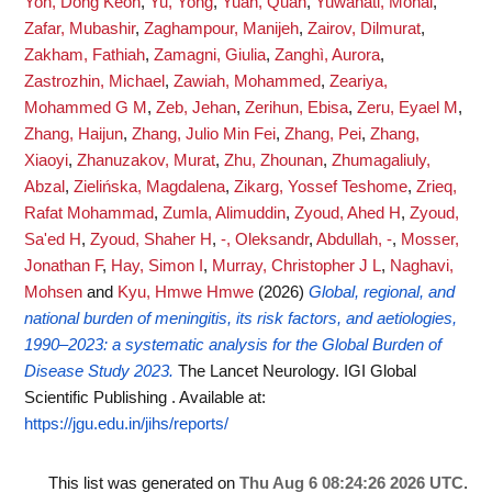
Yon, Dong Keon
,
Yu, Yong
,
Yuan, Quan
,
Yuwanati, Monal
,
Zafar, Mubashir
,
Zaghampour, Manijeh
,
Zairov, Dilmurat
,
Zakham, Fathiah
,
Zamagni, Giulia
,
Zanghì, Aurora
,
Zastrozhin, Michael
,
Zawiah, Mohammed
,
Zeariya,
Mohammed G M
,
Zeb, Jehan
,
Zerihun, Ebisa
,
Zeru, Eyael M
,
Zhang, Haijun
,
Zhang, Julio Min Fei
,
Zhang, Pei
,
Zhang,
Xiaoyi
,
Zhanuzakov, Murat
,
Zhu, Zhounan
,
Zhumagaliuly,
Abzal
,
Zielińska, Magdalena
,
Zikarg, Yossef Teshome
,
Zrieq,
Rafat Mohammad
,
Zumla, Alimuddin
,
Zyoud, Ahed H
,
Zyoud,
Sa'ed H
,
Zyoud, Shaher H
,
-, Oleksandr
,
Abdullah, -
,
Mosser,
Jonathan F
,
Hay, Simon I
,
Murray, Christopher J L
,
Naghavi,
Mohsen
and
Kyu, Hmwe Hmwe
(2026)
Global, regional, and
national burden of meningitis, its risk factors, and aetiologies,
1990–2023: a systematic analysis for the Global Burden of
Disease Study 2023.
The Lancet Neurology. IGI Global
Scientific Publishing .
Available at:
https://jgu.edu.in/jihs/reports/
This list was generated on
Thu Aug 6 08:24:26 2026 UTC
.