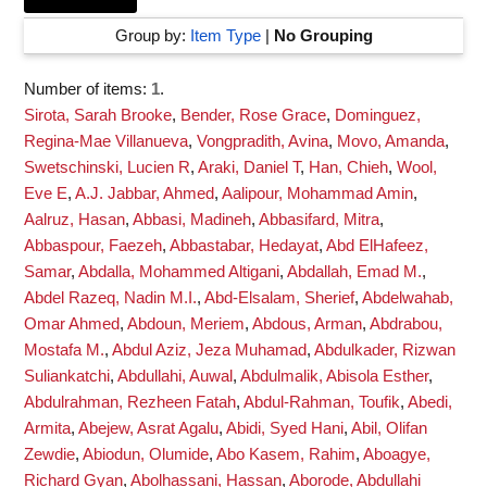
Group by:
Item Type
|
No Grouping
Number of items:
1
.
Sirota, Sarah Brooke
,
Bender, Rose Grace
,
Dominguez,
Regina-Mae Villanueva
,
Vongpradith, Avina
,
Movo, Amanda
,
Swetschinski, Lucien R
,
Araki, Daniel T
,
Han, Chieh
,
Wool,
Eve E
,
A.J. Jabbar, Ahmed
,
Aalipour, Mohammad Amin
,
Aalruz, Hasan
,
Abbasi, Madineh
,
Abbasifard, Mitra
,
Abbaspour, Faezeh
,
Abbastabar, Hedayat
,
Abd ElHafeez,
Samar
,
Abdalla, Mohammed Altigani
,
Abdallah, Emad M.
,
Abdel Razeq, Nadin M.I.
,
Abd-Elsalam, Sherief
,
Abdelwahab,
Omar Ahmed
,
Abdoun, Meriem
,
Abdous, Arman
,
Abdrabou,
Mostafa M.
,
Abdul Aziz, Jeza Muhamad
,
Abdulkader, Rizwan
Suliankatchi
,
Abdullahi, Auwal
,
Abdulmalik, Abisola Esther
,
Abdulrahman, Rezheen Fatah
,
Abdul-Rahman, Toufik
,
Abedi,
Armita
,
Abejew, Asrat Agalu
,
Abidi, Syed Hani
,
Abil, Olifan
Zewdie
,
Abiodun, Olumide
,
Abo Kasem, Rahim
,
Aboagye,
Richard Gyan
,
Abolhassani, Hassan
,
Aborode, Abdullahi