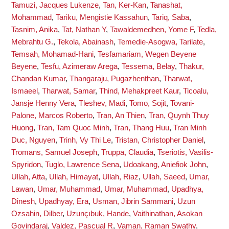
Tamuzi, Jacques Lukenze
,
Tan, Ker-Kan
,
Tanashat,
Mohammad
,
Tariku, Mengistie Kassahun
,
Tariq, Saba
,
Tasnim, Anika
,
Tat, Nathan Y
,
Tawaldemedhen, Yome F
,
Tedla,
Mebrahtu G.
,
Tekola, Abainash
,
Temedie-Asogwa, Tarilate
,
Temsah, Mohamad-Hani
,
Tesfamariam, Wegen Beyene
Beyene
,
Tesfu, Azimeraw Arega
,
Tessema, Belay
,
Thakur,
Chandan Kumar
,
Thangaraju, Pugazhenthan
,
Tharwat,
Ismaeel
,
Tharwat, Samar
,
Thind, Mehakpreet Kaur
,
Ticoalu,
Jansje Henny Vera
,
Tleshev, Madi
,
Tomo, Sojit
,
Tovani-
Palone, Marcos Roberto
,
Tran, An Thien
,
Tran, Quynh Thuy
Huong
,
Tran, Tam Quoc Minh
,
Tran, Thang Huu
,
Tran Minh
Duc, Nguyen
,
Trinh, Vy Thi Le
,
Tristan, Christopher Daniel
,
Tromans, Samuel Joseph
,
Truppa, Claudia
,
Tseriotis, Vasilis-
Spyridon
,
Tuglo, Lawrence Sena
,
Udoakang, Aniefiok John
,
Ullah, Atta
,
Ullah, Himayat
,
Ullah, Riaz
,
Ullah, Saeed
,
Umar,
Lawan
,
Umar, Muhammad
,
Umar, Muhammad
,
Upadhya,
Dinesh
,
Upadhyay, Era
,
Usman, Jibrin Sammani
,
Uzun
Ozsahin, Dilber
,
Uzunçıbuk, Hande
,
Vaithinathan, Asokan
Govindaraj
,
Valdez, Pascual R
,
Vaman, Raman Swathy
,