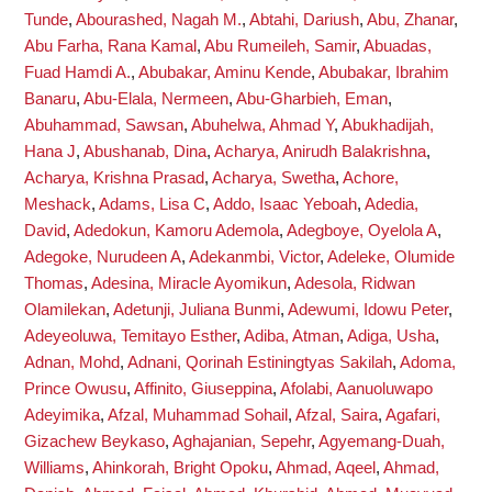
Tunde
,
Abourashed, Nagah M.
,
Abtahi, Dariush
,
Abu, Zhanar
,
Abu Farha, Rana Kamal
,
Abu Rumeileh, Samir
,
Abuadas,
Fuad Hamdi A.
,
Abubakar, Aminu Kende
,
Abubakar, Ibrahim
Banaru
,
Abu-Elala, Nermeen
,
Abu-Gharbieh, Eman
,
Abuhammad, Sawsan
,
Abuhelwa, Ahmad Y
,
Abukhadijah,
Hana J
,
Abushanab, Dina
,
Acharya, Anirudh Balakrishna
,
Acharya, Krishna Prasad
,
Acharya, Swetha
,
Achore,
Meshack
,
Adams, Lisa C
,
Addo, Isaac Yeboah
,
Adedia,
David
,
Adedokun, Kamoru Ademola
,
Adegboye, Oyelola A
,
Adegoke, Nurudeen A
,
Adekanmbi, Victor
,
Adeleke, Olumide
Thomas
,
Adesina, Miracle Ayomikun
,
Adesola, Ridwan
Olamilekan
,
Adetunji, Juliana Bunmi
,
Adewumi, Idowu Peter
,
Adeyeoluwa, Temitayo Esther
,
Adiba, Atman
,
Adiga, Usha
,
Adnan, Mohd
,
Adnani, Qorinah Estiningtyas Sakilah
,
Adoma,
Prince Owusu
,
Affinito, Giuseppina
,
Afolabi, Aanuoluwapo
Adeyimika
,
Afzal, Muhammad Sohail
,
Afzal, Saira
,
Agafari,
Gizachew Beykaso
,
Aghajanian, Sepehr
,
Agyemang-Duah,
Williams
,
Ahinkorah, Bright Opoku
,
Ahmad, Aqeel
,
Ahmad,