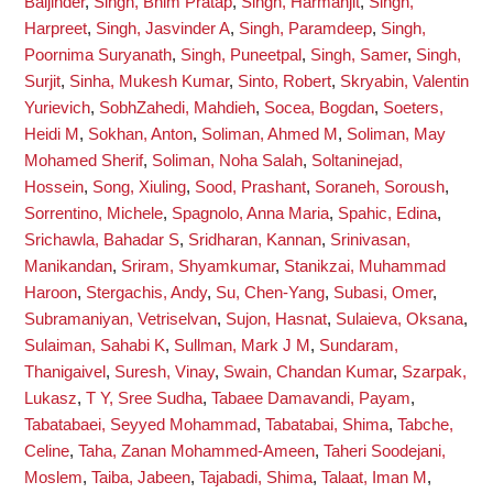
Baljinder
,
Singh, Bhim Pratap
,
Singh, Harmanjit
,
Singh,
Harpreet
,
Singh, Jasvinder A
,
Singh, Paramdeep
,
Singh,
Poornima Suryanath
,
Singh, Puneetpal
,
Singh, Samer
,
Singh,
Surjit
,
Sinha, Mukesh Kumar
,
Sinto, Robert
,
Skryabin, Valentin
Yurievich
,
SobhZahedi, Mahdieh
,
Socea, Bogdan
,
Soeters,
Heidi M
,
Sokhan, Anton
,
Soliman, Ahmed M
,
Soliman, May
Mohamed Sherif
,
Soliman, Noha Salah
,
Soltaninejad,
Hossein
,
Song, Xiuling
,
Sood, Prashant
,
Soraneh, Soroush
,
Sorrentino, Michele
,
Spagnolo, Anna Maria
,
Spahic, Edina
,
Srichawla, Bahadar S
,
Sridharan, Kannan
,
Srinivasan,
Manikandan
,
Sriram, Shyamkumar
,
Stanikzai, Muhammad
Haroon
,
Stergachis, Andy
,
Su, Chen-Yang
,
Subasi, Omer
,
Subramaniyan, Vetriselvan
,
Sujon, Hasnat
,
Sulaieva, Oksana
,
Sulaiman, Sahabi K
,
Sullman, Mark J M
,
Sundaram,
Thanigaivel
,
Suresh, Vinay
,
Swain, Chandan Kumar
,
Szarpak,
Lukasz
,
T Y, Sree Sudha
,
Tabaee Damavandi, Payam
,
Tabatabaei, Seyyed Mohammad
,
Tabatabai, Shima
,
Tabche,
Celine
,
Taha, Zanan Mohammed-Ameen
,
Taheri Soodejani,
Moslem
,
Taiba, Jabeen
,
Tajabadi, Shima
,
Talaat, Iman M
,