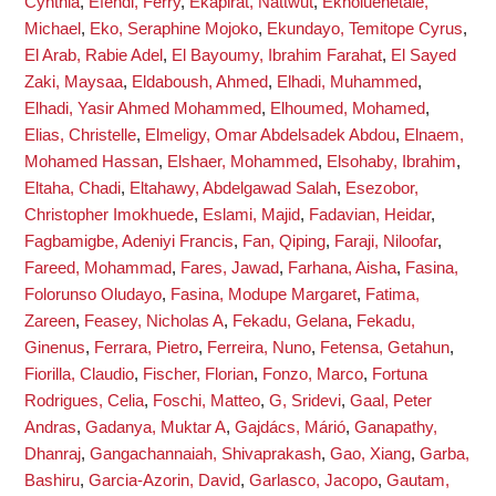
Cynthia
,
Efendi, Ferry
,
Ekapirat, Nattwut
,
Ekholuenetale,
Michael
,
Eko, Seraphine Mojoko
,
Ekundayo, Temitope Cyrus
,
El Arab, Rabie Adel
,
El Bayoumy, Ibrahim Farahat
,
El Sayed
Zaki, Maysaa
,
Eldaboush, Ahmed
,
Elhadi, Muhammed
,
Elhadi, Yasir Ahmed Mohammed
,
Elhoumed, Mohamed
,
Elias, Christelle
,
Elmeligy, Omar Abdelsadek Abdou
,
Elnaem,
Mohamed Hassan
,
Elshaer, Mohammed
,
Elsohaby, Ibrahim
,
Eltaha, Chadi
,
Eltahawy, Abdelgawad Salah
,
Esezobor,
Christopher Imokhuede
,
Eslami, Majid
,
Fadavian, Heidar
,
Fagbamigbe, Adeniyi Francis
,
Fan, Qiping
,
Faraji, Niloofar
,
Fareed, Mohammad
,
Fares, Jawad
,
Farhana, Aisha
,
Fasina,
Folorunso Oludayo
,
Fasina, Modupe Margaret
,
Fatima,
Zareen
,
Feasey, Nicholas A
,
Fekadu, Gelana
,
Fekadu,
Ginenus
,
Ferrara, Pietro
,
Ferreira, Nuno
,
Fetensa, Getahun
,
Fiorilla, Claudio
,
Fischer, Florian
,
Fonzo, Marco
,
Fortuna
Rodrigues, Celia
,
Foschi, Matteo
,
G, Sridevi
,
Gaal, Peter
Andras
,
Gadanya, Muktar A
,
Gajdács, Márió
,
Ganapathy,
Dhanraj
,
Gangachannaiah, Shivaprakash
,
Gao, Xiang
,
Garba,
Bashiru
,
Garcia-Azorin, David
,
Garlasco, Jacopo
,
Gautam,