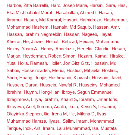
Harboe, Zitta Barrella
,
Haro, Josep Maria
,
Harsini, Sara
,
Has,
Eka Mishbahatul Marah
,
Hasaballah, Ahmed I
,
Hasan,
Ikramul
,
Hasan, Md Kamrul
,
Hasani, Hamidreza
,
Hashempur,
Mohammad Hashem
,
Hasnain, Md Saquib
,
Hassan, Amr
,
Hassan, Ibrahim Nagmeldin
,
Hassan, Nageeb
,
Hayat,
Khezar
,
He, Jiawei
,
Heibati, Behzad
,
Heidari, Mohammad
,
Helmy, Yosra A.
,
Hendy, Abdelaziz
,
Herteliu, Claudiu
,
Hesari,
Marjan
,
Heyderman, Robert Simon
,
Hezam, Kamal
,
Hiraike,
Yuta
,
Holla, Ramesh
,
Holler, Jon Gitz Gitz
,
Hossain, Md
Sabbir
,
Hosseinzadeh, Mehdi
,
Hostiuc, Mihaela
,
Hostiuc,
Sorin
,
Huang, Junjie
,
Hushmandi, Kiavash
,
Hussain, Javid
,
Hussein, Dursa
,
Hussein, Nawfal R
,
Husseiny, Mohamed
Ibrahim
,
Huynh, Hong-Han
,
Ibitoye, Segun Emmanuel
,
Ibragimova, Liliya
,
Ibrahim, Khalid S
,
Ibrahim, Umar Idris
,
Ibrayeva, Anel
,
Ikiroma, Adalia
,
Ikuta, Kevin S
,
Ilesanmi,
Olayinka Stephen
,
Ilic, Irena M
,
Ilic, Milena D
,
Ilyas,
Muhammad Hamza
,
Ilyasu, Salim
,
Imam, Mohammad
Tarique
,
Inok, Arit
,
Irham, Lalu Muhammad
,
Isa, Mustafa