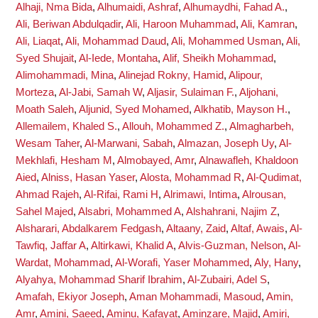
Alhaji, Nma Bida
,
Alhumaidi, Ashraf
,
Alhumaydhi, Fahad A.
,
Ali, Beriwan Abdulqadir
,
Ali, Haroon Muhammad
,
Ali, Kamran
,
Ali, Liaqat
,
Ali, Mohammad Daud
,
Ali, Mohammed Usman
,
Ali,
Syed Shujait
,
Al-Iede, Montaha
,
Alif, Sheikh Mohammad
,
Alimohammadi, Mina
,
Alinejad Rokny, Hamid
,
Alipour,
Morteza
,
Al-Jabi, Samah W
,
Aljasir, Sulaiman F.
,
Aljohani,
Moath Saleh
,
Aljunid, Syed Mohamed
,
Alkhatib, Mayson H.
,
Allemailem, Khaled S.
,
Allouh, Mohammed Z.
,
Almagharbeh,
Wesam Taher
,
Al-Marwani, Sabah
,
Almazan, Joseph Uy
,
Al-
Mekhlafi, Hesham M
,
Almobayed, Amr
,
Alnawafleh, Khaldoon
Aied
,
Alniss, Hasan Yaser
,
Alosta, Mohammad R
,
Al-Qudimat,
Ahmad Rajeh
,
Al-Rifai, Rami H
,
Alrimawi, Intima
,
Alrousan,
Sahel Majed
,
Alsabri, Mohammed A
,
Alshahrani, Najim Z
,
Alsharari, Abdalkarem Fedgash
,
Altaany, Zaid
,
Altaf, Awais
,
Al-
Tawfiq, Jaffar A
,
Altirkawi, Khalid A
,
Alvis-Guzman, Nelson
,
Al-
Wardat, Mohammad
,
Al-Worafi, Yaser Mohammed
,
Aly, Hany
,
Alyahya, Mohammad Sharif Ibrahim
,
Al-Zubairi, Adel S
,
Amafah, Ekiyor Joseph
,
Aman Mohammadi, Masoud
,
Amin,
Amr
,
Amini, Saeed
,
Aminu, Kafayat
,
Aminzare, Majid
,
Amiri,