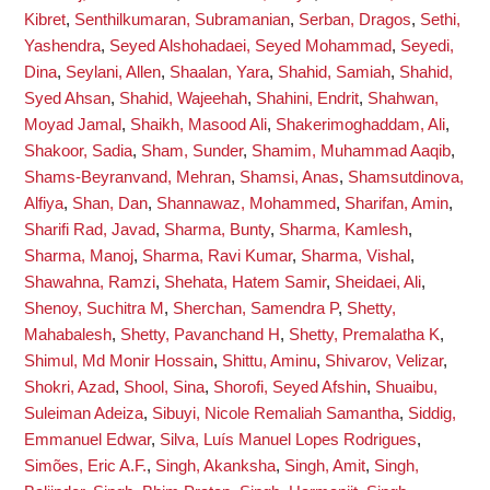
Kibret
,
Senthilkumaran, Subramanian
,
Serban, Dragos
,
Sethi,
Yashendra
,
Seyed Alshohadaei, Seyed Mohammad
,
Seyedi,
Dina
,
Seylani, Allen
,
Shaalan, Yara
,
Shahid, Samiah
,
Shahid,
Syed Ahsan
,
Shahid, Wajeehah
,
Shahini, Endrit
,
Shahwan,
Moyad Jamal
,
Shaikh, Masood Ali
,
Shakerimoghaddam, Ali
,
Shakoor, Sadia
,
Sham, Sunder
,
Shamim, Muhammad Aaqib
,
Shams-Beyranvand, Mehran
,
Shamsi, Anas
,
Shamsutdinova,
Alfiya
,
Shan, Dan
,
Shannawaz, Mohammed
,
Sharifan, Amin
,
Sharifi Rad, Javad
,
Sharma, Bunty
,
Sharma, Kamlesh
,
Sharma, Manoj
,
Sharma, Ravi Kumar
,
Sharma, Vishal
,
Shawahna, Ramzi
,
Shehata, Hatem Samir
,
Sheidaei, Ali
,
Shenoy, Suchitra M
,
Sherchan, Samendra P
,
Shetty,
Mahabalesh
,
Shetty, Pavanchand H
,
Shetty, Premalatha K
,
Shimul, Md Monir Hossain
,
Shittu, Aminu
,
Shivarov, Velizar
,
Shokri, Azad
,
Shool, Sina
,
Shorofi, Seyed Afshin
,
Shuaibu,
Suleiman Adeiza
,
Sibuyi, Nicole Remaliah Samantha
,
Siddig,
Emmanuel Edwar
,
Silva, Luís Manuel Lopes Rodrigues
,
Simões, Eric A.F.
,
Singh, Akanksha
,
Singh, Amit
,
Singh,