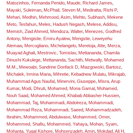
Matozinhos, Fernanda Penido
,
Maude, Richard James
,
Mayaki, Suleiman
,
McPhail, Steven M
,
Mediratta, Rishi P
,
Mehari, Medhin
,
Mehmood, Asim
,
Mehto, Subhash
,
Mekene
Meto, Tesfahun
,
Meles, Hadush Negash
,
Melese, Addisu
,
Memish, Ziad Ahmed
,
Mendoza, Walter
,
Menezes, Godfred
Antony
,
Mengistie, Emiru Ayalew
,
Mengstie, Leweyehu
Alemaw
,
Mercogliano, Michelangelo
,
Meretoja, Atte
,
Merza,
Muayad Aghali
,
Mestrovic, Tomislav
,
Mettananda, Chamila
Dinushi Kukulege
,
Mettananda, Sachith
,
Metwally, Mohamed
M.M.
,
Mewoabi, Sandrine Donfack D
,
Miazgowski, Bartosz
,
Michalek, Irmina Maria
,
Mihretie, Kebadnew Mulatu
,
Mikrajab,
Muhammad Agus Naufal
,
Minervini, Giuseppe
,
Misra, Arup
Kumar
,
Modi, Dhruti
,
Mohamed, Mona Gamal
,
Mohamed,
Nouh Saad
,
Mohamed Ahmed, Khabab Abbasher Hussien
,
Mohammad, Taj
,
Mohammadi, Abdolreza
,
Mohammadi,
Mohammad Reza
,
Mohammadi, Saeed
,
Mohammadzadeh,
Ibrahim
,
Mohammed, Abdulwase
,
Mohammed, Omer
,
Mohammed, Shafiu
,
Mohammed, Yahaya
,
Mohan, Syam
,
Mohanta, Yugal Kishore
,
Mohsenzadeh, Amin
,
Mokdad, Ali H
,