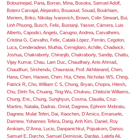
Bolourinejad, Paria
,
Borran, Mina
,
Bosoka, Samuel Adolf
,
Botero Carvajal, Alejandro
,
Bouaoud, Souad
,
Boukhiam,
Meriem
,
Briko, Nikolay Ivanovich
,
Brown, Colin Stewart
,
Bui,
Linh Phuong
,
Busch, Felix
,
Bustanji, Yasser
,
Cámera, Luis
Alberto
,
Capodici, Angelo
,
Carugno, Andrea
,
Carvalheiro,
Cristina G
,
Carvalho, Felix
,
Catalá-López, Ferrán
,
Cegolon,
Luca
,
Cenderadewi, Muthia
,
Cernigliaro, Achille
,
Chadwick,
Joshua
,
Chakraborty, Chiranjib
,
Chakraborty, Sandip
,
Chattu,
Vijay Kumar
,
Chau, Lam Duc
,
Chaudhary, Anis Ahmad
,
Chaudhuri, Sirshendu
,
Chaurasia, Prof. Akhilanand
,
Chen,
Hana
,
Chen, Haowei
,
Chen, Hui
,
Chew, Nicholas WS
,
Ching,
Patrick R
,
Cho, William C S
,
Chong, Bryan
,
Chopra, Hitesh
,
Chu, Dinh-Toi
,
Chuang, Ting-Wu
,
Chukwu, Chidozie Williams
,
Chung, Eric
,
Chung, Sunghyun
,
Cosma, Claudia
,
Cruz-
Martins, Natalia
,
Dadras, Omid
,
Dagnew, Ephrem Mebratu
,
Dagnew, Mulat Teferi
,
Dai, Xiaochen
,
D'Amico, Emanuele
,
Damtew, Yohannes Tefera
,
Dang, Anh Kim
,
Daniel, Roy
Arokiam
,
D'Anna, Lucio
,
Danpanichkul, Pojsakorn
,
Danso,
Samuel E
,
Darcho, Samuel Demissie
,
Dardas, Latefa Ali
,