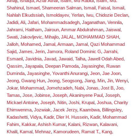
Alhaji
,
Ishaqui, Azfar Athar
,
Islam, Md Rabiul
,
Islam, Md.
Shahinul
,
Ismael, Shameeran Salman
,
Ismail, Faisal
,
Ismail,
Nahlah Elkudssiah
,
Ismoldayev, Yerlan
,
Iwu, Chidozie Declan
,
Jadidi, Ali
,
Jafari, Mohammadsadegh
,
Jaganathan, Vennila
,
Jahrami, Haitham
,
Jairoun, Ammar Abdulrahman
,
Jaiswal,
Swati
,
Jakovljevic, Mihajlo
,
JALAL, MOHAMMAD SHAH
,
Jalloh, Mohamed
,
Jamal, Armaan
,
Jamal, Qazi Mohammad
Sajid
,
James, Jerin
,
Jamora, Roland Dominic G
,
Jarrahi,
Esmaeil
,
Javidnia, Javad
,
Jawaid, Talha
,
Jawell Odah Abed,
Qassim
,
Jayapala, Deepan Pamoda
,
Jayasinghe, Ruwan
Duminda
,
Jayasinghe, Yovanthi Anurangi
,
Jeon, Jae Joon
,
Jeong, Gwang Hun
,
Jeong, Seogsong
,
Jiang, Min
,
Jin, Wenyi
,
Jokar, Mohammad
,
Jomehzadeh, Nabi
,
Jonas, Jost B
,
Joo,
Tamas
,
Jose, Jobinse
,
Joseph, Akaninyene Paul
,
Joseph,
Mickael Antoine
,
Joseph, Nitin
,
Joshi, Krupal
,
Joshua, Charity
Ehimwenma
,
Jozwiak, Jacek Jerzy
,
Kaambwa, Billingsley
,
Kadashetti, Vidya
,
Kadir, Dler H. Hussein
,
Kadir, Mohammad
Fahim
,
Kakkar, Ashish Kumar
,
Kalani, Rizwan
,
Kalavani,
Khalil
,
Kamal, Mehnaz
,
Kamorudeen, Ramat T.
,
Kang,