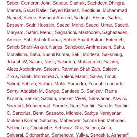
Sabet, Cameron John
,
Sabour, Siamak
,
Sachdeva Dhingra,
Mamta
,
Sadat Rafiei, Seyed Kiarash
,
Saddique, Muhammad
Nabeel
,
Sadee, Bashdar Abuzed
,
Sadeghi, Ehsan
,
Sadek,
Bassem
,
Sadr, Hossein
,
Saeed, Mohd
,
Saeed, Umar
,
Saeedi,
Maryam
,
Safari, Mehdi
,
Sagharichi, Mastooreh
,
Saghazadeh,
Amene
,
Sah, Ashok Kumar
,
Saheb Sharif-Askari, Fatemeh
,
Saheb Sharif-Askari, Narjes
,
Sahebkar, Amirhossein
,
Sahu,
Monalisha
,
Sahu, Sushil Kumar
,
Saki, Morteza
,
Sakshaug,
Joseph W
,
Salam, Nasir
,
Salameh, Mohammed
,
Salami,
Afeez Abolarinwa
,
Saleem, Rahman Shah Zaib
,
Saleem,
Zikria
,
Saleh, Mohamed A
,
Salehi, Mahdi
,
Saliev, Timur
,
Salimi, Sohrab
,
Sallam, Malik
,
Samodra, Yoseph Leonardo
,
Samy, Abdallah M
,
Sangle, Sandeep G
,
Sanjeev, Rama
Krishna
,
Sankar, Sathish
,
Sanker, Vivek
,
Saravanan, Aswini
,
Sarmadi, Mohammad
,
Sarode, Gargi Sachin
,
Sarode, Sachin
C
,
Sartorius, Benn
,
Sassano, Michele
,
Sathya Narayanan,
Mukesh Kumar
,
Satpathy, Maheswar
,
Savabi Far, Mehrdad
,
Schinckus, Christophe
,
Schwarz, Ghil
,
Sejben, Anita
,
Selvaraj, Siddharthan
,
Semenova, Yuliya
,
Sendekie, Ashenafi