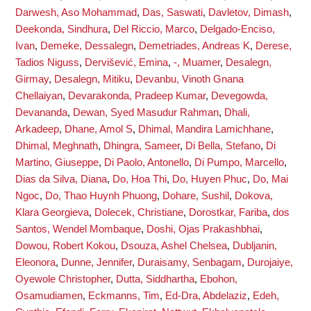
Darwesh, Aso Mohammad
,
Das, Saswati
,
Davletov, Dimash
,
Deekonda, Sindhura
,
Del Riccio, Marco
,
Delgado-Enciso,
Ivan
,
Demeke, Dessalegn
,
Demetriades, Andreas K
,
Derese,
Tadios Niguss
,
Dervišević, Emina
,
-, Muamer
,
Desalegn,
Girmay
,
Desalegn, Mitiku
,
Devanbu, Vinoth Gnana
Chellaiyan
,
Devarakonda, Pradeep Kumar
,
Devegowda,
Devananda
,
Dewan, Syed Masudur Rahman
,
Dhali,
Arkadeep
,
Dhane, Amol S
,
Dhimal, Mandira Lamichhane
,
Dhimal, Meghnath
,
Dhingra, Sameer
,
Di Bella, Stefano
,
Di
Martino, Giuseppe
,
Di Paolo, Antonello
,
Di Pumpo, Marcello
,
Dias da Silva, Diana
,
Do, Hoa Thi
,
Do, Huyen Phuc
,
Do, Mai
Ngoc
,
Do, Thao Huynh Phuong
,
Dohare, Sushil
,
Dokova,
Klara Georgieva
,
Dolecek, Christiane
,
Dorostkar, Fariba
,
dos
Santos, Wendel Mombaque
,
Doshi, Ojas Prakashbhai
,
Dowou, Robert Kokou
,
Dsouza, Ashel Chelsea
,
Dubljanin,
Eleonora
,
Dunne, Jennifer
,
Duraisamy, Senbagam
,
Durojaiye,
Oyewole Christopher
,
Dutta, Siddhartha
,
Ebohon,
Osamudiamen
,
Eckmanns, Tim
,
Ed-Dra, Abdelaziz
,
Edeh,