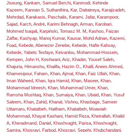
Jiseung
,
Kankam, Samuel Berchi
,
Kanmodi, Kehinde
Kazeem
,
Kannan S, Suthanthira
,
Kar, Dattatreya
,
Karajizadeh,
Mehrdad
,
Karakasis, Paschalis
,
Karami, Jafar
,
Karampoor,
Sajad
,
Karch, André
,
Karimi Behnagh, Arman
,
Karobari,
Mohmed Isaqali
,
Karpiński, Tomasz M. M
,
Kashoo, Faizan
Zaffar
,
Kashyap, Manoj Kumar
,
Kausar, Mohd Adnan
,
Kazemi,
Foad
,
Kebede, Abenezer Zenebe
,
Kebede, Hafte Kahsay
,
Kebede, Yabets Tesfaye
,
Keivanlou, Mohammad-Hossein
,
Kempen, John H
,
Keshwani, Ariz
,
Khader, Yousef Saleh
,
Khajuria, Himanshu
,
Khalifa, Hazim O.
,
Khalil, Anees Ahmed
,
Khamesipour, Faham
,
Khan, Ajmal
,
Khan, Faiz Ullah
,
Khan,
Iman Waheed
,
Khan, Iqra Hamid
,
Khan, Maseer
,
Khan,
Mohammad Idreesh
,
Khan, Muhammad Umer
,
Khan,
Ramsha Mushtaq
,
Khan, Sumaiya
,
Khan, Ubaid
,
Khan, Yusuf
Saleem
,
Khan, Zahid
,
Khanal, Vishnu
,
Khasbage, Sameer
Uttamaro
,
Khatatbeh, Haitham
,
Khatatbeh, Moawiah
Mohammad
,
Khayat Kashani, Hamid Reza
,
Kheirallah, Khalid
A
,
Kheradmand, Daniel
,
Khoshvaght, Parisa
,
Khoshvaght,
Samira
,
Khosravi, Farbod
,
Khosravi, Sepehr
,
Khubchandani,