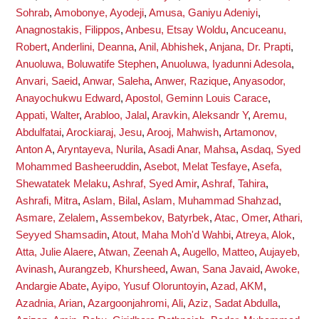
Sohrab
,
Amobonye, Ayodeji
,
Amusa, Ganiyu Adeniyi
,
Anagnostakis, Filippos
,
Anbesu, Etsay Woldu
,
Ancuceanu,
Robert
,
Anderlini, Deanna
,
Anil, Abhishek
,
Anjana, Dr. Prapti
,
Anuoluwa, Boluwatife Stephen
,
Anuoluwa, Iyadunni Adesola
,
Anvari, Saeid
,
Anwar, Saleha
,
Anwer, Razique
,
Anyasodor,
Anayochukwu Edward
,
Apostol, Geminn Louis Carace
,
Appati, Walter
,
Arabloo, Jalal
,
Aravkin, Aleksandr Y
,
Aremu,
Abdulfatai
,
Arockiaraj, Jesu
,
Arooj, Mahwish
,
Artamonov,
Anton A
,
Aryntayeva, Nurila
,
Asadi Anar, Mahsa
,
Asdaq, Syed
Mohammed Basheeruddin
,
Asebot, Melat Tesfaye
,
Asefa,
Shewatatek Melaku
,
Ashraf, Syed Amir
,
Ashraf, Tahira
,
Ashrafi, Mitra
,
Aslam, Bilal
,
Aslam, Muhammad Shahzad
,
Asmare, Zelalem
,
Assembekov, Batyrbek
,
Atac, Omer
,
Athari,
Seyyed Shamsadin
,
Atout, Maha Moh'd Wahbi
,
Atreya, Alok
,
Atta, Julie Alaere
,
Atwan, Zeenah A
,
Augello, Matteo
,
Aujayeb,
Avinash
,
Aurangzeb, Khursheed
,
Awan, Sana Javaid
,
Awoke,
Andargie Abate
,
Ayipo, Yusuf Oloruntoyin
,
Azad, AKM
,
Azadnia, Arian
,
Azargoonjahromi, Ali
,
Aziz, Sadat Abdulla
,