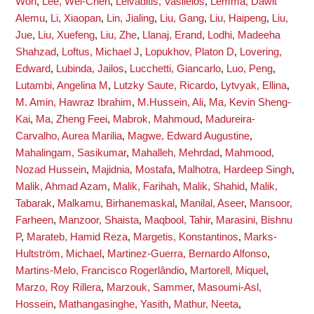
Won
,
Lee, Wei-Chen
,
Leivaditis, Vasileios
,
Lemma, Dawit
Alemu
,
Li, Xiaopan
,
Lin, Jialing
,
Liu, Gang
,
Liu, Haipeng
,
Liu,
Jue
,
Liu, Xuefeng
,
Liu, Zhe
,
Llanaj, Erand
,
Lodhi, Madeeha
Shahzad
,
Loftus, Michael J
,
Lopukhov, Platon D
,
Lovering,
Edward
,
Lubinda, Jailos
,
Lucchetti, Giancarlo
,
Luo, Peng
,
Lutambi, Angelina M
,
Lutzky Saute, Ricardo
,
Lytvyak, Ellina
,
M. Amin, Hawraz Ibrahim
,
M.Hussein, Ali
,
Ma, Kevin Sheng-
Kai
,
Ma, Zheng Feei
,
Mabrok, Mahmoud
,
Madureira-
Carvalho, Aurea Marilia
,
Magwe, Edward Augustine
,
Mahalingam, Sasikumar
,
Mahalleh, Mehrdad
,
Mahmood,
Nozad Hussein
,
Majidnia, Mostafa
,
Malhotra, Hardeep Singh
,
Malik, Ahmad Azam
,
Malik, Farihah
,
Malik, Shahid
,
Malik,
Tabarak
,
Malkamu, Birhanemaskal
,
Manilal, Aseer
,
Mansoor,
Farheen
,
Manzoor, Shaista
,
Maqbool, Tahir
,
Marasini, Bishnu
P
,
Marateb, Hamid Reza
,
Margetis, Konstantinos
,
Marks-
Hultström, Michael
,
Martinez-Guerra, Bernardo Alfonso
,
Martins-Melo, Francisco Rogerlândio
,
Martorell, Miquel
,
Marzo, Roy Rillera
,
Marzouk, Sammer
,
Masoumi-Asl,
Hossein
,
Mathangasinghe, Yasith
,
Mathur, Neeta
,