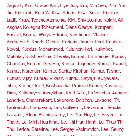
Jagdish
,
Kim, Grace
,
Kim, Hye Jun
,
Kim, Min Seo
,
Kim, Yun
Jin
,
Kimokoti, Ruth W
,
Kisa, Adnan
,
Kisa, Sezer
,
Kishore,
Ladli
,
Kitaw, Tegene Atamenta
,
KM, Shivakumar
,
Kolahi, Ali-
Asghar
,
Kolieghu Tcheumeni, Diana Gladys
,
Kompani,
Farzad
,
Korma, Wolyu Erkano
,
Korshunov, Vladimir
Andreevich
,
Korzh, Oleksii
,
Kretchy, James-Paul
,
Krishan,
Kewal
,
Kuddus, Mohammed
,
Kuitunen, Ilari
,
Kulimbet,
Mukhtar
,
Kulshreshtha, Shweta
,
Kumah, Emmanuel
,
Kumar,
Chandan
,
Kumar, Dewesh
,
Kumar, Jogender
,
Kumar, Kamal
,
Kumar, Narendar
,
Kumar, Sanjay Kirshan
,
Kumar, Tushar
,
Kumar, Vijay
,
Kumar, Vikash
,
Kundu, Satyajit
,
Kunjavara,
Jibin
,
Kurmi, Om P
,
Kushawaha, Pramod Kumar
,
Kusuma,
Dian
,
Kuttybayev, Assylkhan
,
Kytö, Ville
,
La Vecchia, Adriano
,
Lahariya, Chandrakant
,
Lakanova, Balzhan
,
Laksono, Tri
,
Lanfranchi, Francesco
,
Lau, Colleen L
,
Lawanson, Teniola
,
Lazarus, Eilean Rathinasamy
,
Le, Duc Huy
,
Le, Huyen Thi
Thanh
,
Le, Minh Huu Nhat
,
Le, Nhi Huu Hanh
,
Le, Thao Thi
Thu
,
Ledda, Caterina
,
Lee, Sergey Vadimovich
,
Lee, Seung