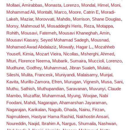
Mollaei, Amirabbas
,
Monasta, Lorenzo
,
Mondal, Himel
,
Moni,
Mohammad Ali
,
Montalti, Marco
,
Moore, Catrin E
,
Moradi-
Lakeh, Maziar
,
Morovvati, Mahdis
,
Morrison, Shane Douglas
,
Morsy, Mahmoud M
,
Mosaddeghi Heris, Reza
,
Motappa,
Rohith
,
Mousavi, Fatemeh
,
Mousavi Khaneghah, Amin
,
Mousavi Kiasary, Seyed Mohamad Sadegh
,
Mousnad,
Mohamed Awad Abdalaziz
,
Mowafy, Hagar L.
,
Mozahheb
Yousefi, Kimia
,
Mozart Vieira, Nicollas
,
Msherghi, Ahmed
,
Mturi, Florence Neema
,
Mubarik, Sumaira
,
Muccioli, Lorenzo
,
Mudhune, Godfrey
,
Muhammad, Jibran Sualeh
,
Mulatu,
Sileshi
,
Mulita, Francesk
,
Muniyandi, Malaisamy
,
Munjal,
Kavita
,
Murillo-Zamora, Efren
,
Murugan, Vignesh
,
Musa, Sani
,
Muthu, Sathish
,
Muthupandian, Saravanan
,
Muvunyi, Claude
Mambo
,
Muzaffar, Muhammad
,
Myung, Woojae
,
Nabi
Foodani, Mahdi
,
Nagarajan, Ahamarshan Jayaraman
,
Nagarajan, Karikalan
,
Naguib, Ghada
,
Nainu, Firzan
,
Najmuldeen, Hastyar Hama Rashid
,
Nakhostin Ansari,
Noureddin
,
Naqid, Ibrahim A
,
Nargus, Shumaila
,
Nashwan,