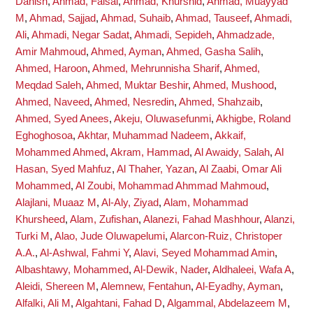
Danish
,
Ahmad, Faisal
,
Ahmad, Khurshid
,
Ahmad, Muayyad
M
,
Ahmad, Sajjad
,
Ahmad, Suhaib
,
Ahmad, Tauseef
,
Ahmadi,
Ali
,
Ahmadi, Negar Sadat
,
Ahmadi, Sepideh
,
Ahmadzade,
Amir Mahmoud
,
Ahmed, Ayman
,
Ahmed, Gasha Salih
,
Ahmed, Haroon
,
Ahmed, Mehrunnisha Sharif
,
Ahmed,
Meqdad Saleh
,
Ahmed, Muktar Beshir
,
Ahmed, Mushood
,
Ahmed, Naveed
,
Ahmed, Nesredin
,
Ahmed, Shahzaib
,
Ahmed, Syed Anees
,
Akeju, Oluwasefunmi
,
Akhigbe, Roland
Eghoghosoa
,
Akhtar, Muhammad Nadeem
,
Akkaif,
Mohammed Ahmed
,
Akram, Hammad
,
Al Awaidy, Salah
,
Al
Hasan, Syed Mahfuz
,
Al Thaher, Yazan
,
Al Zaabi, Omar Ali
Mohammed
,
Al Zoubi, Mohammad Ahmmad Mahmoud
,
Alajlani, Muaaz M
,
Al-Aly, Ziyad
,
Alam, Mohammad
Khursheed
,
Alam, Zufishan
,
Alanezi, Fahad Mashhour
,
Alanzi,
Turki M
,
Alao, Jude Oluwapelumi
,
Alarcon-Ruiz, Christoper
A.A.
,
Al-Ashwal, Fahmi Y
,
Alavi, Seyed Mohammad Amin
,
Albashtawy, Mohammed
,
Al-Dewik, Nader
,
Aldhaleei, Wafa A
,
Aleidi, Shereen M
,
Alemnew, Fentahun
,
Al-Eyadhy, Ayman
,
Alfalki, Ali M
,
Algahtani, Fahad D
,
Algammal, Abdelazeem M
,