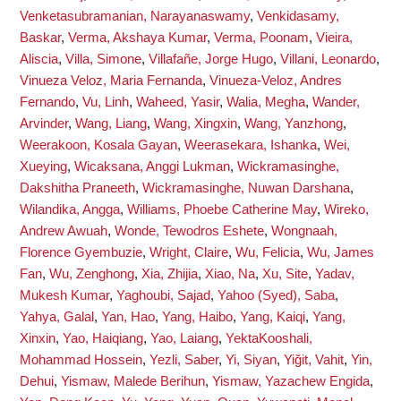
Venketasubramanian, Narayanaswamy
,
Venkidasamy,
Baskar
,
Verma, Akshaya Kumar
,
Verma, Poonam
,
Vieira,
Aliscia
,
Villa, Simone
,
Villafañe, Jorge Hugo
,
Villani, Leonardo
,
Vinueza Veloz, Maria Fernanda
,
Vinueza-Veloz, Andres
Fernando
,
Vu, Linh
,
Waheed, Yasir
,
Walia, Megha
,
Wander,
Arvinder
,
Wang, Liang
,
Wang, Xingxin
,
Wang, Yanzhong
,
Weerakoon, Kosala Gayan
,
Weerasekara, Ishanka
,
Wei,
Xueying
,
Wicaksana, Anggi Lukman
,
Wickramasinghe,
Dakshitha Praneeth
,
Wickramasinghe, Nuwan Darshana
,
Wilandika, Angga
,
Williams, Phoebe Catherine May
,
Wireko,
Andrew Awuah
,
Wonde, Tewodros Eshete
,
Wongnaah,
Florence Gyembuzie
,
Wright, Claire
,
Wu, Felicia
,
Wu, James
Fan
,
Wu, Zenghong
,
Xia, Zhijia
,
Xiao, Na
,
Xu, Site
,
Yadav,
Mukesh Kumar
,
Yaghoubi, Sajad
,
Yahoo (Syed), Saba
,
Yahya, Galal
,
Yan, Hao
,
Yang, Haibo
,
Yang, Kaiqi
,
Yang,
Xinxin
,
Yao, Haiqiang
,
Yao, Laiang
,
YektaKooshali,
Mohammad Hossein
,
Yezli, Saber
,
Yi, Siyan
,
Yiğit, Vahit
,
Yin,
Dehui
,
Yismaw, Malede Berihun
,
Yismaw, Yazachew Engida
,