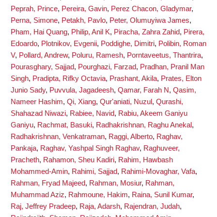
Peprah, Prince
,
Pereira, Gavin
,
Perez Chacon, Gladymar
,
Perna, Simone
,
Petakh, Pavlo
,
Peter, Olumuyiwa James
,
Pham, Hai Quang
,
Philip, Anil K
,
Piracha, Zahra Zahid
,
Pirera,
Edoardo
,
Plotnikov, Evgenii
,
Poddighe, Dimitri
,
Polibin, Roman
V
,
Pollard, Andrew
,
Poluru, Ramesh
,
Porntaveetus, Thantrira
,
Pourasghary, Sajjad
,
Pourghazi, Farzad
,
Pradhan, Pranil Man
Singh
,
Pradipta, Rifky Octavia
,
Prashant, Akila
,
Prates, Elton
Junio Sady
,
Puvvula, Jagadeesh
,
Qamar, Farah N
,
Qasim,
Nameer Hashim
,
Qi, Xiang
,
Qur'aniati, Nuzul
,
Qurashi,
Shahazad Niwazi
,
Rabiee, Navid
,
Rabiu, Akeem Ganiyu
Ganiyu
,
Rachmat, Basuki
,
Radhakrishnan, Raghu Anekal
,
Radhakrishnan, Venkatraman
,
Raggi, Alberto
,
Raghav,
Pankaja
,
Raghav, Yashpal Singh Raghav
,
Raghuveer,
Pracheth
,
Rahamon, Sheu Kadiri
,
Rahim, Hawbash
Mohammed-Amin
,
Rahimi, Sajjad
,
Rahimi-Movaghar, Vafa
,
Rahman, Fryad Majeed
,
Rahman, Mosiur
,
Rahman,
Muhammad Aziz
,
Rahmoune, Hakim
,
Raina, Sunil Kumar
,
Raj, Jeffrey Pradeep
,
Raja, Adarsh
,
Rajendran, Judah
,