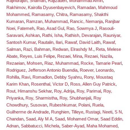
Rajindrajith, Shaman
,
Rajizadeh, Mohammad Amin
,
Rakhimov, Kairolla Dyusenbayevich
,
Ramadan, Mahmoud
Mohammed
,
Ramasamy, Chitra
,
Ramasamy, Shakthi
Kumaran
,
Ramzan, Muhammad
,
Rancic, Nemanja
,
Ranjbar
Noei, Fatemeh
,
Rao, Asad Gul
,
Rao, Sowmya J
,
Rasouli-
Saravani, Ashkan
,
Rathi, Isha
,
Rathish, Devarajan
,
Rauniyar,
Santosh Kumar
,
Rautalin, Ilari
,
Rawaf, David Laith
,
Rawaf,
Salman
,
Razi, Bahman
,
Redwan, Elrashdy M.
,
Reta, Melese
Abate
,
Reyes, Luis Felipe
,
Rezaei, Mina
,
Rezaei, Nazila
,
Rezaeian, Mohsen
,
Riaz, Muhammad
,
Rocke, Tamarie Pearl
,
Rodriguez, Jefferson Antonio Buendia
,
Roever, Leonardo
,
Rohilla, Ravi
,
Romadlon, Debby Syahru
,
Rony, Moustaq
Karim Khan
,
Rosenthal, Victor D
,
Ross, Allen Guy Patrick
,
Rout, Himanshu Sekhar
,
Roy, Adrija
,
Roy, Parimal
,
Roy,
Priyanka
,
Roy, Sharmistha
,
Roy, Shubhanjali
,
Roy
Chowdhury, Susovan
,
Rubeshkumar, Polani
,
Ruela,
Guilherme de Andrade
,
Runghien, Tilleye
,
Rustagi, Neeti
,
S N,
Chandan
,
Saad, Aly M A
,
Saad, Mohamed Omar
,
Saad Eddin,
Adnan
,
Sabbatucci, Michela
,
Saber-Ayad, Maha Mohamed
,