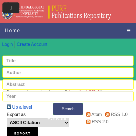
Home
☰
Login
Create Account
Items where Author is "
Azad, AKM
"
Up a level
Search
Export as
Atom
RSS 1.0
+ Advanced search
RSS 2.0