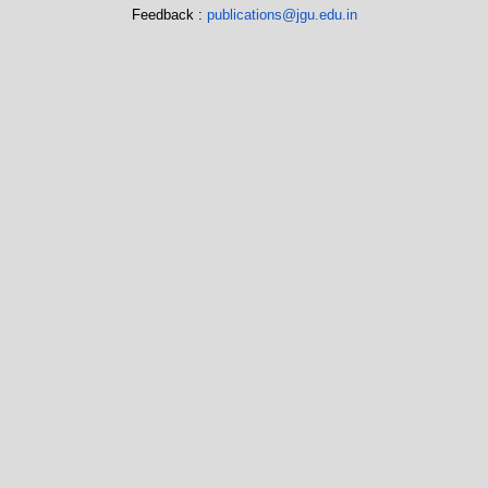
Feedback :
publications@jgu.edu.in