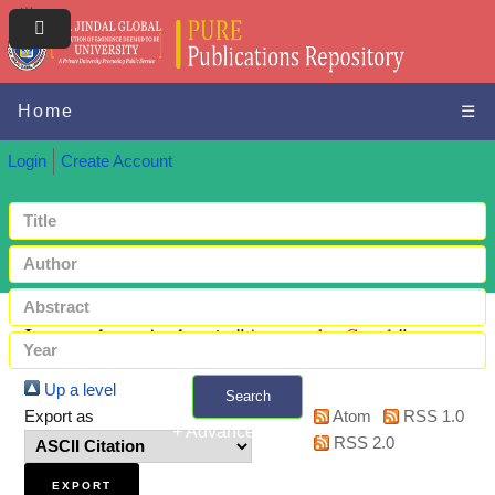
Home
☰
Login
Create Account
Items where Author is "
Ayanwale, Sarah
"
Up a level
Search
Export as
Atom
RSS 1.0
+ Advanced search
RSS 2.0