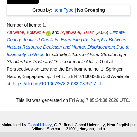
Group by:
Item Type
|
No Grouping
Number of items:
1
.
Afuwape, Kolawole
and
Ayanwale, Sarah
(2026)
Climate
Change-Induced Conflicts: Examining the Interplay Between
Natural Resource Depletion and Human Displacement Due to
Insecurity in Africa.
In:
Climate Ethics in Africa: Structuring a
Standard for Trade and Development in Africa
. Global
Perspectives on Law and the Environment, no. 1. Springer
Nature, Singapore. pp. 47-81. ISBN 9783032087560
Available
at:
https://doi.org/10.1007/978-3-032-08757-7_4
This list was generated on
Fri Aug 7 05:34:38 2026 UTC
.
Maintained by
Global Library
, O.P. Jindal Global University, Near Jagdishpur
Village, Sonipat - 131001, Haryana, India