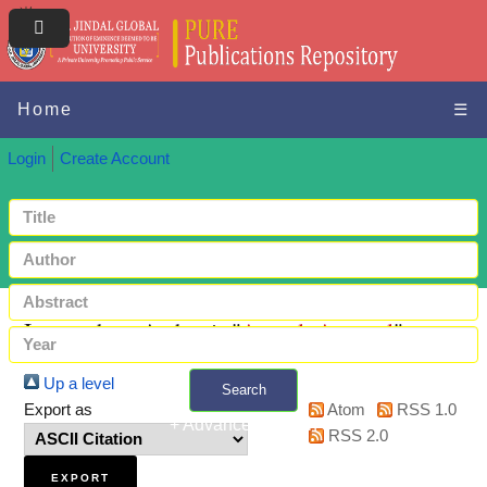
Home
☰
Login
Create Account
Items where Author is "
Anmol, Agarwal
"
Up a level
Search
Export as
Atom
RSS 1.0
+ Advanced search
RSS 2.0