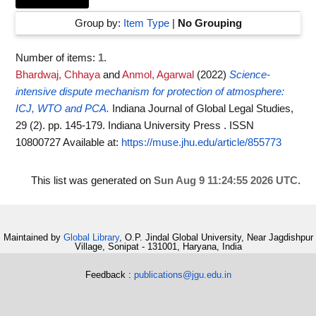
Group by:
Item Type
|
No Grouping
Number of items:
1
.
Bhardwaj, Chhaya
and
Anmol, Agarwal
(2022)
Science-
intensive dispute mechanism for protection of atmosphere:
ICJ, WTO and PCA.
Indiana Journal of Global Legal Studies,
29 (2). pp. 145-179. Indiana University Press . ISSN
10800727
Available at:
https://muse.jhu.edu/article/855773
This list was generated on
Sun Aug 9 11:24:55 2026 UTC
.
Maintained by
Global Library
, O.P. Jindal Global University, Near Jagdishpur
Village, Sonipat - 131001, Haryana, India
Feedback :
publications@jgu.edu.in