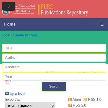
Home
☰
Login
Create Account
Items where Author is "
Andzenge, D. Daniel
T.
"
Search
Up a level
+ Advanced search
Export as
Atom
RSS 1.0
RSS 2.0