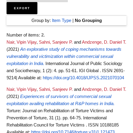
Group by:
Item Type
|
No Grouping
Number of items:
2
.
Nair, Vipin Vijay
,
Sahni, Sanjeev P.
and
Andzenge, D. Daniel T.
(2021)
An explorative study of coping mechanisms towards
vulnerability and victimization within commercial sexual
exploitation in India.
International Journal of Public Sociology
and Sociotherapy, 1 (2): 4. pp. 51-61. IGI Global . ISSN 2691-
9214|
Available at:
https://doi.org/10.4018/IJPSS.2021070104
Nair, Vipin Vijay
,
Sahni, Sanjeev P.
and
Andzenge, D. Daniel T.
(2021)
Experiences of survivors of commercial sexual
exploitation availing rehabilitation at R&P homes in India.
Torture: Journal on Rehabilitation of Torture Victims and
Prevention of Torture, 31 (1). pp. 64-75. International
Rehabilitation Council for Torture Victims . ISSN 10188185
Available at:
https://doi.org/10.7146/torture.v31i1.121473