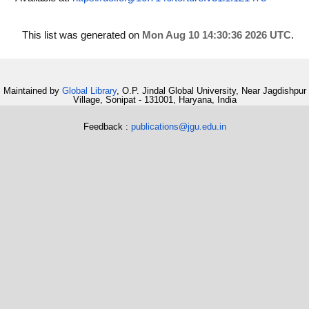
This list was generated on
Mon Aug 10 14:30:36 2026 UTC
.
Maintained by
Global Library
, O.P. Jindal Global University, Near Jagdishpur
Village, Sonipat - 131001, Haryana, India
Feedback :
publications@jgu.edu.in