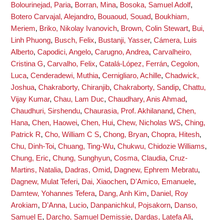
Bolourinejad, Paria
,
Borran, Mina
,
Bosoka, Samuel Adolf
,
Botero Carvajal, Alejandro
,
Bouaoud, Souad
,
Boukhiam,
Meriem
,
Briko, Nikolay Ivanovich
,
Brown, Colin Stewart
,
Bui,
Linh Phuong
,
Busch, Felix
,
Bustanji, Yasser
,
Cámera, Luis
Alberto
,
Capodici, Angelo
,
Carugno, Andrea
,
Carvalheiro,
Cristina G
,
Carvalho, Felix
,
Catalá-López, Ferrán
,
Cegolon,
Luca
,
Cenderadewi, Muthia
,
Cernigliaro, Achille
,
Chadwick,
Joshua
,
Chakraborty, Chiranjib
,
Chakraborty, Sandip
,
Chattu,
Vijay Kumar
,
Chau, Lam Duc
,
Chaudhary, Anis Ahmad
,
Chaudhuri, Sirshendu
,
Chaurasia, Prof. Akhilanand
,
Chen,
Hana
,
Chen, Haowei
,
Chen, Hui
,
Chew, Nicholas WS
,
Ching,
Patrick R
,
Cho, William C S
,
Chong, Bryan
,
Chopra, Hitesh
,
Chu, Dinh-Toi
,
Chuang, Ting-Wu
,
Chukwu, Chidozie Williams
,
Chung, Eric
,
Chung, Sunghyun
,
Cosma, Claudia
,
Cruz-
Martins, Natalia
,
Dadras, Omid
,
Dagnew, Ephrem Mebratu
,
Dagnew, Mulat Teferi
,
Dai, Xiaochen
,
D'Amico, Emanuele
,
Damtew, Yohannes Tefera
,
Dang, Anh Kim
,
Daniel, Roy
Arokiam
,
D'Anna, Lucio
,
Danpanichkul, Pojsakorn
,
Danso,
Samuel E
,
Darcho, Samuel Demissie
,
Dardas, Latefa Ali
,