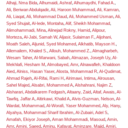
Alhaji, Nma Bida
,
Alhumaidi, Ashraf
,
Alhumaydhi, Fahad A.
,
Ali, Beriwan Abdulqadir
,
Ali, Haroon Muhammad
,
Ali, Kamran
,
Ali, Liaqat
,
Ali, Mohammad Daud
,
Ali, Mohammed Usman
,
Ali,
Syed Shujait
,
Al-Iede, Montaha
,
Alif, Sheikh Mohammad
,
Alimohammadi, Mina
,
Alinejad Rokny, Hamid
,
Alipour,
Morteza
,
Al-Jabi, Samah W
,
Aljasir, Sulaiman F.
,
Aljohani,
Moath Saleh
,
Aljunid, Syed Mohamed
,
Alkhatib, Mayson H.
,
Allemailem, Khaled S.
,
Allouh, Mohammed Z.
,
Almagharbeh,
Wesam Taher
,
Al-Marwani, Sabah
,
Almazan, Joseph Uy
,
Al-
Mekhlafi, Hesham M
,
Almobayed, Amr
,
Alnawafleh, Khaldoon
Aied
,
Alniss, Hasan Yaser
,
Alosta, Mohammad R
,
Al-Qudimat,
Ahmad Rajeh
,
Al-Rifai, Rami H
,
Alrimawi, Intima
,
Alrousan,
Sahel Majed
,
Alsabri, Mohammed A
,
Alshahrani, Najim Z
,
Alsharari, Abdalkarem Fedgash
,
Altaany, Zaid
,
Altaf, Awais
,
Al-
Tawfiq, Jaffar A
,
Altirkawi, Khalid A
,
Alvis-Guzman, Nelson
,
Al-
Wardat, Mohammad
,
Al-Worafi, Yaser Mohammed
,
Aly, Hany
,
Alyahya, Mohammad Sharif Ibrahim
,
Al-Zubairi, Adel S
,
Amafah, Ekiyor Joseph
,
Aman Mohammadi, Masoud
,
Amin,
Amr
,
Amini, Saeed
,
Aminu, Kafayat
,
Aminzare, Majid
,
Amiri,