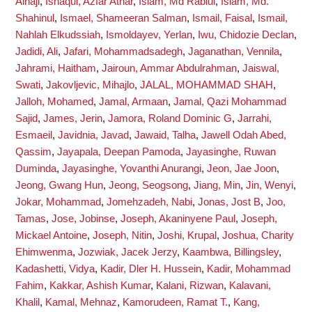
Alhaji
,
Ishaqui, Azfar Athar
,
Islam, Md Rabiul
,
Islam, Md.
Shahinul
,
Ismael, Shameeran Salman
,
Ismail, Faisal
,
Ismail,
Nahlah Elkudssiah
,
Ismoldayev, Yerlan
,
Iwu, Chidozie Declan
,
Jadidi, Ali
,
Jafari, Mohammadsadegh
,
Jaganathan, Vennila
,
Jahrami, Haitham
,
Jairoun, Ammar Abdulrahman
,
Jaiswal,
Swati
,
Jakovljevic, Mihajlo
,
JALAL, MOHAMMAD SHAH
,
Jalloh, Mohamed
,
Jamal, Armaan
,
Jamal, Qazi Mohammad
Sajid
,
James, Jerin
,
Jamora, Roland Dominic G
,
Jarrahi,
Esmaeil
,
Javidnia, Javad
,
Jawaid, Talha
,
Jawell Odah Abed,
Qassim
,
Jayapala, Deepan Pamoda
,
Jayasinghe, Ruwan
Duminda
,
Jayasinghe, Yovanthi Anurangi
,
Jeon, Jae Joon
,
Jeong, Gwang Hun
,
Jeong, Seogsong
,
Jiang, Min
,
Jin, Wenyi
,
Jokar, Mohammad
,
Jomehzadeh, Nabi
,
Jonas, Jost B
,
Joo,
Tamas
,
Jose, Jobinse
,
Joseph, Akaninyene Paul
,
Joseph,
Mickael Antoine
,
Joseph, Nitin
,
Joshi, Krupal
,
Joshua, Charity
Ehimwenma
,
Jozwiak, Jacek Jerzy
,
Kaambwa, Billingsley
,
Kadashetti, Vidya
,
Kadir, Dler H. Hussein
,
Kadir, Mohammad
Fahim
,
Kakkar, Ashish Kumar
,
Kalani, Rizwan
,
Kalavani,
Khalil
,
Kamal, Mehnaz
,
Kamorudeen, Ramat T.
,
Kang,