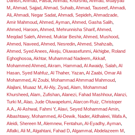
Danish
,
Ahmad, Faisal
,
Ahmad, Khurshid
,
Ahmad, Muayyad
M
,
Ahmad, Sajjad
,
Ahmad, Suhaib
,
Ahmad, Tauseef
,
Ahmadi,
Ali
,
Ahmadi, Negar Sadat
,
Ahmadi, Sepideh
,
Ahmadzade,
Amir Mahmoud
,
Ahmed, Ayman
,
Ahmed, Gasha Salih
,
Ahmed, Haroon
,
Ahmed, Mehrunnisha Sharif
,
Ahmed,
Meqdad Saleh
,
Ahmed, Muktar Beshir
,
Ahmed, Mushood
,
Ahmed, Naveed
,
Ahmed, Nesredin
,
Ahmed, Shahzaib
,
Ahmed, Syed Anees
,
Akeju, Oluwasefunmi
,
Akhigbe, Roland
Eghoghosoa
,
Akhtar, Muhammad Nadeem
,
Akkaif,
Mohammed Ahmed
,
Akram, Hammad
,
Al Awaidy, Salah
,
Al
Hasan, Syed Mahfuz
,
Al Thaher, Yazan
,
Al Zaabi, Omar Ali
Mohammed
,
Al Zoubi, Mohammad Ahmmad Mahmoud
,
Alajlani, Muaaz M
,
Al-Aly, Ziyad
,
Alam, Mohammad
Khursheed
,
Alam, Zufishan
,
Alanezi, Fahad Mashhour
,
Alanzi,
Turki M
,
Alao, Jude Oluwapelumi
,
Alarcon-Ruiz, Christoper
A.A.
,
Al-Ashwal, Fahmi Y
,
Alavi, Seyed Mohammad Amin
,
Albashtawy, Mohammed
,
Al-Dewik, Nader
,
Aldhaleei, Wafa A
,
Aleidi, Shereen M
,
Alemnew, Fentahun
,
Al-Eyadhy, Ayman
,
Alfalki, Ali M
,
Algahtani, Fahad D
,
Algammal, Abdelazeem M
,