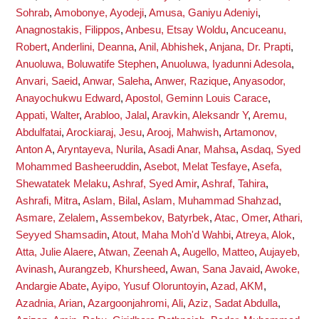
Sohrab
,
Amobonye, Ayodeji
,
Amusa, Ganiyu Adeniyi
,
Anagnostakis, Filippos
,
Anbesu, Etsay Woldu
,
Ancuceanu,
Robert
,
Anderlini, Deanna
,
Anil, Abhishek
,
Anjana, Dr. Prapti
,
Anuoluwa, Boluwatife Stephen
,
Anuoluwa, Iyadunni Adesola
,
Anvari, Saeid
,
Anwar, Saleha
,
Anwer, Razique
,
Anyasodor,
Anayochukwu Edward
,
Apostol, Geminn Louis Carace
,
Appati, Walter
,
Arabloo, Jalal
,
Aravkin, Aleksandr Y
,
Aremu,
Abdulfatai
,
Arockiaraj, Jesu
,
Arooj, Mahwish
,
Artamonov,
Anton A
,
Aryntayeva, Nurila
,
Asadi Anar, Mahsa
,
Asdaq, Syed
Mohammed Basheeruddin
,
Asebot, Melat Tesfaye
,
Asefa,
Shewatatek Melaku
,
Ashraf, Syed Amir
,
Ashraf, Tahira
,
Ashrafi, Mitra
,
Aslam, Bilal
,
Aslam, Muhammad Shahzad
,
Asmare, Zelalem
,
Assembekov, Batyrbek
,
Atac, Omer
,
Athari,
Seyyed Shamsadin
,
Atout, Maha Moh'd Wahbi
,
Atreya, Alok
,
Atta, Julie Alaere
,
Atwan, Zeenah A
,
Augello, Matteo
,
Aujayeb,
Avinash
,
Aurangzeb, Khursheed
,
Awan, Sana Javaid
,
Awoke,
Andargie Abate
,
Ayipo, Yusuf Oloruntoyin
,
Azad, AKM
,
Azadnia, Arian
,
Azargoonjahromi, Ali
,
Aziz, Sadat Abdulla
,