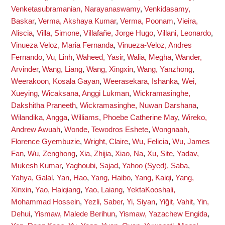
Venketasubramanian, Narayanaswamy
,
Venkidasamy,
Baskar
,
Verma, Akshaya Kumar
,
Verma, Poonam
,
Vieira,
Aliscia
,
Villa, Simone
,
Villafañe, Jorge Hugo
,
Villani, Leonardo
,
Vinueza Veloz, Maria Fernanda
,
Vinueza-Veloz, Andres
Fernando
,
Vu, Linh
,
Waheed, Yasir
,
Walia, Megha
,
Wander,
Arvinder
,
Wang, Liang
,
Wang, Xingxin
,
Wang, Yanzhong
,
Weerakoon, Kosala Gayan
,
Weerasekara, Ishanka
,
Wei,
Xueying
,
Wicaksana, Anggi Lukman
,
Wickramasinghe,
Dakshitha Praneeth
,
Wickramasinghe, Nuwan Darshana
,
Wilandika, Angga
,
Williams, Phoebe Catherine May
,
Wireko,
Andrew Awuah
,
Wonde, Tewodros Eshete
,
Wongnaah,
Florence Gyembuzie
,
Wright, Claire
,
Wu, Felicia
,
Wu, James
Fan
,
Wu, Zenghong
,
Xia, Zhijia
,
Xiao, Na
,
Xu, Site
,
Yadav,
Mukesh Kumar
,
Yaghoubi, Sajad
,
Yahoo (Syed), Saba
,
Yahya, Galal
,
Yan, Hao
,
Yang, Haibo
,
Yang, Kaiqi
,
Yang,
Xinxin
,
Yao, Haiqiang
,
Yao, Laiang
,
YektaKooshali,
Mohammad Hossein
,
Yezli, Saber
,
Yi, Siyan
,
Yiğit, Vahit
,
Yin,
Dehui
,
Yismaw, Malede Berihun
,
Yismaw, Yazachew Engida
,