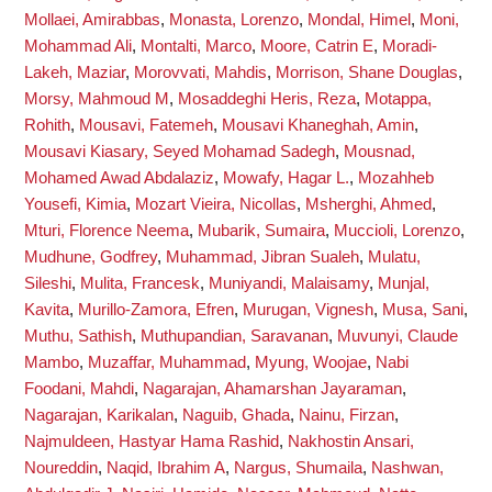
Mollaei, Amirabbas
,
Monasta, Lorenzo
,
Mondal, Himel
,
Moni,
Mohammad Ali
,
Montalti, Marco
,
Moore, Catrin E
,
Moradi-
Lakeh, Maziar
,
Morovvati, Mahdis
,
Morrison, Shane Douglas
,
Morsy, Mahmoud M
,
Mosaddeghi Heris, Reza
,
Motappa,
Rohith
,
Mousavi, Fatemeh
,
Mousavi Khaneghah, Amin
,
Mousavi Kiasary, Seyed Mohamad Sadegh
,
Mousnad,
Mohamed Awad Abdalaziz
,
Mowafy, Hagar L.
,
Mozahheb
Yousefi, Kimia
,
Mozart Vieira, Nicollas
,
Msherghi, Ahmed
,
Mturi, Florence Neema
,
Mubarik, Sumaira
,
Muccioli, Lorenzo
,
Mudhune, Godfrey
,
Muhammad, Jibran Sualeh
,
Mulatu,
Sileshi
,
Mulita, Francesk
,
Muniyandi, Malaisamy
,
Munjal,
Kavita
,
Murillo-Zamora, Efren
,
Murugan, Vignesh
,
Musa, Sani
,
Muthu, Sathish
,
Muthupandian, Saravanan
,
Muvunyi, Claude
Mambo
,
Muzaffar, Muhammad
,
Myung, Woojae
,
Nabi
Foodani, Mahdi
,
Nagarajan, Ahamarshan Jayaraman
,
Nagarajan, Karikalan
,
Naguib, Ghada
,
Nainu, Firzan
,
Najmuldeen, Hastyar Hama Rashid
,
Nakhostin Ansari,
Noureddin
,
Naqid, Ibrahim A
,
Nargus, Shumaila
,
Nashwan,