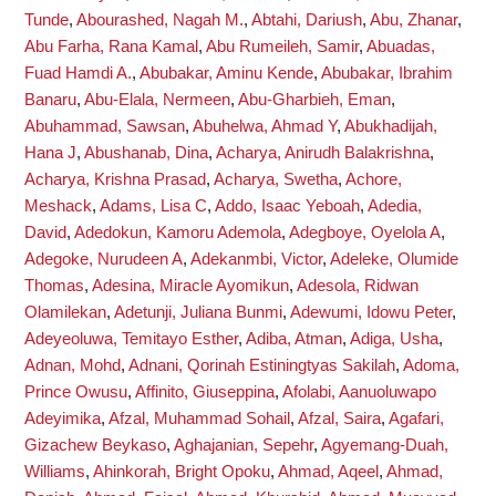
Tunde
,
Abourashed, Nagah M.
,
Abtahi, Dariush
,
Abu, Zhanar
,
Abu Farha, Rana Kamal
,
Abu Rumeileh, Samir
,
Abuadas,
Fuad Hamdi A.
,
Abubakar, Aminu Kende
,
Abubakar, Ibrahim
Banaru
,
Abu-Elala, Nermeen
,
Abu-Gharbieh, Eman
,
Abuhammad, Sawsan
,
Abuhelwa, Ahmad Y
,
Abukhadijah,
Hana J
,
Abushanab, Dina
,
Acharya, Anirudh Balakrishna
,
Acharya, Krishna Prasad
,
Acharya, Swetha
,
Achore,
Meshack
,
Adams, Lisa C
,
Addo, Isaac Yeboah
,
Adedia,
David
,
Adedokun, Kamoru Ademola
,
Adegboye, Oyelola A
,
Adegoke, Nurudeen A
,
Adekanmbi, Victor
,
Adeleke, Olumide
Thomas
,
Adesina, Miracle Ayomikun
,
Adesola, Ridwan
Olamilekan
,
Adetunji, Juliana Bunmi
,
Adewumi, Idowu Peter
,
Adeyeoluwa, Temitayo Esther
,
Adiba, Atman
,
Adiga, Usha
,
Adnan, Mohd
,
Adnani, Qorinah Estiningtyas Sakilah
,
Adoma,
Prince Owusu
,
Affinito, Giuseppina
,
Afolabi, Aanuoluwapo
Adeyimika
,
Afzal, Muhammad Sohail
,
Afzal, Saira
,
Agafari,
Gizachew Beykaso
,
Aghajanian, Sepehr
,
Agyemang-Duah,
Williams
,
Ahinkorah, Bright Opoku
,
Ahmad, Aqeel
,
Ahmad,