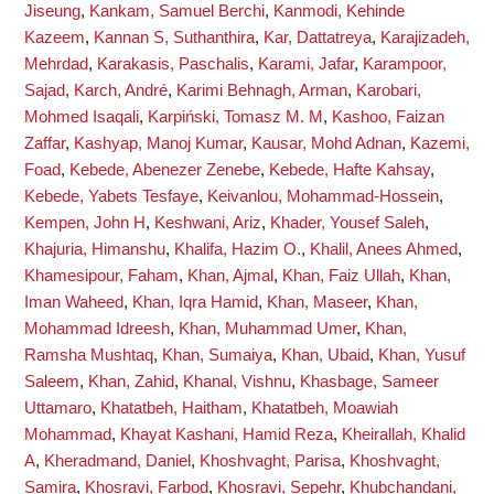
Jiseung
,
Kankam, Samuel Berchi
,
Kanmodi, Kehinde
Kazeem
,
Kannan S, Suthanthira
,
Kar, Dattatreya
,
Karajizadeh,
Mehrdad
,
Karakasis, Paschalis
,
Karami, Jafar
,
Karampoor,
Sajad
,
Karch, André
,
Karimi Behnagh, Arman
,
Karobari,
Mohmed Isaqali
,
Karpiński, Tomasz M. M
,
Kashoo, Faizan
Zaffar
,
Kashyap, Manoj Kumar
,
Kausar, Mohd Adnan
,
Kazemi,
Foad
,
Kebede, Abenezer Zenebe
,
Kebede, Hafte Kahsay
,
Kebede, Yabets Tesfaye
,
Keivanlou, Mohammad-Hossein
,
Kempen, John H
,
Keshwani, Ariz
,
Khader, Yousef Saleh
,
Khajuria, Himanshu
,
Khalifa, Hazim O.
,
Khalil, Anees Ahmed
,
Khamesipour, Faham
,
Khan, Ajmal
,
Khan, Faiz Ullah
,
Khan,
Iman Waheed
,
Khan, Iqra Hamid
,
Khan, Maseer
,
Khan,
Mohammad Idreesh
,
Khan, Muhammad Umer
,
Khan,
Ramsha Mushtaq
,
Khan, Sumaiya
,
Khan, Ubaid
,
Khan, Yusuf
Saleem
,
Khan, Zahid
,
Khanal, Vishnu
,
Khasbage, Sameer
Uttamaro
,
Khatatbeh, Haitham
,
Khatatbeh, Moawiah
Mohammad
,
Khayat Kashani, Hamid Reza
,
Kheirallah, Khalid
A
,
Kheradmand, Daniel
,
Khoshvaght, Parisa
,
Khoshvaght,
Samira
,
Khosravi, Farbod
,
Khosravi, Sepehr
,
Khubchandani,