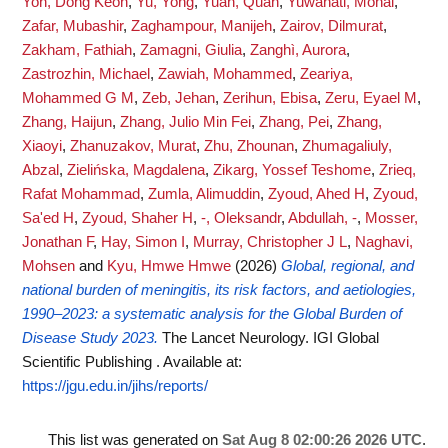
Yon, Dong Keon
,
Yu, Yong
,
Yuan, Quan
,
Yuwanati, Monal
,
Zafar, Mubashir
,
Zaghampour, Manijeh
,
Zairov, Dilmurat
,
Zakham, Fathiah
,
Zamagni, Giulia
,
Zanghì, Aurora
,
Zastrozhin, Michael
,
Zawiah, Mohammed
,
Zeariya,
Mohammed G M
,
Zeb, Jehan
,
Zerihun, Ebisa
,
Zeru, Eyael M
,
Zhang, Haijun
,
Zhang, Julio Min Fei
,
Zhang, Pei
,
Zhang,
Xiaoyi
,
Zhanuzakov, Murat
,
Zhu, Zhounan
,
Zhumagaliuly,
Abzal
,
Zielińska, Magdalena
,
Zikarg, Yossef Teshome
,
Zrieq,
Rafat Mohammad
,
Zumla, Alimuddin
,
Zyoud, Ahed H
,
Zyoud,
Sa'ed H
,
Zyoud, Shaher H
,
-, Oleksandr
,
Abdullah, -
,
Mosser,
Jonathan F
,
Hay, Simon I
,
Murray, Christopher J L
,
Naghavi,
Mohsen
and
Kyu, Hmwe Hmwe
(2026)
Global, regional, and
national burden of meningitis, its risk factors, and aetiologies,
1990–2023: a systematic analysis for the Global Burden of
Disease Study 2023.
The Lancet Neurology. IGI Global
Scientific Publishing .
Available at:
https://jgu.edu.in/jihs/reports/
This list was generated on
Sat Aug 8 02:00:26 2026 UTC
.