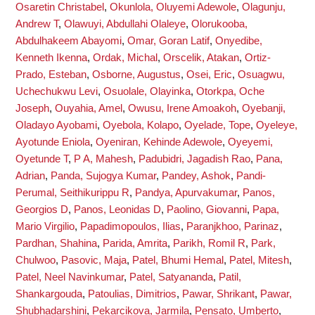
Osaretin Christabel
,
Okunlola, Oluyemi Adewole
,
Olagunju,
Andrew T
,
Olawuyi, Abdullahi Olaleye
,
Olorukooba,
Abdulhakeem Abayomi
,
Omar, Goran Latif
,
Onyedibe,
Kenneth Ikenna
,
Ordak, Michal
,
Orscelik, Atakan
,
Ortiz-
Prado, Esteban
,
Osborne, Augustus
,
Osei, Eric
,
Osuagwu,
Uchechukwu Levi
,
Osuolale, Olayinka
,
Otorkpa, Oche
Joseph
,
Ouyahia, Amel
,
Owusu, Irene Amoakoh
,
Oyebanji,
Oladayo Ayobami
,
Oyebola, Kolapo
,
Oyelade, Tope
,
Oyeleye,
Ayotunde Eniola
,
Oyeniran, Kehinde Adewole
,
Oyeyemi,
Oyetunde T
,
P A, Mahesh
,
Padubidri, Jagadish Rao
,
Pana,
Adrian
,
Panda, Sujogya Kumar
,
Pandey, Ashok
,
Pandi-
Perumal, Seithikurippu R
,
Pandya, Apurvakumar
,
Panos,
Georgios D
,
Panos, Leonidas D
,
Paolino, Giovanni
,
Papa,
Mario Virgilio
,
Papadimopoulos, Ilias
,
Paranjkhoo, Parinaz
,
Pardhan, Shahina
,
Parida, Amrita
,
Parikh, Romil R
,
Park,
Chulwoo
,
Pasovic, Maja
,
Patel, Bhumi Hemal
,
Patel, Mitesh
,
Patel, Neel Navinkumar
,
Patel, Satyananda
,
Patil,
Shankargouda
,
Patoulias, Dimitrios
,
Pawar, Shrikant
,
Pawar,
Shubhadarshini
,
Pekarcikova, Jarmila
,
Pensato, Umberto
,