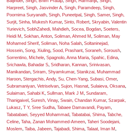
Baljinder
,
Singh, Bhim Pratap
,
Singh, Harmanjit
,
Singh,
Harpreet
,
Singh, Jasvinder A
,
Singh, Paramdeep
,
Singh,
Poornima Suryanath
,
Singh, Puneetpal
,
Singh, Samer
,
Singh,
Surjit
,
Sinha, Mukesh Kumar
,
Sinto, Robert
,
Skryabin, Valentin
Yurievich
,
SobhZahedi, Mahdieh
,
Socea, Bogdan
,
Soeters,
Heidi M
,
Sokhan, Anton
,
Soliman, Ahmed M
,
Soliman, May
Mohamed Sherif
,
Soliman, Noha Salah
,
Soltaninejad,
Hossein
,
Song, Xiuling
,
Sood, Prashant
,
Soraneh, Soroush
,
Sorrentino, Michele
,
Spagnolo, Anna Maria
,
Spahic, Edina
,
Srichawla, Bahadar S
,
Sridharan, Kannan
,
Srinivasan,
Manikandan
,
Sriram, Shyamkumar
,
Stanikzai, Muhammad
Haroon
,
Stergachis, Andy
,
Su, Chen-Yang
,
Subasi, Omer
,
Subramaniyan, Vetriselvan
,
Sujon, Hasnat
,
Sulaieva, Oksana
,
Sulaiman, Sahabi K
,
Sullman, Mark J M
,
Sundaram,
Thanigaivel
,
Suresh, Vinay
,
Swain, Chandan Kumar
,
Szarpak,
Lukasz
,
T Y, Sree Sudha
,
Tabaee Damavandi, Payam
,
Tabatabaei, Seyyed Mohammad
,
Tabatabai, Shima
,
Tabche,
Celine
,
Taha, Zanan Mohammed-Ameen
,
Taheri Soodejani,
Moslem
,
Taiba, Jabeen
,
Tajabadi, Shima
,
Talaat, Iman M
,