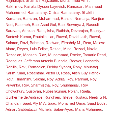
Rajindrajith, Shaman
,
Rajizadeh, Mohammad Amin
,
Rakhimov, Kairolla Dyusenbayevich
,
Ramadan, Mahmoud
Mohammed
,
Ramasamy, Chitra
,
Ramasamy, Shakthi
Kumaran
,
Ramzan, Muhammad
,
Rancic, Nemanja
,
Ranjbar
Noei, Fatemeh
,
Rao, Asad Gul
,
Rao, Sowmya J
,
Rasouli-
Saravani, Ashkan
,
Rathi, Isha
,
Rathish, Devarajan
,
Rauniyar,
Santosh Kumar
,
Rautalin, Ilari
,
Rawaf, David Laith
,
Rawaf,
Salman
,
Razi, Bahman
,
Redwan, Elrashdy M.
,
Reta, Melese
Abate
,
Reyes, Luis Felipe
,
Rezaei, Mina
,
Rezaei, Nazila
,
Rezaeian, Mohsen
,
Riaz, Muhammad
,
Rocke, Tamarie Pearl
,
Rodriguez, Jefferson Antonio Buendia
,
Roever, Leonardo
,
Rohilla, Ravi
,
Romadlon, Debby Syahru
,
Rony, Moustaq
Karim Khan
,
Rosenthal, Victor D
,
Ross, Allen Guy Patrick
,
Rout, Himanshu Sekhar
,
Roy, Adrija
,
Roy, Parimal
,
Roy,
Priyanka
,
Roy, Sharmistha
,
Roy, Shubhanjali
,
Roy
Chowdhury, Susovan
,
Rubeshkumar, Polani
,
Ruela,
Guilherme de Andrade
,
Runghien, Tilleye
,
Rustagi, Neeti
,
S N,
Chandan
,
Saad, Aly M A
,
Saad, Mohamed Omar
,
Saad Eddin,
Adnan
,
Sabbatucci, Michela
,
Saber-Ayad, Maha Mohamed
,