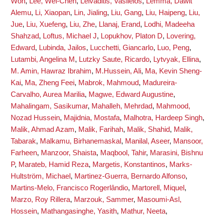
Won
,
Lee, Wei-Chen
,
Leivaditis, Vasileios
,
Lemma, Dawit
Alemu
,
Li, Xiaopan
,
Lin, Jialing
,
Liu, Gang
,
Liu, Haipeng
,
Liu,
Jue
,
Liu, Xuefeng
,
Liu, Zhe
,
Llanaj, Erand
,
Lodhi, Madeeha
Shahzad
,
Loftus, Michael J
,
Lopukhov, Platon D
,
Lovering,
Edward
,
Lubinda, Jailos
,
Lucchetti, Giancarlo
,
Luo, Peng
,
Lutambi, Angelina M
,
Lutzky Saute, Ricardo
,
Lytvyak, Ellina
,
M. Amin, Hawraz Ibrahim
,
M.Hussein, Ali
,
Ma, Kevin Sheng-
Kai
,
Ma, Zheng Feei
,
Mabrok, Mahmoud
,
Madureira-
Carvalho, Aurea Marilia
,
Magwe, Edward Augustine
,
Mahalingam, Sasikumar
,
Mahalleh, Mehrdad
,
Mahmood,
Nozad Hussein
,
Majidnia, Mostafa
,
Malhotra, Hardeep Singh
,
Malik, Ahmad Azam
,
Malik, Farihah
,
Malik, Shahid
,
Malik,
Tabarak
,
Malkamu, Birhanemaskal
,
Manilal, Aseer
,
Mansoor,
Farheen
,
Manzoor, Shaista
,
Maqbool, Tahir
,
Marasini, Bishnu
P
,
Marateb, Hamid Reza
,
Margetis, Konstantinos
,
Marks-
Hultström, Michael
,
Martinez-Guerra, Bernardo Alfonso
,
Martins-Melo, Francisco Rogerlândio
,
Martorell, Miquel
,
Marzo, Roy Rillera
,
Marzouk, Sammer
,
Masoumi-Asl,
Hossein
,
Mathangasinghe, Yasith
,
Mathur, Neeta
,