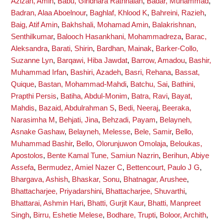
Azizan, Amin
,
Babu, Giridhara Rathnaiah
,
Badar, Muhammad
,
Badran, Alaa Aboelnour
,
Baghlaf, Khlood K
,
Bahreini, Razieh
,
Baig, Atif Amin
,
Bakhshali, Mohamad Amin
,
Balakrishnan,
Senthilkumar
,
Balooch Hasankhani, Mohammadreza
,
Barac,
Aleksandra
,
Barati, Shirin
,
Bardhan, Mainak
,
Barker-Collo,
Suzanne Lyn
,
Barqawi, Hiba Jawdat
,
Barrow, Amadou
,
Bashir,
Muhammad Irfan
,
Bashiri, Azadeh
,
Basri, Rehana
,
Bassat,
Quique
,
Bastan, Mohammad-Mahdi
,
Batchu, Sai
,
Bathini,
Prapthi Persis
,
Batiha, Abdul-Monim
,
Batra, Ravi
,
Bayat,
Mahdis
,
Bazaid, Abdulrahman S
,
Bedi, Neeraj
,
Beeraka,
Narasimha M
,
Behjati, Jina
,
Behzadi, Payam
,
Belayneh,
Asnake Gashaw
,
Belayneh, Melesse
,
Bele, Samir
,
Bello,
Muhammad Bashir
,
Bello, Olorunjuwon Omolaja
,
Beloukas,
Apostolos
,
Bente Kamal Tune, Samiun Nazrin
,
Berihun, Abiye
Assefa
,
Bermudez, Amiel Nazer C
,
Bettencourt, Paulo J G
,
Bhargava, Ashish
,
Bhaskar, Sonu
,
Bhatnagar, Arushee
,
Bhattacharjee, Priyadarshini
,
Bhattacharjee, Shuvarthi
,
Bhattarai, Ashmin Hari
,
Bhatti, Gurjit Kaur
,
Bhatti, Manpreet
Singh
,
Birru, Eshetie Melese
,
Bodhare, Trupti
,
Boloor, Archith
,