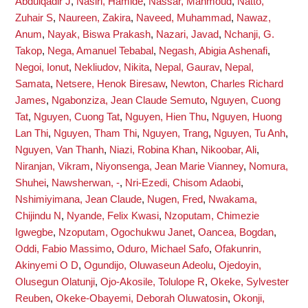
Abdulqadir J
,
Nasiri, Hamide
,
Nassar, Mahmoud
,
Natto,
Zuhair S
,
Naureen, Zakira
,
Naveed, Muhammad
,
Nawaz,
Anum
,
Nayak, Biswa Prakash
,
Nazari, Javad
,
Nchanji, G.
Takop
,
Nega, Amanuel Tebabal
,
Negash, Abigia Ashenafi
,
Negoi, Ionut
,
Nekliudov, Nikita
,
Nepal, Gaurav
,
Nepal,
Samata
,
Netsere, Henok Biresaw
,
Newton, Charles Richard
James
,
Ngabonziza, Jean Claude Semuto
,
Nguyen, Cuong
Tat
,
Nguyen, Cuong Tat
,
Nguyen, Hien Thu
,
Nguyen, Huong
Lan Thi
,
Nguyen, Tham Thi
,
Nguyen, Trang
,
Nguyen, Tu Anh
,
Nguyen, Van Thanh
,
Niazi, Robina Khan
,
Nikoobar, Ali
,
Niranjan, Vikram
,
Niyonsenga, Jean Marie Vianney
,
Nomura,
Shuhei
,
Nawsherwan, -
,
Nri-Ezedi, Chisom Adaobi
,
Nshimiyimana, Jean Claude
,
Nugen, Fred
,
Nwakama,
Chijindu N
,
Nyande, Felix Kwasi
,
Nzoputam, Chimezie
Igwegbe
,
Nzoputam, Ogochukwu Janet
,
Oancea, Bogdan
,
Oddi, Fabio Massimo
,
Oduro, Michael Safo
,
Ofakunrin,
Akinyemi O D
,
Ogundijo, Oluwaseun Adeolu
,
Ojedoyin,
Olusegun Olatunji
,
Ojo-Akosile, Tolulope R
,
Okeke, Sylvester
Reuben
,
Okeke-Obayemi, Deborah Oluwatosin
,
Okonji,