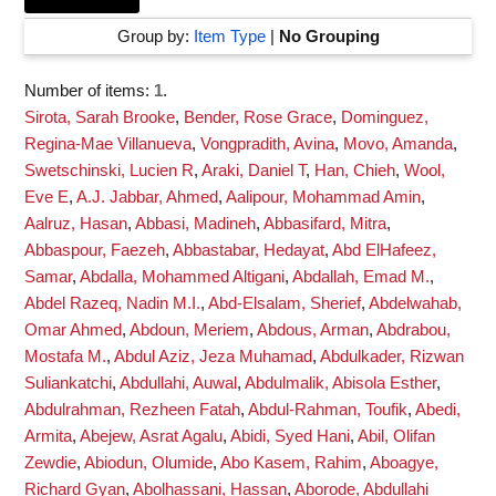
Group by:
Item Type
|
No Grouping
Number of items:
1
.
Sirota, Sarah Brooke
,
Bender, Rose Grace
,
Dominguez,
Regina-Mae Villanueva
,
Vongpradith, Avina
,
Movo, Amanda
,
Swetschinski, Lucien R
,
Araki, Daniel T
,
Han, Chieh
,
Wool,
Eve E
,
A.J. Jabbar, Ahmed
,
Aalipour, Mohammad Amin
,
Aalruz, Hasan
,
Abbasi, Madineh
,
Abbasifard, Mitra
,
Abbaspour, Faezeh
,
Abbastabar, Hedayat
,
Abd ElHafeez,
Samar
,
Abdalla, Mohammed Altigani
,
Abdallah, Emad M.
,
Abdel Razeq, Nadin M.I.
,
Abd-Elsalam, Sherief
,
Abdelwahab,
Omar Ahmed
,
Abdoun, Meriem
,
Abdous, Arman
,
Abdrabou,
Mostafa M.
,
Abdul Aziz, Jeza Muhamad
,
Abdulkader, Rizwan
Suliankatchi
,
Abdullahi, Auwal
,
Abdulmalik, Abisola Esther
,
Abdulrahman, Rezheen Fatah
,
Abdul-Rahman, Toufik
,
Abedi,
Armita
,
Abejew, Asrat Agalu
,
Abidi, Syed Hani
,
Abil, Olifan
Zewdie
,
Abiodun, Olumide
,
Abo Kasem, Rahim
,
Aboagye,
Richard Gyan
,
Abolhassani, Hassan
,
Aborode, Abdullahi