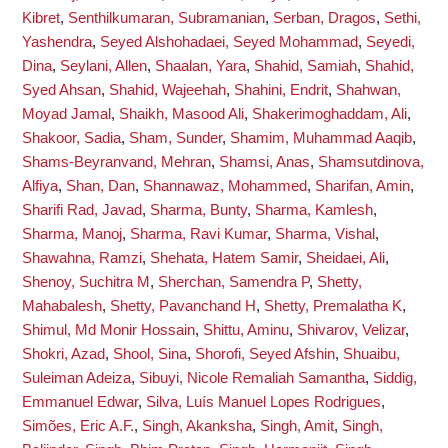
Kibret
,
Senthilkumaran, Subramanian
,
Serban, Dragos
,
Sethi,
Yashendra
,
Seyed Alshohadaei, Seyed Mohammad
,
Seyedi,
Dina
,
Seylani, Allen
,
Shaalan, Yara
,
Shahid, Samiah
,
Shahid,
Syed Ahsan
,
Shahid, Wajeehah
,
Shahini, Endrit
,
Shahwan,
Moyad Jamal
,
Shaikh, Masood Ali
,
Shakerimoghaddam, Ali
,
Shakoor, Sadia
,
Sham, Sunder
,
Shamim, Muhammad Aaqib
,
Shams-Beyranvand, Mehran
,
Shamsi, Anas
,
Shamsutdinova,
Alfiya
,
Shan, Dan
,
Shannawaz, Mohammed
,
Sharifan, Amin
,
Sharifi Rad, Javad
,
Sharma, Bunty
,
Sharma, Kamlesh
,
Sharma, Manoj
,
Sharma, Ravi Kumar
,
Sharma, Vishal
,
Shawahna, Ramzi
,
Shehata, Hatem Samir
,
Sheidaei, Ali
,
Shenoy, Suchitra M
,
Sherchan, Samendra P
,
Shetty,
Mahabalesh
,
Shetty, Pavanchand H
,
Shetty, Premalatha K
,
Shimul, Md Monir Hossain
,
Shittu, Aminu
,
Shivarov, Velizar
,
Shokri, Azad
,
Shool, Sina
,
Shorofi, Seyed Afshin
,
Shuaibu,
Suleiman Adeiza
,
Sibuyi, Nicole Remaliah Samantha
,
Siddig,
Emmanuel Edwar
,
Silva, Luís Manuel Lopes Rodrigues
,
Simões, Eric A.F.
,
Singh, Akanksha
,
Singh, Amit
,
Singh,