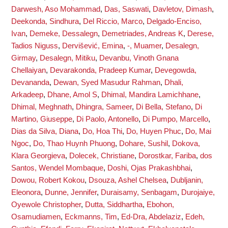
Darwesh, Aso Mohammad
,
Das, Saswati
,
Davletov, Dimash
,
Deekonda, Sindhura
,
Del Riccio, Marco
,
Delgado-Enciso,
Ivan
,
Demeke, Dessalegn
,
Demetriades, Andreas K
,
Derese,
Tadios Niguss
,
Dervišević, Emina
,
-, Muamer
,
Desalegn,
Girmay
,
Desalegn, Mitiku
,
Devanbu, Vinoth Gnana
Chellaiyan
,
Devarakonda, Pradeep Kumar
,
Devegowda,
Devananda
,
Dewan, Syed Masudur Rahman
,
Dhali,
Arkadeep
,
Dhane, Amol S
,
Dhimal, Mandira Lamichhane
,
Dhimal, Meghnath
,
Dhingra, Sameer
,
Di Bella, Stefano
,
Di
Martino, Giuseppe
,
Di Paolo, Antonello
,
Di Pumpo, Marcello
,
Dias da Silva, Diana
,
Do, Hoa Thi
,
Do, Huyen Phuc
,
Do, Mai
Ngoc
,
Do, Thao Huynh Phuong
,
Dohare, Sushil
,
Dokova,
Klara Georgieva
,
Dolecek, Christiane
,
Dorostkar, Fariba
,
dos
Santos, Wendel Mombaque
,
Doshi, Ojas Prakashbhai
,
Dowou, Robert Kokou
,
Dsouza, Ashel Chelsea
,
Dubljanin,
Eleonora
,
Dunne, Jennifer
,
Duraisamy, Senbagam
,
Durojaiye,
Oyewole Christopher
,
Dutta, Siddhartha
,
Ebohon,
Osamudiamen
,
Eckmanns, Tim
,
Ed-Dra, Abdelaziz
,
Edeh,