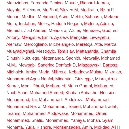
Matozinhos, Fernanda Penido
,
Maude, Richard James
,
Mayaki, Suleiman
,
McPhail, Steven M
,
Mediratta, Rishi P
,
Mehari, Medhin
,
Mehmood, Asim
,
Mehto, Subhash
,
Mekene
Meto, Tesfahun
,
Meles, Hadush Negash
,
Melese, Addisu
,
Memish, Ziad Ahmed
,
Mendoza, Walter
,
Menezes, Godfred
Antony
,
Mengistie, Emiru Ayalew
,
Mengstie, Leweyehu
Alemaw
,
Mercogliano, Michelangelo
,
Meretoja, Atte
,
Merza,
Muayad Aghali
,
Mestrovic, Tomislav
,
Mettananda, Chamila
Dinushi Kukulege
,
Mettananda, Sachith
,
Metwally, Mohamed
M.M.
,
Mewoabi, Sandrine Donfack D
,
Miazgowski, Bartosz
,
Michalek, Irmina Maria
,
Mihretie, Kebadnew Mulatu
,
Mikrajab,
Muhammad Agus Naufal
,
Minervini, Giuseppe
,
Misra, Arup
Kumar
,
Modi, Dhruti
,
Mohamed, Mona Gamal
,
Mohamed,
Nouh Saad
,
Mohamed Ahmed, Khabab Abbasher Hussien
,
Mohammad, Taj
,
Mohammadi, Abdolreza
,
Mohammadi,
Mohammad Reza
,
Mohammadi, Saeed
,
Mohammadzadeh,
Ibrahim
,
Mohammed, Abdulwase
,
Mohammed, Omer
,
Mohammed, Shafiu
,
Mohammed, Yahaya
,
Mohan, Syam
,
Mohanta, Yugal Kishore
,
Mohsenzadeh, Amin
,
Mokdad, Ali H
,