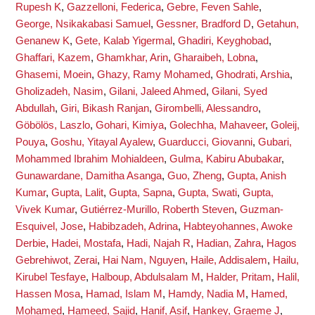
Rupesh K
,
Gazzelloni, Federica
,
Gebre, Feven Sahle
,
George, Nsikakabasi Samuel
,
Gessner, Bradford D
,
Getahun,
Genanew K
,
Gete, Kalab Yigermal
,
Ghadiri, Keyghobad
,
Ghaffari, Kazem
,
Ghamkhar, Arin
,
Gharaibeh, Lobna
,
Ghasemi, Moein
,
Ghazy, Ramy Mohamed
,
Ghodrati, Arshia
,
Gholizadeh, Nasim
,
Gilani, Jaleed Ahmed
,
Gilani, Syed
Abdullah
,
Giri, Bikash Ranjan
,
Girombelli, Alessandro
,
Göbölös, Laszlo
,
Gohari, Kimiya
,
Golechha, Mahaveer
,
Goleij,
Pouya
,
Goshu, Yitayal Ayalew
,
Guarducci, Giovanni
,
Gubari,
Mohammed Ibrahim Mohialdeen
,
Gulma, Kabiru Abubakar
,
Gunawardane, Damitha Asanga
,
Guo, Zheng
,
Gupta, Anish
Kumar
,
Gupta, Lalit
,
Gupta, Sapna
,
Gupta, Swati
,
Gupta,
Vivek Kumar
,
Gutiérrez-Murillo, Roberth Steven
,
Guzman-
Esquivel, Jose
,
Habibzadeh, Adrina
,
Habteyohannes, Awoke
Derbie
,
Hadei, Mostafa
,
Hadi, Najah R
,
Hadian, Zahra
,
Hagos
Gebrehiwot, Zerai
,
Hai Nam, Nguyen
,
Haile, Addisalem
,
Hailu,
Kirubel Tesfaye
,
Halboup, Abdulsalam M
,
Halder, Pritam
,
Halil,
Hassen Mosa
,
Hamad, Islam M
,
Hamdy, Nadia M
,
Hamed,
Mohamed
,
Hameed, Sajid
,
Hanif, Asif
,
Hankey, Graeme J
,