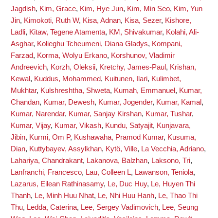
Jagdish
,
Kim, Grace
,
Kim, Hye Jun
,
Kim, Min Seo
,
Kim, Yun
Jin
,
Kimokoti, Ruth W
,
Kisa, Adnan
,
Kisa, Sezer
,
Kishore,
Ladli
,
Kitaw, Tegene Atamenta
,
KM, Shivakumar
,
Kolahi, Ali-
Asghar
,
Kolieghu Tcheumeni, Diana Gladys
,
Kompani,
Farzad
,
Korma, Wolyu Erkano
,
Korshunov, Vladimir
Andreevich
,
Korzh, Oleksii
,
Kretchy, James-Paul
,
Krishan,
Kewal
,
Kuddus, Mohammed
,
Kuitunen, Ilari
,
Kulimbet,
Mukhtar
,
Kulshreshtha, Shweta
,
Kumah, Emmanuel
,
Kumar,
Chandan
,
Kumar, Dewesh
,
Kumar, Jogender
,
Kumar, Kamal
,
Kumar, Narendar
,
Kumar, Sanjay Kirshan
,
Kumar, Tushar
,
Kumar, Vijay
,
Kumar, Vikash
,
Kundu, Satyajit
,
Kunjavara,
Jibin
,
Kurmi, Om P
,
Kushawaha, Pramod Kumar
,
Kusuma,
Dian
,
Kuttybayev, Assylkhan
,
Kytö, Ville
,
La Vecchia, Adriano
,
Lahariya, Chandrakant
,
Lakanova, Balzhan
,
Laksono, Tri
,
Lanfranchi, Francesco
,
Lau, Colleen L
,
Lawanson, Teniola
,
Lazarus, Eilean Rathinasamy
,
Le, Duc Huy
,
Le, Huyen Thi
Thanh
,
Le, Minh Huu Nhat
,
Le, Nhi Huu Hanh
,
Le, Thao Thi
Thu
,
Ledda, Caterina
,
Lee, Sergey Vadimovich
,
Lee, Seung