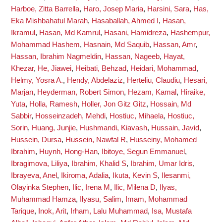
Harboe, Zitta Barrella
,
Haro, Josep Maria
,
Harsini, Sara
,
Has,
Eka Mishbahatul Marah
,
Hasaballah, Ahmed I
,
Hasan,
Ikramul
,
Hasan, Md Kamrul
,
Hasani, Hamidreza
,
Hashempur,
Mohammad Hashem
,
Hasnain, Md Saquib
,
Hassan, Amr
,
Hassan, Ibrahim Nagmeldin
,
Hassan, Nageeb
,
Hayat,
Khezar
,
He, Jiawei
,
Heibati, Behzad
,
Heidari, Mohammad
,
Helmy, Yosra A.
,
Hendy, Abdelaziz
,
Herteliu, Claudiu
,
Hesari,
Marjan
,
Heyderman, Robert Simon
,
Hezam, Kamal
,
Hiraike,
Yuta
,
Holla, Ramesh
,
Holler, Jon Gitz Gitz
,
Hossain, Md
Sabbir
,
Hosseinzadeh, Mehdi
,
Hostiuc, Mihaela
,
Hostiuc,
Sorin
,
Huang, Junjie
,
Hushmandi, Kiavash
,
Hussain, Javid
,
Hussein, Dursa
,
Hussein, Nawfal R
,
Husseiny, Mohamed
Ibrahim
,
Huynh, Hong-Han
,
Ibitoye, Segun Emmanuel
,
Ibragimova, Liliya
,
Ibrahim, Khalid S
,
Ibrahim, Umar Idris
,
Ibrayeva, Anel
,
Ikiroma, Adalia
,
Ikuta, Kevin S
,
Ilesanmi,
Olayinka Stephen
,
Ilic, Irena M
,
Ilic, Milena D
,
Ilyas,
Muhammad Hamza
,
Ilyasu, Salim
,
Imam, Mohammad
Tarique
,
Inok, Arit
,
Irham, Lalu Muhammad
,
Isa, Mustafa