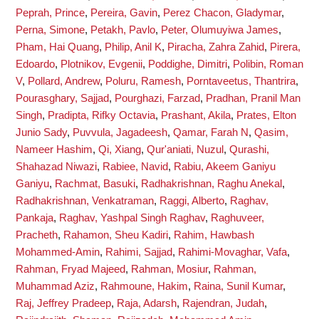
Peprah, Prince
,
Pereira, Gavin
,
Perez Chacon, Gladymar
,
Perna, Simone
,
Petakh, Pavlo
,
Peter, Olumuyiwa James
,
Pham, Hai Quang
,
Philip, Anil K
,
Piracha, Zahra Zahid
,
Pirera,
Edoardo
,
Plotnikov, Evgenii
,
Poddighe, Dimitri
,
Polibin, Roman
V
,
Pollard, Andrew
,
Poluru, Ramesh
,
Porntaveetus, Thantrira
,
Pourasghary, Sajjad
,
Pourghazi, Farzad
,
Pradhan, Pranil Man
Singh
,
Pradipta, Rifky Octavia
,
Prashant, Akila
,
Prates, Elton
Junio Sady
,
Puvvula, Jagadeesh
,
Qamar, Farah N
,
Qasim,
Nameer Hashim
,
Qi, Xiang
,
Qur'aniati, Nuzul
,
Qurashi,
Shahazad Niwazi
,
Rabiee, Navid
,
Rabiu, Akeem Ganiyu
Ganiyu
,
Rachmat, Basuki
,
Radhakrishnan, Raghu Anekal
,
Radhakrishnan, Venkatraman
,
Raggi, Alberto
,
Raghav,
Pankaja
,
Raghav, Yashpal Singh Raghav
,
Raghuveer,
Pracheth
,
Rahamon, Sheu Kadiri
,
Rahim, Hawbash
Mohammed-Amin
,
Rahimi, Sajjad
,
Rahimi-Movaghar, Vafa
,
Rahman, Fryad Majeed
,
Rahman, Mosiur
,
Rahman,
Muhammad Aziz
,
Rahmoune, Hakim
,
Raina, Sunil Kumar
,
Raj, Jeffrey Pradeep
,
Raja, Adarsh
,
Rajendran, Judah
,