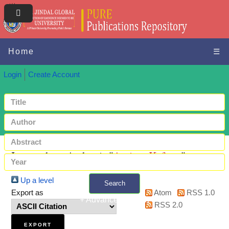
Home
☰
Login
Create Account
Items where Author is "
Aminu, Kafayat
"
Up a level
Search
Export as
Atom
RSS 1.0
+ Advanced search
RSS 2.0