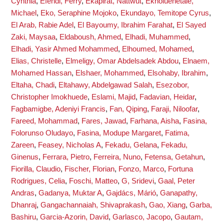
Cynthia
,
Efendi, Ferry
,
Ekapirat, Nattwut
,
Ekholuenetale,
Michael
,
Eko, Seraphine Mojoko
,
Ekundayo, Temitope Cyrus
,
El Arab, Rabie Adel
,
El Bayoumy, Ibrahim Farahat
,
El Sayed
Zaki, Maysaa
,
Eldaboush, Ahmed
,
Elhadi, Muhammed
,
Elhadi, Yasir Ahmed Mohammed
,
Elhoumed, Mohamed
,
Elias, Christelle
,
Elmeligy, Omar Abdelsadek Abdou
,
Elnaem,
Mohamed Hassan
,
Elshaer, Mohammed
,
Elsohaby, Ibrahim
,
Eltaha, Chadi
,
Eltahawy, Abdelgawad Salah
,
Esezobor,
Christopher Imokhuede
,
Eslami, Majid
,
Fadavian, Heidar
,
Fagbamigbe, Adeniyi Francis
,
Fan, Qiping
,
Faraji, Niloofar
,
Fareed, Mohammad
,
Fares, Jawad
,
Farhana, Aisha
,
Fasina,
Folorunso Oludayo
,
Fasina, Modupe Margaret
,
Fatima,
Zareen
,
Feasey, Nicholas A
,
Fekadu, Gelana
,
Fekadu,
Ginenus
,
Ferrara, Pietro
,
Ferreira, Nuno
,
Fetensa, Getahun
,
Fiorilla, Claudio
,
Fischer, Florian
,
Fonzo, Marco
,
Fortuna
Rodrigues, Celia
,
Foschi, Matteo
,
G, Sridevi
,
Gaal, Peter
Andras
,
Gadanya, Muktar A
,
Gajdács, Márió
,
Ganapathy,
Dhanraj
,
Gangachannaiah, Shivaprakash
,
Gao, Xiang
,
Garba,
Bashiru
,
Garcia-Azorin, David
,
Garlasco, Jacopo
,
Gautam,