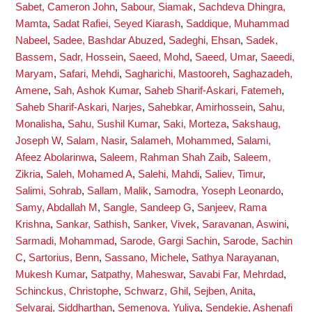
Sabet, Cameron John
,
Sabour, Siamak
,
Sachdeva Dhingra,
Mamta
,
Sadat Rafiei, Seyed Kiarash
,
Saddique, Muhammad
Nabeel
,
Sadee, Bashdar Abuzed
,
Sadeghi, Ehsan
,
Sadek,
Bassem
,
Sadr, Hossein
,
Saeed, Mohd
,
Saeed, Umar
,
Saeedi,
Maryam
,
Safari, Mehdi
,
Sagharichi, Mastooreh
,
Saghazadeh,
Amene
,
Sah, Ashok Kumar
,
Saheb Sharif-Askari, Fatemeh
,
Saheb Sharif-Askari, Narjes
,
Sahebkar, Amirhossein
,
Sahu,
Monalisha
,
Sahu, Sushil Kumar
,
Saki, Morteza
,
Sakshaug,
Joseph W
,
Salam, Nasir
,
Salameh, Mohammed
,
Salami,
Afeez Abolarinwa
,
Saleem, Rahman Shah Zaib
,
Saleem,
Zikria
,
Saleh, Mohamed A
,
Salehi, Mahdi
,
Saliev, Timur
,
Salimi, Sohrab
,
Sallam, Malik
,
Samodra, Yoseph Leonardo
,
Samy, Abdallah M
,
Sangle, Sandeep G
,
Sanjeev, Rama
Krishna
,
Sankar, Sathish
,
Sanker, Vivek
,
Saravanan, Aswini
,
Sarmadi, Mohammad
,
Sarode, Gargi Sachin
,
Sarode, Sachin
C
,
Sartorius, Benn
,
Sassano, Michele
,
Sathya Narayanan,
Mukesh Kumar
,
Satpathy, Maheswar
,
Savabi Far, Mehrdad
,
Schinckus, Christophe
,
Schwarz, Ghil
,
Sejben, Anita
,
Selvaraj, Siddharthan
,
Semenova, Yuliya
,
Sendekie, Ashenafi