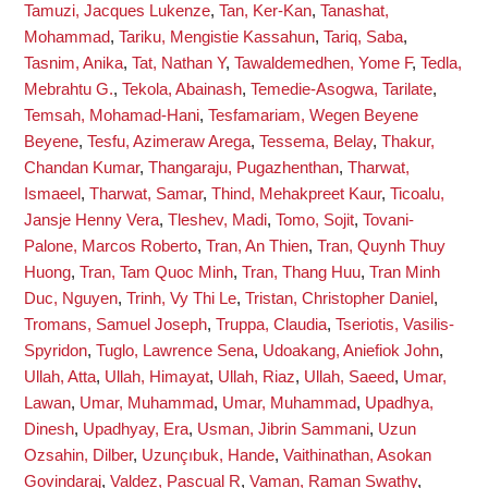
Tamuzi, Jacques Lukenze
,
Tan, Ker-Kan
,
Tanashat,
Mohammad
,
Tariku, Mengistie Kassahun
,
Tariq, Saba
,
Tasnim, Anika
,
Tat, Nathan Y
,
Tawaldemedhen, Yome F
,
Tedla,
Mebrahtu G.
,
Tekola, Abainash
,
Temedie-Asogwa, Tarilate
,
Temsah, Mohamad-Hani
,
Tesfamariam, Wegen Beyene
Beyene
,
Tesfu, Azimeraw Arega
,
Tessema, Belay
,
Thakur,
Chandan Kumar
,
Thangaraju, Pugazhenthan
,
Tharwat,
Ismaeel
,
Tharwat, Samar
,
Thind, Mehakpreet Kaur
,
Ticoalu,
Jansje Henny Vera
,
Tleshev, Madi
,
Tomo, Sojit
,
Tovani-
Palone, Marcos Roberto
,
Tran, An Thien
,
Tran, Quynh Thuy
Huong
,
Tran, Tam Quoc Minh
,
Tran, Thang Huu
,
Tran Minh
Duc, Nguyen
,
Trinh, Vy Thi Le
,
Tristan, Christopher Daniel
,
Tromans, Samuel Joseph
,
Truppa, Claudia
,
Tseriotis, Vasilis-
Spyridon
,
Tuglo, Lawrence Sena
,
Udoakang, Aniefiok John
,
Ullah, Atta
,
Ullah, Himayat
,
Ullah, Riaz
,
Ullah, Saeed
,
Umar,
Lawan
,
Umar, Muhammad
,
Umar, Muhammad
,
Upadhya,
Dinesh
,
Upadhyay, Era
,
Usman, Jibrin Sammani
,
Uzun
Ozsahin, Dilber
,
Uzunçıbuk, Hande
,
Vaithinathan, Asokan
Govindaraj
,
Valdez, Pascual R
,
Vaman, Raman Swathy
,