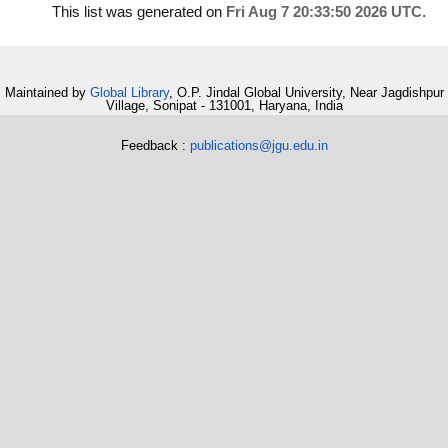
This list was generated on
Fri Aug 7 20:33:50 2026 UTC
.
Maintained by
Global Library
, O.P. Jindal Global University, Near Jagdishpur
Village, Sonipat - 131001, Haryana, India
Feedback :
publications@jgu.edu.in