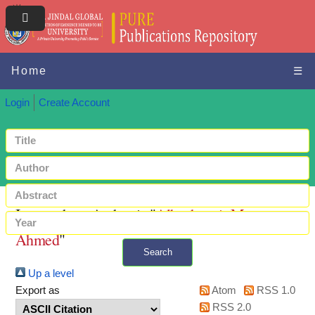
Home
☰
Login
Create Account
Items where Author is "
Albashrawi, Mousa
Ahmed
"
Search
Up a level
+ Advanced search
Export as
Atom
RSS 1.0
RSS 2.0