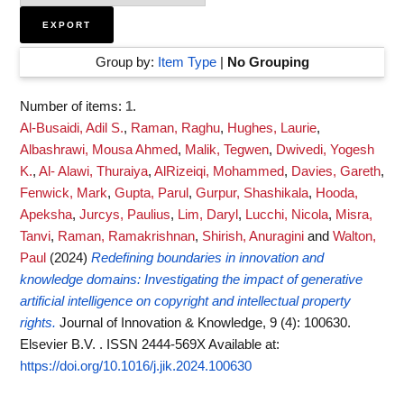
Group by:
Item Type
|
No Grouping
Number of items:
1
.
Al-Busaidi, Adil S.
,
Raman, Raghu
,
Hughes, Laurie
,
Albashrawi, Mousa Ahmed
,
Malik, Tegwen
,
Dwivedi, Yogesh
K.
,
Al- Alawi, Thuraiya
,
AlRizeiqi, Mohammed
,
Davies, Gareth
,
Fenwick, Mark
,
Gupta, Parul
,
Gurpur, Shashikala
,
Hooda,
Apeksha
,
Jurcys, Paulius
,
Lim, Daryl
,
Lucchi, Nicola
,
Misra,
Tanvi
,
Raman, Ramakrishnan
,
Shirish, Anuragini
and
Walton,
Paul
(2024)
Redefining boundaries in innovation and
knowledge domains: Investigating the impact of generative
artificial intelligence on copyright and intellectual property
rights.
Journal of Innovation & Knowledge, 9 (4): 100630.
Elsevier B.V. . ISSN 2444-569X
Available at:
https://doi.org/10.1016/j.jik.2024.100630