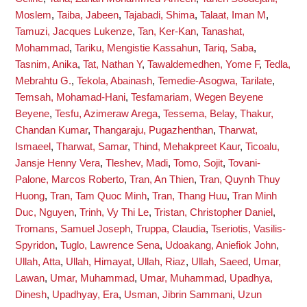
Moslem
,
Taiba, Jabeen
,
Tajabadi, Shima
,
Talaat, Iman M
,
Tamuzi, Jacques Lukenze
,
Tan, Ker-Kan
,
Tanashat,
Mohammad
,
Tariku, Mengistie Kassahun
,
Tariq, Saba
,
Tasnim, Anika
,
Tat, Nathan Y
,
Tawaldemedhen, Yome F
,
Tedla,
Mebrahtu G.
,
Tekola, Abainash
,
Temedie-Asogwa, Tarilate
,
Temsah, Mohamad-Hani
,
Tesfamariam, Wegen Beyene
Beyene
,
Tesfu, Azimeraw Arega
,
Tessema, Belay
,
Thakur,
Chandan Kumar
,
Thangaraju, Pugazhenthan
,
Tharwat,
Ismaeel
,
Tharwat, Samar
,
Thind, Mehakpreet Kaur
,
Ticoalu,
Jansje Henny Vera
,
Tleshev, Madi
,
Tomo, Sojit
,
Tovani-
Palone, Marcos Roberto
,
Tran, An Thien
,
Tran, Quynh Thuy
Huong
,
Tran, Tam Quoc Minh
,
Tran, Thang Huu
,
Tran Minh
Duc, Nguyen
,
Trinh, Vy Thi Le
,
Tristan, Christopher Daniel
,
Tromans, Samuel Joseph
,
Truppa, Claudia
,
Tseriotis, Vasilis-
Spyridon
,
Tuglo, Lawrence Sena
,
Udoakang, Aniefiok John
,
Ullah, Atta
,
Ullah, Himayat
,
Ullah, Riaz
,
Ullah, Saeed
,
Umar,
Lawan
,
Umar, Muhammad
,
Umar, Muhammad
,
Upadhya,
Dinesh
,
Upadhyay, Era
,
Usman, Jibrin Sammani
,
Uzun