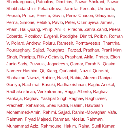
Shankargouda
,
Patoulias, Dimitrios
,
Pawar, Shrikant
,
Pawar,
Shubhadarshini
,
Pekarcikova, Jarmila
,
Pensato, Umberto
,
Peprah, Prince
,
Pereira, Gavin
,
Perez Chacon, Gladymar
,
Perna, Simone
,
Petakh, Pavlo
,
Peter, Olumuyiwa James
,
Pham, Hai Quang
,
Philip, Anil K
,
Piracha, Zahra Zahid
,
Pirera,
Edoardo
,
Plotnikov, Evgenii
,
Poddighe, Dimitri
,
Polibin, Roman
V
,
Pollard, Andrew
,
Poluru, Ramesh
,
Porntaveetus, Thantrira
,
Pourasghary, Sajjad
,
Pourghazi, Farzad
,
Pradhan, Pranil Man
Singh
,
Pradipta, Rifky Octavia
,
Prashant, Akila
,
Prates, Elton
Junio Sady
,
Puvvula, Jagadeesh
,
Qamar, Farah N
,
Qasim,
Nameer Hashim
,
Qi, Xiang
,
Qur'aniati, Nuzul
,
Qurashi,
Shahazad Niwazi
,
Rabiee, Navid
,
Rabiu, Akeem Ganiyu
Ganiyu
,
Rachmat, Basuki
,
Radhakrishnan, Raghu Anekal
,
Radhakrishnan, Venkatraman
,
Raggi, Alberto
,
Raghav,
Pankaja
,
Raghav, Yashpal Singh Raghav
,
Raghuveer,
Pracheth
,
Rahamon, Sheu Kadiri
,
Rahim, Hawbash
Mohammed-Amin
,
Rahimi, Sajjad
,
Rahimi-Movaghar, Vafa
,
Rahman, Fryad Majeed
,
Rahman, Mosiur
,
Rahman,
Muhammad Aziz
,
Rahmoune, Hakim
,
Raina, Sunil Kumar
,