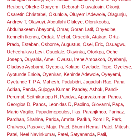
Reuben
,
Okeke-Obayemi, Deborah Oluwatosin
,
Okonji,
Osaretin Christabel
,
Okunlola, Oluyemi Adewole
,
Olagunju,
Andrew T
,
Olawuyi, Abdullahi Olaleye
,
Olorukooba,
Abdulhakeem Abayomi
,
Omar, Goran Latif
,
Onyedibe,
Kenneth Ikenna
,
Ordak, Michal
,
Orscelik, Atakan
,
Ortiz-
Prado, Esteban
,
Osborne, Augustus
,
Osei, Eric
,
Osuagwu,
Uchechukwu Levi
,
Osuolale, Olayinka
,
Otorkpa, Oche
Joseph
,
Ouyahia, Amel
,
Owusu, Irene Amoakoh
,
Oyebanji,
Oladayo Ayobami
,
Oyebola, Kolapo
,
Oyelade, Tope
,
Oyeleye,
Ayotunde Eniola
,
Oyeniran, Kehinde Adewole
,
Oyeyemi,
Oyetunde T
,
P A, Mahesh
,
Padubidri, Jagadish Rao
,
Pana,
Adrian
,
Panda, Sujogya Kumar
,
Pandey, Ashok
,
Pandi-
Perumal, Seithikurippu R
,
Pandya, Apurvakumar
,
Panos,
Georgios D
,
Panos, Leonidas D
,
Paolino, Giovanni
,
Papa,
Mario Virgilio
,
Papadimopoulos, Ilias
,
Paranjkhoo, Parinaz
,
Pardhan, Shahina
,
Parida, Amrita
,
Parikh, Romil R
,
Park,
Chulwoo
,
Pasovic, Maja
,
Patel, Bhumi Hemal
,
Patel, Mitesh
,
Patel, Neel Navinkumar
,
Patel, Satyananda
,
Patil,