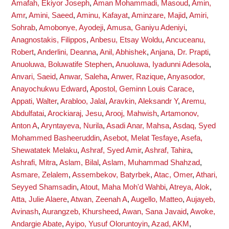
Amafah, Ekiyor Joseph
,
Aman Mohammadi, Masoud
,
Amin,
Amr
,
Amini, Saeed
,
Aminu, Kafayat
,
Aminzare, Majid
,
Amiri,
Sohrab
,
Amobonye, Ayodeji
,
Amusa, Ganiyu Adeniyi
,
Anagnostakis, Filippos
,
Anbesu, Etsay Woldu
,
Ancuceanu,
Robert
,
Anderlini, Deanna
,
Anil, Abhishek
,
Anjana, Dr. Prapti
,
Anuoluwa, Boluwatife Stephen
,
Anuoluwa, Iyadunni Adesola
,
Anvari, Saeid
,
Anwar, Saleha
,
Anwer, Razique
,
Anyasodor,
Anayochukwu Edward
,
Apostol, Geminn Louis Carace
,
Appati, Walter
,
Arabloo, Jalal
,
Aravkin, Aleksandr Y
,
Aremu,
Abdulfatai
,
Arockiaraj, Jesu
,
Arooj, Mahwish
,
Artamonov,
Anton A
,
Aryntayeva, Nurila
,
Asadi Anar, Mahsa
,
Asdaq, Syed
Mohammed Basheeruddin
,
Asebot, Melat Tesfaye
,
Asefa,
Shewatatek Melaku
,
Ashraf, Syed Amir
,
Ashraf, Tahira
,
Ashrafi, Mitra
,
Aslam, Bilal
,
Aslam, Muhammad Shahzad
,
Asmare, Zelalem
,
Assembekov, Batyrbek
,
Atac, Omer
,
Athari,
Seyyed Shamsadin
,
Atout, Maha Moh'd Wahbi
,
Atreya, Alok
,
Atta, Julie Alaere
,
Atwan, Zeenah A
,
Augello, Matteo
,
Aujayeb,
Avinash
,
Aurangzeb, Khursheed
,
Awan, Sana Javaid
,
Awoke,
Andargie Abate
,
Ayipo, Yusuf Oloruntoyin
,
Azad, AKM
,