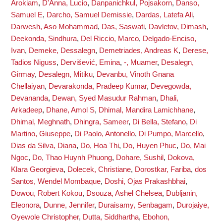
Arokiam
,
D'Anna, Lucio
,
Danpanichkul, Pojsakorn
,
Danso,
Samuel E
,
Darcho, Samuel Demissie
,
Dardas, Latefa Ali
,
Darwesh, Aso Mohammad
,
Das, Saswati
,
Davletov, Dimash
,
Deekonda, Sindhura
,
Del Riccio, Marco
,
Delgado-Enciso,
Ivan
,
Demeke, Dessalegn
,
Demetriades, Andreas K
,
Derese,
Tadios Niguss
,
Dervišević, Emina
,
-, Muamer
,
Desalegn,
Girmay
,
Desalegn, Mitiku
,
Devanbu, Vinoth Gnana
Chellaiyan
,
Devarakonda, Pradeep Kumar
,
Devegowda,
Devananda
,
Dewan, Syed Masudur Rahman
,
Dhali,
Arkadeep
,
Dhane, Amol S
,
Dhimal, Mandira Lamichhane
,
Dhimal, Meghnath
,
Dhingra, Sameer
,
Di Bella, Stefano
,
Di
Martino, Giuseppe
,
Di Paolo, Antonello
,
Di Pumpo, Marcello
,
Dias da Silva, Diana
,
Do, Hoa Thi
,
Do, Huyen Phuc
,
Do, Mai
Ngoc
,
Do, Thao Huynh Phuong
,
Dohare, Sushil
,
Dokova,
Klara Georgieva
,
Dolecek, Christiane
,
Dorostkar, Fariba
,
dos
Santos, Wendel Mombaque
,
Doshi, Ojas Prakashbhai
,
Dowou, Robert Kokou
,
Dsouza, Ashel Chelsea
,
Dubljanin,
Eleonora
,
Dunne, Jennifer
,
Duraisamy, Senbagam
,
Durojaiye,
Oyewole Christopher
,
Dutta, Siddhartha
,
Ebohon,