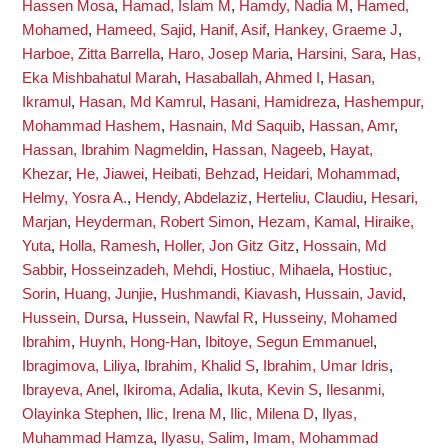
Hassen Mosa
,
Hamad, Islam M
,
Hamdy, Nadia M
,
Hamed,
Mohamed
,
Hameed, Sajid
,
Hanif, Asif
,
Hankey, Graeme J
,
Harboe, Zitta Barrella
,
Haro, Josep Maria
,
Harsini, Sara
,
Has,
Eka Mishbahatul Marah
,
Hasaballah, Ahmed I
,
Hasan,
Ikramul
,
Hasan, Md Kamrul
,
Hasani, Hamidreza
,
Hashempur,
Mohammad Hashem
,
Hasnain, Md Saquib
,
Hassan, Amr
,
Hassan, Ibrahim Nagmeldin
,
Hassan, Nageeb
,
Hayat,
Khezar
,
He, Jiawei
,
Heibati, Behzad
,
Heidari, Mohammad
,
Helmy, Yosra A.
,
Hendy, Abdelaziz
,
Herteliu, Claudiu
,
Hesari,
Marjan
,
Heyderman, Robert Simon
,
Hezam, Kamal
,
Hiraike,
Yuta
,
Holla, Ramesh
,
Holler, Jon Gitz Gitz
,
Hossain, Md
Sabbir
,
Hosseinzadeh, Mehdi
,
Hostiuc, Mihaela
,
Hostiuc,
Sorin
,
Huang, Junjie
,
Hushmandi, Kiavash
,
Hussain, Javid
,
Hussein, Dursa
,
Hussein, Nawfal R
,
Husseiny, Mohamed
Ibrahim
,
Huynh, Hong-Han
,
Ibitoye, Segun Emmanuel
,
Ibragimova, Liliya
,
Ibrahim, Khalid S
,
Ibrahim, Umar Idris
,
Ibrayeva, Anel
,
Ikiroma, Adalia
,
Ikuta, Kevin S
,
Ilesanmi,
Olayinka Stephen
,
Ilic, Irena M
,
Ilic, Milena D
,
Ilyas,
Muhammad Hamza
,
Ilyasu, Salim
,
Imam, Mohammad