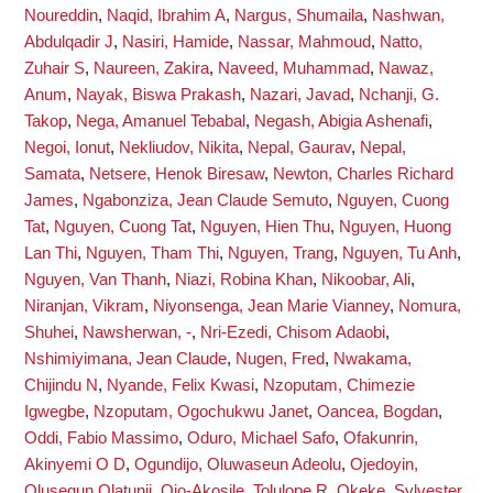
Noureddin
,
Naqid, Ibrahim A
,
Nargus, Shumaila
,
Nashwan,
Abdulqadir J
,
Nasiri, Hamide
,
Nassar, Mahmoud
,
Natto,
Zuhair S
,
Naureen, Zakira
,
Naveed, Muhammad
,
Nawaz,
Anum
,
Nayak, Biswa Prakash
,
Nazari, Javad
,
Nchanji, G.
Takop
,
Nega, Amanuel Tebabal
,
Negash, Abigia Ashenafi
,
Negoi, Ionut
,
Nekliudov, Nikita
,
Nepal, Gaurav
,
Nepal,
Samata
,
Netsere, Henok Biresaw
,
Newton, Charles Richard
James
,
Ngabonziza, Jean Claude Semuto
,
Nguyen, Cuong
Tat
,
Nguyen, Cuong Tat
,
Nguyen, Hien Thu
,
Nguyen, Huong
Lan Thi
,
Nguyen, Tham Thi
,
Nguyen, Trang
,
Nguyen, Tu Anh
,
Nguyen, Van Thanh
,
Niazi, Robina Khan
,
Nikoobar, Ali
,
Niranjan, Vikram
,
Niyonsenga, Jean Marie Vianney
,
Nomura,
Shuhei
,
Nawsherwan, -
,
Nri-Ezedi, Chisom Adaobi
,
Nshimiyimana, Jean Claude
,
Nugen, Fred
,
Nwakama,
Chijindu N
,
Nyande, Felix Kwasi
,
Nzoputam, Chimezie
Igwegbe
,
Nzoputam, Ogochukwu Janet
,
Oancea, Bogdan
,
Oddi, Fabio Massimo
,
Oduro, Michael Safo
,
Ofakunrin,
Akinyemi O D
,
Ogundijo, Oluwaseun Adeolu
,
Ojedoyin,
Olusegun Olatunji
,
Ojo-Akosile, Tolulope R
,
Okeke, Sylvester