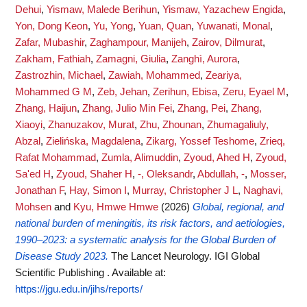
Dehui
,
Yismaw, Malede Berihun
,
Yismaw, Yazachew Engida
,
Yon, Dong Keon
,
Yu, Yong
,
Yuan, Quan
,
Yuwanati, Monal
,
Zafar, Mubashir
,
Zaghampour, Manijeh
,
Zairov, Dilmurat
,
Zakham, Fathiah
,
Zamagni, Giulia
,
Zanghì, Aurora
,
Zastrozhin, Michael
,
Zawiah, Mohammed
,
Zeariya,
Mohammed G M
,
Zeb, Jehan
,
Zerihun, Ebisa
,
Zeru, Eyael M
,
Zhang, Haijun
,
Zhang, Julio Min Fei
,
Zhang, Pei
,
Zhang,
Xiaoyi
,
Zhanuzakov, Murat
,
Zhu, Zhounan
,
Zhumagaliuly,
Abzal
,
Zielińska, Magdalena
,
Zikarg, Yossef Teshome
,
Zrieq,
Rafat Mohammad
,
Zumla, Alimuddin
,
Zyoud, Ahed H
,
Zyoud,
Sa'ed H
,
Zyoud, Shaher H
,
-, Oleksandr
,
Abdullah, -
,
Mosser,
Jonathan F
,
Hay, Simon I
,
Murray, Christopher J L
,
Naghavi,
Mohsen
and
Kyu, Hmwe Hmwe
(2026)
Global, regional, and
national burden of meningitis, its risk factors, and aetiologies,
1990–2023: a systematic analysis for the Global Burden of
Disease Study 2023.
The Lancet Neurology. IGI Global
Scientific Publishing .
Available at:
https://jgu.edu.in/jihs/reports/