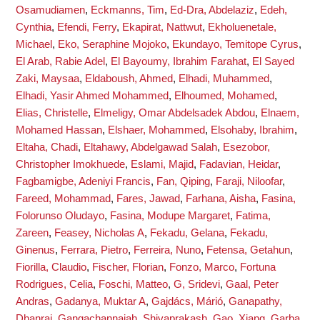
Osamudiamen
,
Eckmanns, Tim
,
Ed-Dra, Abdelaziz
,
Edeh,
Cynthia
,
Efendi, Ferry
,
Ekapirat, Nattwut
,
Ekholuenetale,
Michael
,
Eko, Seraphine Mojoko
,
Ekundayo, Temitope Cyrus
,
El Arab, Rabie Adel
,
El Bayoumy, Ibrahim Farahat
,
El Sayed
Zaki, Maysaa
,
Eldaboush, Ahmed
,
Elhadi, Muhammed
,
Elhadi, Yasir Ahmed Mohammed
,
Elhoumed, Mohamed
,
Elias, Christelle
,
Elmeligy, Omar Abdelsadek Abdou
,
Elnaem,
Mohamed Hassan
,
Elshaer, Mohammed
,
Elsohaby, Ibrahim
,
Eltaha, Chadi
,
Eltahawy, Abdelgawad Salah
,
Esezobor,
Christopher Imokhuede
,
Eslami, Majid
,
Fadavian, Heidar
,
Fagbamigbe, Adeniyi Francis
,
Fan, Qiping
,
Faraji, Niloofar
,
Fareed, Mohammad
,
Fares, Jawad
,
Farhana, Aisha
,
Fasina,
Folorunso Oludayo
,
Fasina, Modupe Margaret
,
Fatima,
Zareen
,
Feasey, Nicholas A
,
Fekadu, Gelana
,
Fekadu,
Ginenus
,
Ferrara, Pietro
,
Ferreira, Nuno
,
Fetensa, Getahun
,
Fiorilla, Claudio
,
Fischer, Florian
,
Fonzo, Marco
,
Fortuna
Rodrigues, Celia
,
Foschi, Matteo
,
G, Sridevi
,
Gaal, Peter
Andras
,
Gadanya, Muktar A
,
Gajdács, Márió
,
Ganapathy,
Dhanraj
,
Gangachannaiah, Shivaprakash
,
Gao, Xiang
,
Garba,