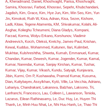
A
,
Kheradmand, Daniel
,
Khoshvaght, Parisa
,
Khoshvaght,
Samira
,
Khosravi, Farbod
,
Khosravi, Sepehr
,
Khubchandani,
Jagdish
,
Kim, Grace
,
Kim, Hye Jun
,
Kim, Min Seo
,
Kim, Yun
Jin
,
Kimokoti, Ruth W
,
Kisa, Adnan
,
Kisa, Sezer
,
Kishore,
Ladli
,
Kitaw, Tegene Atamenta
,
KM, Shivakumar
,
Kolahi, Ali-
Asghar
,
Kolieghu Tcheumeni, Diana Gladys
,
Kompani,
Farzad
,
Korma, Wolyu Erkano
,
Korshunov, Vladimir
Andreevich
,
Korzh, Oleksii
,
Kretchy, James-Paul
,
Krishan,
Kewal
,
Kuddus, Mohammed
,
Kuitunen, Ilari
,
Kulimbet,
Mukhtar
,
Kulshreshtha, Shweta
,
Kumah, Emmanuel
,
Kumar,
Chandan
,
Kumar, Dewesh
,
Kumar, Jogender
,
Kumar, Kamal
,
Kumar, Narendar
,
Kumar, Sanjay Kirshan
,
Kumar, Tushar
,
Kumar, Vijay
,
Kumar, Vikash
,
Kundu, Satyajit
,
Kunjavara,
Jibin
,
Kurmi, Om P
,
Kushawaha, Pramod Kumar
,
Kusuma,
Dian
,
Kuttybayev, Assylkhan
,
Kytö, Ville
,
La Vecchia, Adriano
,
Lahariya, Chandrakant
,
Lakanova, Balzhan
,
Laksono, Tri
,
Lanfranchi, Francesco
,
Lau, Colleen L
,
Lawanson, Teniola
,
Lazarus, Eilean Rathinasamy
,
Le, Duc Huy
,
Le, Huyen Thi
Thanh
,
Le, Minh Huu Nhat
,
Le, Nhi Huu Hanh
,
Le, Thao Thi