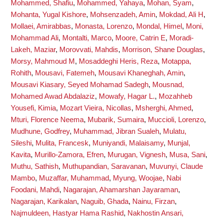
Mohammed, Shafiu
,
Mohammed, Yahaya
,
Mohan, Syam
,
Mohanta, Yugal Kishore
,
Mohsenzadeh, Amin
,
Mokdad, Ali H
,
Mollaei, Amirabbas
,
Monasta, Lorenzo
,
Mondal, Himel
,
Moni,
Mohammad Ali
,
Montalti, Marco
,
Moore, Catrin E
,
Moradi-
Lakeh, Maziar
,
Morovvati, Mahdis
,
Morrison, Shane Douglas
,
Morsy, Mahmoud M
,
Mosaddeghi Heris, Reza
,
Motappa,
Rohith
,
Mousavi, Fatemeh
,
Mousavi Khaneghah, Amin
,
Mousavi Kiasary, Seyed Mohamad Sadegh
,
Mousnad,
Mohamed Awad Abdalaziz
,
Mowafy, Hagar L.
,
Mozahheb
Yousefi, Kimia
,
Mozart Vieira, Nicollas
,
Msherghi, Ahmed
,
Mturi, Florence Neema
,
Mubarik, Sumaira
,
Muccioli, Lorenzo
,
Mudhune, Godfrey
,
Muhammad, Jibran Sualeh
,
Mulatu,
Sileshi
,
Mulita, Francesk
,
Muniyandi, Malaisamy
,
Munjal,
Kavita
,
Murillo-Zamora, Efren
,
Murugan, Vignesh
,
Musa, Sani
,
Muthu, Sathish
,
Muthupandian, Saravanan
,
Muvunyi, Claude
Mambo
,
Muzaffar, Muhammad
,
Myung, Woojae
,
Nabi
Foodani, Mahdi
,
Nagarajan, Ahamarshan Jayaraman
,
Nagarajan, Karikalan
,
Naguib, Ghada
,
Nainu, Firzan
,
Najmuldeen, Hastyar Hama Rashid
,
Nakhostin Ansari,