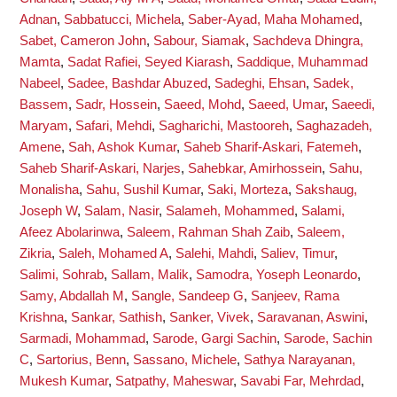
Adnan
,
Sabbatucci, Michela
,
Saber-Ayad, Maha Mohamed
,
Sabet, Cameron John
,
Sabour, Siamak
,
Sachdeva Dhingra,
Mamta
,
Sadat Rafiei, Seyed Kiarash
,
Saddique, Muhammad
Nabeel
,
Sadee, Bashdar Abuzed
,
Sadeghi, Ehsan
,
Sadek,
Bassem
,
Sadr, Hossein
,
Saeed, Mohd
,
Saeed, Umar
,
Saeedi,
Maryam
,
Safari, Mehdi
,
Sagharichi, Mastooreh
,
Saghazadeh,
Amene
,
Sah, Ashok Kumar
,
Saheb Sharif-Askari, Fatemeh
,
Saheb Sharif-Askari, Narjes
,
Sahebkar, Amirhossein
,
Sahu,
Monalisha
,
Sahu, Sushil Kumar
,
Saki, Morteza
,
Sakshaug,
Joseph W
,
Salam, Nasir
,
Salameh, Mohammed
,
Salami,
Afeez Abolarinwa
,
Saleem, Rahman Shah Zaib
,
Saleem,
Zikria
,
Saleh, Mohamed A
,
Salehi, Mahdi
,
Saliev, Timur
,
Salimi, Sohrab
,
Sallam, Malik
,
Samodra, Yoseph Leonardo
,
Samy, Abdallah M
,
Sangle, Sandeep G
,
Sanjeev, Rama
Krishna
,
Sankar, Sathish
,
Sanker, Vivek
,
Saravanan, Aswini
,
Sarmadi, Mohammad
,
Sarode, Gargi Sachin
,
Sarode, Sachin
C
,
Sartorius, Benn
,
Sassano, Michele
,
Sathya Narayanan,
Mukesh Kumar
,
Satpathy, Maheswar
,
Savabi Far, Mehrdad
,