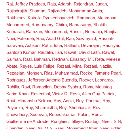
Raj, Jeffrey Pradeep
,
Raja, Adarsh
,
Rajendran, Judah
,
Rajindrajith, Shaman
,
Rajizadeh, Mohammad Amin
,
Rakhimov, Kairolla Dyusenbayevich
,
Ramadan, Mahmoud
Mohammed
,
Ramasamy, Chitra
,
Ramasamy, Shakthi
Kumaran
,
Ramzan, Muhammad
,
Rancic, Nemanja
,
Ranjbar
Noei, Fatemeh
,
Rao, Asad Gul
,
Rao, Sowmya J
,
Rasouli-
Saravani, Ashkan
,
Rathi, Isha
,
Rathish, Devarajan
,
Rauniyar,
Santosh Kumar
,
Rautalin, Ilari
,
Rawaf, David Laith
,
Rawaf,
Salman
,
Razi, Bahman
,
Redwan, Elrashdy M.
,
Reta, Melese
Abate
,
Reyes, Luis Felipe
,
Rezaei, Mina
,
Rezaei, Nazila
,
Rezaeian, Mohsen
,
Riaz, Muhammad
,
Rocke, Tamarie Pearl
,
Rodriguez, Jefferson Antonio Buendia
,
Roever, Leonardo
,
Rohilla, Ravi
,
Romadlon, Debby Syahru
,
Rony, Moustaq
Karim Khan
,
Rosenthal, Victor D
,
Ross, Allen Guy Patrick
,
Rout, Himanshu Sekhar
,
Roy, Adrija
,
Roy, Parimal
,
Roy,
Priyanka
,
Roy, Sharmistha
,
Roy, Shubhanjali
,
Roy
Chowdhury, Susovan
,
Rubeshkumar, Polani
,
Ruela,
Guilherme de Andrade
,
Runghien, Tilleye
,
Rustagi, Neeti
,
S N,
Chandan
,
Saad, Aly M A
,
Saad, Mohamed Omar
,
Saad Eddin,