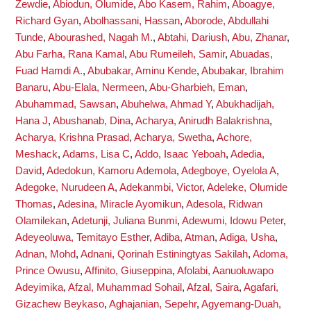
Zewdie
,
Abiodun, Olumide
,
Abo Kasem, Rahim
,
Aboagye,
Richard Gyan
,
Abolhassani, Hassan
,
Aborode, Abdullahi
Tunde
,
Abourashed, Nagah M.
,
Abtahi, Dariush
,
Abu, Zhanar
,
Abu Farha, Rana Kamal
,
Abu Rumeileh, Samir
,
Abuadas,
Fuad Hamdi A.
,
Abubakar, Aminu Kende
,
Abubakar, Ibrahim
Banaru
,
Abu-Elala, Nermeen
,
Abu-Gharbieh, Eman
,
Abuhammad, Sawsan
,
Abuhelwa, Ahmad Y
,
Abukhadijah,
Hana J
,
Abushanab, Dina
,
Acharya, Anirudh Balakrishna
,
Acharya, Krishna Prasad
,
Acharya, Swetha
,
Achore,
Meshack
,
Adams, Lisa C
,
Addo, Isaac Yeboah
,
Adedia,
David
,
Adedokun, Kamoru Ademola
,
Adegboye, Oyelola A
,
Adegoke, Nurudeen A
,
Adekanmbi, Victor
,
Adeleke, Olumide
Thomas
,
Adesina, Miracle Ayomikun
,
Adesola, Ridwan
Olamilekan
,
Adetunji, Juliana Bunmi
,
Adewumi, Idowu Peter
,
Adeyeoluwa, Temitayo Esther
,
Adiba, Atman
,
Adiga, Usha
,
Adnan, Mohd
,
Adnani, Qorinah Estiningtyas Sakilah
,
Adoma,
Prince Owusu
,
Affinito, Giuseppina
,
Afolabi, Aanuoluwapo
Adeyimika
,
Afzal, Muhammad Sohail
,
Afzal, Saira
,
Agafari,
Gizachew Beykaso
,
Aghajanian, Sepehr
,
Agyemang-Duah,