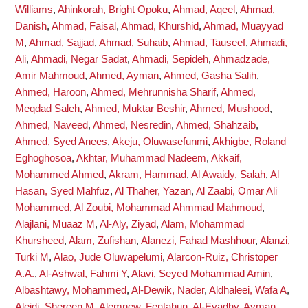
Williams
,
Ahinkorah, Bright Opoku
,
Ahmad, Aqeel
,
Ahmad,
Danish
,
Ahmad, Faisal
,
Ahmad, Khurshid
,
Ahmad, Muayyad
M
,
Ahmad, Sajjad
,
Ahmad, Suhaib
,
Ahmad, Tauseef
,
Ahmadi,
Ali
,
Ahmadi, Negar Sadat
,
Ahmadi, Sepideh
,
Ahmadzade,
Amir Mahmoud
,
Ahmed, Ayman
,
Ahmed, Gasha Salih
,
Ahmed, Haroon
,
Ahmed, Mehrunnisha Sharif
,
Ahmed,
Meqdad Saleh
,
Ahmed, Muktar Beshir
,
Ahmed, Mushood
,
Ahmed, Naveed
,
Ahmed, Nesredin
,
Ahmed, Shahzaib
,
Ahmed, Syed Anees
,
Akeju, Oluwasefunmi
,
Akhigbe, Roland
Eghoghosoa
,
Akhtar, Muhammad Nadeem
,
Akkaif,
Mohammed Ahmed
,
Akram, Hammad
,
Al Awaidy, Salah
,
Al
Hasan, Syed Mahfuz
,
Al Thaher, Yazan
,
Al Zaabi, Omar Ali
Mohammed
,
Al Zoubi, Mohammad Ahmmad Mahmoud
,
Alajlani, Muaaz M
,
Al-Aly, Ziyad
,
Alam, Mohammad
Khursheed
,
Alam, Zufishan
,
Alanezi, Fahad Mashhour
,
Alanzi,
Turki M
,
Alao, Jude Oluwapelumi
,
Alarcon-Ruiz, Christoper
A.A.
,
Al-Ashwal, Fahmi Y
,
Alavi, Seyed Mohammad Amin
,
Albashtawy, Mohammed
,
Al-Dewik, Nader
,
Aldhaleei, Wafa A
,
Aleidi, Shereen M
,
Alemnew, Fentahun
,
Al-Eyadhy, Ayman
,