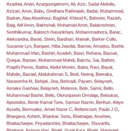
Azadnia, Arian
,
Azargoonjahromi, Ali
,
Aziz, Sadat Abdulla
,
Azizan, Amin
,
Babu, Giridhara Rathnaiah
,
Badar, Muhammad
,
Badran, Alaa Aboelnour
,
Baghlaf, Khlood K
,
Bahreini, Razieh
,
Baig, Atif Amin
,
Bakhshali, Mohamad Amin
,
Balakrishnan,
Senthilkumar
,
Balooch Hasankhani, Mohammadreza
,
Barac,
Aleksandra
,
Barati, Shirin
,
Bardhan, Mainak
,
Barker-Collo,
Suzanne Lyn
,
Barqawi, Hiba Jawdat
,
Barrow, Amadou
,
Bashir,
Muhammad Irfan
,
Bashiri, Azadeh
,
Basri, Rehana
,
Bassat,
Quique
,
Bastan, Mohammad-Mahdi
,
Batchu, Sai
,
Bathini,
Prapthi Persis
,
Batiha, Abdul-Monim
,
Batra, Ravi
,
Bayat,
Mahdis
,
Bazaid, Abdulrahman S
,
Bedi, Neeraj
,
Beeraka,
Narasimha M
,
Behjati, Jina
,
Behzadi, Payam
,
Belayneh,
Asnake Gashaw
,
Belayneh, Melesse
,
Bele, Samir
,
Bello,
Muhammad Bashir
,
Bello, Olorunjuwon Omolaja
,
Beloukas,
Apostolos
,
Bente Kamal Tune, Samiun Nazrin
,
Berihun, Abiye
Assefa
,
Bermudez, Amiel Nazer C
,
Bettencourt, Paulo J G
,
Bhargava, Ashish
,
Bhaskar, Sonu
,
Bhatnagar, Arushee
,
Bhattacharjee, Priyadarshini
,
Bhattacharjee, Shuvarthi
,
Bhattarai, Ashmin Hari
,
Bhatti, Gurjit Kaur
,
Bhatti, Manpreet