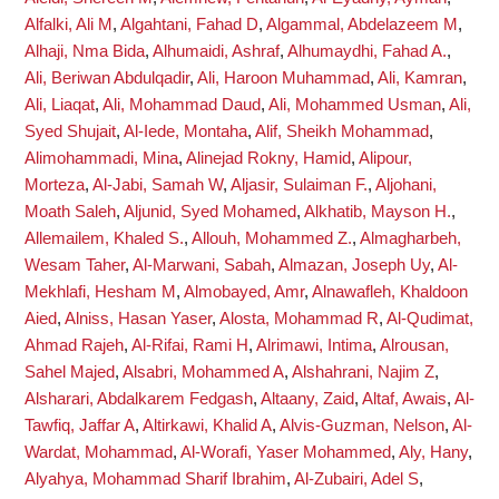
Alfalki, Ali M
,
Algahtani, Fahad D
,
Algammal, Abdelazeem M
,
Alhaji, Nma Bida
,
Alhumaidi, Ashraf
,
Alhumaydhi, Fahad A.
,
Ali, Beriwan Abdulqadir
,
Ali, Haroon Muhammad
,
Ali, Kamran
,
Ali, Liaqat
,
Ali, Mohammad Daud
,
Ali, Mohammed Usman
,
Ali,
Syed Shujait
,
Al-Iede, Montaha
,
Alif, Sheikh Mohammad
,
Alimohammadi, Mina
,
Alinejad Rokny, Hamid
,
Alipour,
Morteza
,
Al-Jabi, Samah W
,
Aljasir, Sulaiman F.
,
Aljohani,
Moath Saleh
,
Aljunid, Syed Mohamed
,
Alkhatib, Mayson H.
,
Allemailem, Khaled S.
,
Allouh, Mohammed Z.
,
Almagharbeh,
Wesam Taher
,
Al-Marwani, Sabah
,
Almazan, Joseph Uy
,
Al-
Mekhlafi, Hesham M
,
Almobayed, Amr
,
Alnawafleh, Khaldoon
Aied
,
Alniss, Hasan Yaser
,
Alosta, Mohammad R
,
Al-Qudimat,
Ahmad Rajeh
,
Al-Rifai, Rami H
,
Alrimawi, Intima
,
Alrousan,
Sahel Majed
,
Alsabri, Mohammed A
,
Alshahrani, Najim Z
,
Alsharari, Abdalkarem Fedgash
,
Altaany, Zaid
,
Altaf, Awais
,
Al-
Tawfiq, Jaffar A
,
Altirkawi, Khalid A
,
Alvis-Guzman, Nelson
,
Al-
Wardat, Mohammad
,
Al-Worafi, Yaser Mohammed
,
Aly, Hany
,
Alyahya, Mohammad Sharif Ibrahim
,
Al-Zubairi, Adel S
,