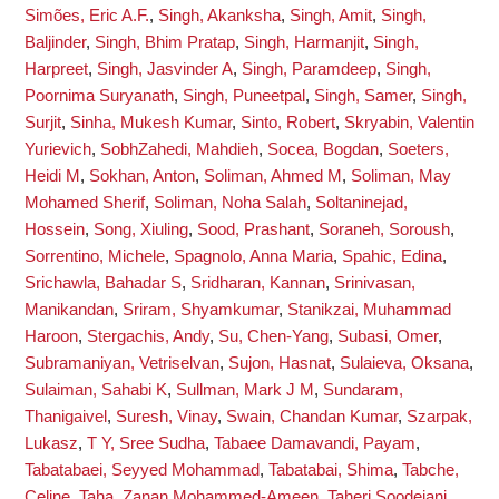
Simões, Eric A.F.
,
Singh, Akanksha
,
Singh, Amit
,
Singh,
Baljinder
,
Singh, Bhim Pratap
,
Singh, Harmanjit
,
Singh,
Harpreet
,
Singh, Jasvinder A
,
Singh, Paramdeep
,
Singh,
Poornima Suryanath
,
Singh, Puneetpal
,
Singh, Samer
,
Singh,
Surjit
,
Sinha, Mukesh Kumar
,
Sinto, Robert
,
Skryabin, Valentin
Yurievich
,
SobhZahedi, Mahdieh
,
Socea, Bogdan
,
Soeters,
Heidi M
,
Sokhan, Anton
,
Soliman, Ahmed M
,
Soliman, May
Mohamed Sherif
,
Soliman, Noha Salah
,
Soltaninejad,
Hossein
,
Song, Xiuling
,
Sood, Prashant
,
Soraneh, Soroush
,
Sorrentino, Michele
,
Spagnolo, Anna Maria
,
Spahic, Edina
,
Srichawla, Bahadar S
,
Sridharan, Kannan
,
Srinivasan,
Manikandan
,
Sriram, Shyamkumar
,
Stanikzai, Muhammad
Haroon
,
Stergachis, Andy
,
Su, Chen-Yang
,
Subasi, Omer
,
Subramaniyan, Vetriselvan
,
Sujon, Hasnat
,
Sulaieva, Oksana
,
Sulaiman, Sahabi K
,
Sullman, Mark J M
,
Sundaram,
Thanigaivel
,
Suresh, Vinay
,
Swain, Chandan Kumar
,
Szarpak,
Lukasz
,
T Y, Sree Sudha
,
Tabaee Damavandi, Payam
,
Tabatabaei, Seyyed Mohammad
,
Tabatabai, Shima
,
Tabche,
Celine
,
Taha, Zanan Mohammed-Ameen
,
Taheri Soodejani,