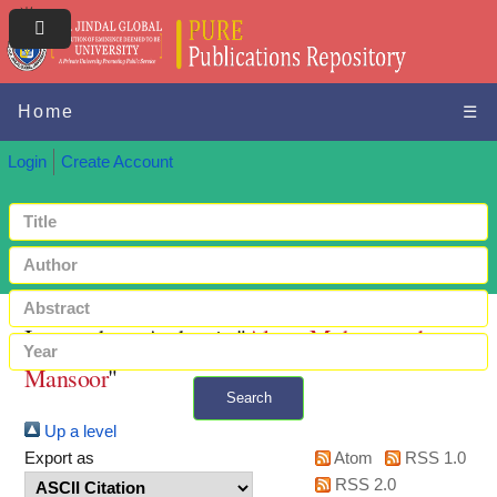
Home
☰
Login
Create Account
Items where Author is "
Alam, Muhammad
Mansoor
"
Search
Up a level
+ Advanced search
Export as
Atom
RSS 1.0
RSS 2.0