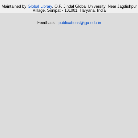
Maintained by
Global Library
, O.P. Jindal Global University, Near Jagdishpur
Village, Sonipat - 131001, Haryana, India
Feedback :
publications@jgu.edu.in