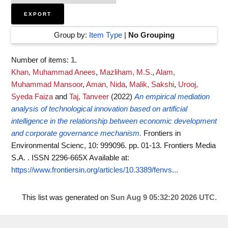
Group by:
Item Type
|
No Grouping
Number of items:
1
.
Khan, Muhammad Anees
,
Mazliham, M.S.
,
Alam,
Muhammad Mansoor
,
Aman, Nida
,
Malik, Sakshi
,
Urooj,
Syeda Faiza
and
Taj, Tanveer
(2022)
An empirical mediation
analysis of technological innovation based on artificial
intelligence in the relationship between economic development
and corporate governance mechanism.
Frontiers in
Environmental Scienc, 10: 999096. pp. 01-13. Frontiers Media
S.A. . ISSN 2296-665X
Available at:
https://www.frontiersin.org/articles/10.3389/fenvs...
This list was generated on
Sun Aug 9 05:32:20 2026 UTC
.