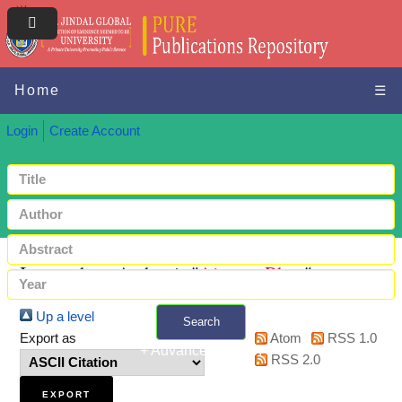
Home
☰
Login
Create Account
Items where Author is "
Ajmera, Rhea
"
Up a level
Search
Export as
Atom
RSS 1.0
+ Advanced search
RSS 2.0