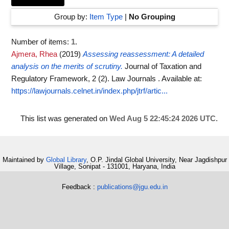
Group by:
Item Type
|
No Grouping
Number of items:
1
.
Ajmera, Rhea
(2019)
Assessing reassessment: A detailed
analysis on the merits of scrutiny.
Journal of Taxation and
Regulatory Framework, 2 (2). Law Journals .
Available at:
https://lawjournals.celnet.in/index.php/jtrf/artic...
This list was generated on
Wed Aug 5 22:45:24 2026 UTC
.
Maintained by
Global Library
, O.P. Jindal Global University, Near Jagdishpur
Village, Sonipat - 131001, Haryana, India
Feedback :
publications@jgu.edu.in