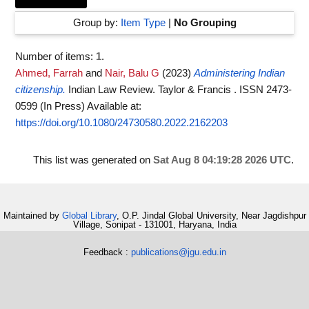
Group by:
Item Type
|
No Grouping
Number of items:
1
.
Ahmed, Farrah
and
Nair, Balu G
(2023)
Administering Indian
citizenship.
Indian Law Review. Taylor & Francis . ISSN 2473-
0599 (In Press)
Available at:
https://doi.org/10.1080/24730580.2022.2162203
This list was generated on
Sat Aug 8 04:19:28 2026 UTC
.
Maintained by
Global Library
, O.P. Jindal Global University, Near Jagdishpur
Village, Sonipat - 131001, Haryana, India
Feedback :
publications@jgu.edu.in