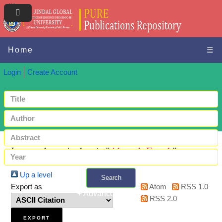
Home
☰
Login
Create Account
Items where Author is "
Ahmed, Farrah
"
Up a level
Search
Export as
Atom
RSS 1.0
+ Advanced search
RSS 2.0