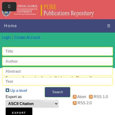
Home
☰
Login
Create Account
Items where Author is "
Ahmed, Dunya
"
Up a level
Search
Export as
Atom
RSS 1.0
+ Advanced search
RSS 2.0