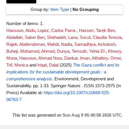
Group by:
Item Type
|
No Grouping
Number of items:
1
.
Hassoun, Abdo
,
Lopez, Carlos Parra-
,
Hassen, Tarek Ben
,
Abdallah, Saker Ben
,
Shehadeh, Lana
,
Socol, Claudia Terezia
,
Rajeb, Abderrahman
,
Mahdi, Nadia
,
Samadhiya, Ashutosh
,
Buheji, Mohamed
,
Ahmed, Dunya
,
Temsah, Yehia El-
,
Khoury,
Muna
,
Hassoun, Ahmad Nour
,
Dankar, Iman
,
Althafery, Omer
,
Trif, Monica
and
Iriqat, Dalal
(2025)
The Gaza conflict and its
implications for the sustainable development goals : a
comprehensive analysis.
Environment, Development and
Sustainability. pp. 1-33. Springer Nature . ISSN 1573-2975 (In
Press)
Available at:
https://doi.org/10.1007/s10668-025-
06763-7
This list was generated on
Sun Aug 9 05:40:58 2026 UTC
.