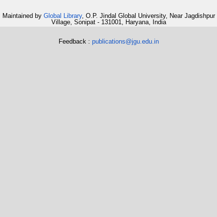
Maintained by
Global Library
, O.P. Jindal Global University, Near Jagdishpur
Village, Sonipat - 131001, Haryana, India
Feedback :
publications@jgu.edu.in