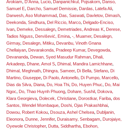
Arokiam
,
D'Anna, Lucio
,
Danpanichkul, Pojsakorn
,
Danso,
Samuel E
,
Darcho, Samuel Demissie
,
Dardas, Latefa Ali
,
Darwesh, Aso Mohammad
,
Das, Saswati
,
Davletov, Dimash
,
Deekonda, Sindhura
,
Del Riccio, Marco
,
Delgado-Enciso,
Ivan
,
Demeke, Dessalegn
,
Demetriades, Andreas K
,
Derese,
Tadios Niguss
,
Dervišević, Emina
,
-, Muamer
,
Desalegn,
Girmay
,
Desalegn, Mitiku
,
Devanbu, Vinoth Gnana
Chellaiyan
,
Devarakonda, Pradeep Kumar
,
Devegowda,
Devananda
,
Dewan, Syed Masudur Rahman
,
Dhali,
Arkadeep
,
Dhane, Amol S
,
Dhimal, Mandira Lamichhane
,
Dhimal, Meghnath
,
Dhingra, Sameer
,
Di Bella, Stefano
,
Di
Martino, Giuseppe
,
Di Paolo, Antonello
,
Di Pumpo, Marcello
,
Dias da Silva, Diana
,
Do, Hoa Thi
,
Do, Huyen Phuc
,
Do, Mai
Ngoc
,
Do, Thao Huynh Phuong
,
Dohare, Sushil
,
Dokova,
Klara Georgieva
,
Dolecek, Christiane
,
Dorostkar, Fariba
,
dos
Santos, Wendel Mombaque
,
Doshi, Ojas Prakashbhai
,
Dowou, Robert Kokou
,
Dsouza, Ashel Chelsea
,
Dubljanin,
Eleonora
,
Dunne, Jennifer
,
Duraisamy, Senbagam
,
Durojaiye,
Oyewole Christopher
,
Dutta, Siddhartha
,
Ebohon,