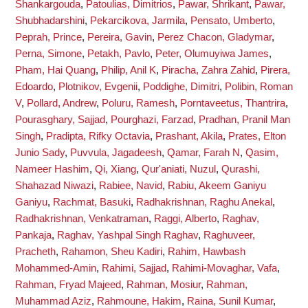
Shankargouda
,
Patoulias, Dimitrios
,
Pawar, Shrikant
,
Pawar,
Shubhadarshini
,
Pekarcikova, Jarmila
,
Pensato, Umberto
,
Peprah, Prince
,
Pereira, Gavin
,
Perez Chacon, Gladymar
,
Perna, Simone
,
Petakh, Pavlo
,
Peter, Olumuyiwa James
,
Pham, Hai Quang
,
Philip, Anil K
,
Piracha, Zahra Zahid
,
Pirera,
Edoardo
,
Plotnikov, Evgenii
,
Poddighe, Dimitri
,
Polibin, Roman
V
,
Pollard, Andrew
,
Poluru, Ramesh
,
Porntaveetus, Thantrira
,
Pourasghary, Sajjad
,
Pourghazi, Farzad
,
Pradhan, Pranil Man
Singh
,
Pradipta, Rifky Octavia
,
Prashant, Akila
,
Prates, Elton
Junio Sady
,
Puvvula, Jagadeesh
,
Qamar, Farah N
,
Qasim,
Nameer Hashim
,
Qi, Xiang
,
Qur'aniati, Nuzul
,
Qurashi,
Shahazad Niwazi
,
Rabiee, Navid
,
Rabiu, Akeem Ganiyu
Ganiyu
,
Rachmat, Basuki
,
Radhakrishnan, Raghu Anekal
,
Radhakrishnan, Venkatraman
,
Raggi, Alberto
,
Raghav,
Pankaja
,
Raghav, Yashpal Singh Raghav
,
Raghuveer,
Pracheth
,
Rahamon, Sheu Kadiri
,
Rahim, Hawbash
Mohammed-Amin
,
Rahimi, Sajjad
,
Rahimi-Movaghar, Vafa
,
Rahman, Fryad Majeed
,
Rahman, Mosiur
,
Rahman,
Muhammad Aziz
,
Rahmoune, Hakim
,
Raina, Sunil Kumar
,