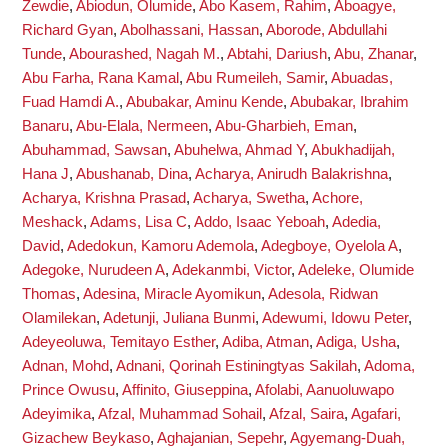
Zewdie
,
Abiodun, Olumide
,
Abo Kasem, Rahim
,
Aboagye,
Richard Gyan
,
Abolhassani, Hassan
,
Aborode, Abdullahi
Tunde
,
Abourashed, Nagah M.
,
Abtahi, Dariush
,
Abu, Zhanar
,
Abu Farha, Rana Kamal
,
Abu Rumeileh, Samir
,
Abuadas,
Fuad Hamdi A.
,
Abubakar, Aminu Kende
,
Abubakar, Ibrahim
Banaru
,
Abu-Elala, Nermeen
,
Abu-Gharbieh, Eman
,
Abuhammad, Sawsan
,
Abuhelwa, Ahmad Y
,
Abukhadijah,
Hana J
,
Abushanab, Dina
,
Acharya, Anirudh Balakrishna
,
Acharya, Krishna Prasad
,
Acharya, Swetha
,
Achore,
Meshack
,
Adams, Lisa C
,
Addo, Isaac Yeboah
,
Adedia,
David
,
Adedokun, Kamoru Ademola
,
Adegboye, Oyelola A
,
Adegoke, Nurudeen A
,
Adekanmbi, Victor
,
Adeleke, Olumide
Thomas
,
Adesina, Miracle Ayomikun
,
Adesola, Ridwan
Olamilekan
,
Adetunji, Juliana Bunmi
,
Adewumi, Idowu Peter
,
Adeyeoluwa, Temitayo Esther
,
Adiba, Atman
,
Adiga, Usha
,
Adnan, Mohd
,
Adnani, Qorinah Estiningtyas Sakilah
,
Adoma,
Prince Owusu
,
Affinito, Giuseppina
,
Afolabi, Aanuoluwapo
Adeyimika
,
Afzal, Muhammad Sohail
,
Afzal, Saira
,
Agafari,
Gizachew Beykaso
,
Aghajanian, Sepehr
,
Agyemang-Duah,