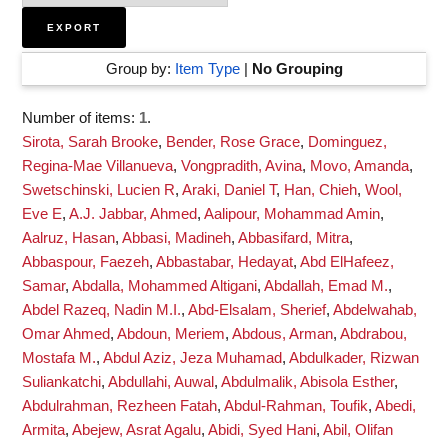
Group by:
Item Type
|
No Grouping
Number of items:
1
.
Sirota, Sarah Brooke
,
Bender, Rose Grace
,
Dominguez,
Regina-Mae Villanueva
,
Vongpradith, Avina
,
Movo, Amanda
,
Swetschinski, Lucien R
,
Araki, Daniel T
,
Han, Chieh
,
Wool,
Eve E
,
A.J. Jabbar, Ahmed
,
Aalipour, Mohammad Amin
,
Aalruz, Hasan
,
Abbasi, Madineh
,
Abbasifard, Mitra
,
Abbaspour, Faezeh
,
Abbastabar, Hedayat
,
Abd ElHafeez,
Samar
,
Abdalla, Mohammed Altigani
,
Abdallah, Emad M.
,
Abdel Razeq, Nadin M.I.
,
Abd-Elsalam, Sherief
,
Abdelwahab,
Omar Ahmed
,
Abdoun, Meriem
,
Abdous, Arman
,
Abdrabou,
Mostafa M.
,
Abdul Aziz, Jeza Muhamad
,
Abdulkader, Rizwan
Suliankatchi
,
Abdullahi, Auwal
,
Abdulmalik, Abisola Esther
,
Abdulrahman, Rezheen Fatah
,
Abdul-Rahman, Toufik
,
Abedi,
Armita
,
Abejew, Asrat Agalu
,
Abidi, Syed Hani
,
Abil, Olifan