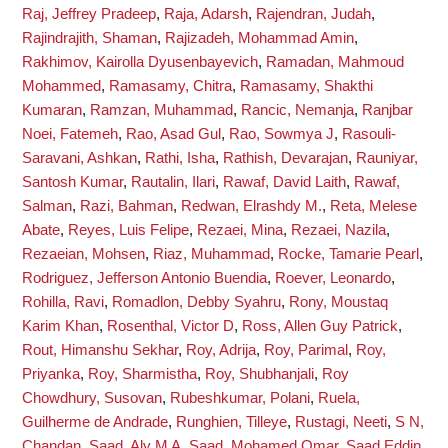
Raj, Jeffrey Pradeep
,
Raja, Adarsh
,
Rajendran, Judah
,
Rajindrajith, Shaman
,
Rajizadeh, Mohammad Amin
,
Rakhimov, Kairolla Dyusenbayevich
,
Ramadan, Mahmoud
Mohammed
,
Ramasamy, Chitra
,
Ramasamy, Shakthi
Kumaran
,
Ramzan, Muhammad
,
Rancic, Nemanja
,
Ranjbar
Noei, Fatemeh
,
Rao, Asad Gul
,
Rao, Sowmya J
,
Rasouli-
Saravani, Ashkan
,
Rathi, Isha
,
Rathish, Devarajan
,
Rauniyar,
Santosh Kumar
,
Rautalin, Ilari
,
Rawaf, David Laith
,
Rawaf,
Salman
,
Razi, Bahman
,
Redwan, Elrashdy M.
,
Reta, Melese
Abate
,
Reyes, Luis Felipe
,
Rezaei, Mina
,
Rezaei, Nazila
,
Rezaeian, Mohsen
,
Riaz, Muhammad
,
Rocke, Tamarie Pearl
,
Rodriguez, Jefferson Antonio Buendia
,
Roever, Leonardo
,
Rohilla, Ravi
,
Romadlon, Debby Syahru
,
Rony, Moustaq
Karim Khan
,
Rosenthal, Victor D
,
Ross, Allen Guy Patrick
,
Rout, Himanshu Sekhar
,
Roy, Adrija
,
Roy, Parimal
,
Roy,
Priyanka
,
Roy, Sharmistha
,
Roy, Shubhanjali
,
Roy
Chowdhury, Susovan
,
Rubeshkumar, Polani
,
Ruela,
Guilherme de Andrade
,
Runghien, Tilleye
,
Rustagi, Neeti
,
S N,
Chandan
,
Saad, Aly M A
,
Saad, Mohamed Omar
,
Saad Eddin,