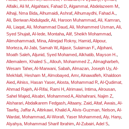
Alfalki, Ali M
,
Algahtani, Fahad D
,
Algammal, Abdelazeem M
,
Alhaji, Nma Bida
,
Alhumaidi, Ashraf
,
Alhumaydhi, Fahad A.
,
Ali, Beriwan Abdulqadir
,
Ali, Haroon Muhammad
,
Ali, Kamran
,
Ali, Liaqat
,
Ali, Mohammad Daud
,
Ali, Mohammed Usman
,
Ali,
Syed Shujait
,
Al-Iede, Montaha
,
Alif, Sheikh Mohammad
,
Alimohammadi, Mina
,
Alinejad Rokny, Hamid
,
Alipour,
Morteza
,
Al-Jabi, Samah W
,
Aljasir, Sulaiman F.
,
Aljohani,
Moath Saleh
,
Aljunid, Syed Mohamed
,
Alkhatib, Mayson H.
,
Allemailem, Khaled S.
,
Allouh, Mohammed Z.
,
Almagharbeh,
Wesam Taher
,
Al-Marwani, Sabah
,
Almazan, Joseph Uy
,
Al-
Mekhlafi, Hesham M
,
Almobayed, Amr
,
Alnawafleh, Khaldoon
Aied
,
Alniss, Hasan Yaser
,
Alosta, Mohammad R
,
Al-Qudimat,
Ahmad Rajeh
,
Al-Rifai, Rami H
,
Alrimawi, Intima
,
Alrousan,
Sahel Majed
,
Alsabri, Mohammed A
,
Alshahrani, Najim Z
,
Alsharari, Abdalkarem Fedgash
,
Altaany, Zaid
,
Altaf, Awais
,
Al-
Tawfiq, Jaffar A
,
Altirkawi, Khalid A
,
Alvis-Guzman, Nelson
,
Al-
Wardat, Mohammad
,
Al-Worafi, Yaser Mohammed
,
Aly, Hany
,
Alyahya, Mohammad Sharif Ibrahim
,
Al-Zubairi, Adel S
,