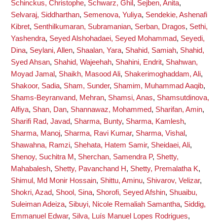
Schinckus, Christophe
,
Schwarz, Ghil
,
Sejben, Anita
,
Selvaraj, Siddharthan
,
Semenova, Yuliya
,
Sendekie, Ashenafi
Kibret
,
Senthilkumaran, Subramanian
,
Serban, Dragos
,
Sethi,
Yashendra
,
Seyed Alshohadaei, Seyed Mohammad
,
Seyedi,
Dina
,
Seylani, Allen
,
Shaalan, Yara
,
Shahid, Samiah
,
Shahid,
Syed Ahsan
,
Shahid, Wajeehah
,
Shahini, Endrit
,
Shahwan,
Moyad Jamal
,
Shaikh, Masood Ali
,
Shakerimoghaddam, Ali
,
Shakoor, Sadia
,
Sham, Sunder
,
Shamim, Muhammad Aaqib
,
Shams-Beyranvand, Mehran
,
Shamsi, Anas
,
Shamsutdinova,
Alfiya
,
Shan, Dan
,
Shannawaz, Mohammed
,
Sharifan, Amin
,
Sharifi Rad, Javad
,
Sharma, Bunty
,
Sharma, Kamlesh
,
Sharma, Manoj
,
Sharma, Ravi Kumar
,
Sharma, Vishal
,
Shawahna, Ramzi
,
Shehata, Hatem Samir
,
Sheidaei, Ali
,
Shenoy, Suchitra M
,
Sherchan, Samendra P
,
Shetty,
Mahabalesh
,
Shetty, Pavanchand H
,
Shetty, Premalatha K
,
Shimul, Md Monir Hossain
,
Shittu, Aminu
,
Shivarov, Velizar
,
Shokri, Azad
,
Shool, Sina
,
Shorofi, Seyed Afshin
,
Shuaibu,
Suleiman Adeiza
,
Sibuyi, Nicole Remaliah Samantha
,
Siddig,
Emmanuel Edwar
,
Silva, Luís Manuel Lopes Rodrigues
,