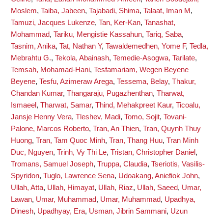
Moslem
,
Taiba, Jabeen
,
Tajabadi, Shima
,
Talaat, Iman M
,
Tamuzi, Jacques Lukenze
,
Tan, Ker-Kan
,
Tanashat,
Mohammad
,
Tariku, Mengistie Kassahun
,
Tariq, Saba
,
Tasnim, Anika
,
Tat, Nathan Y
,
Tawaldemedhen, Yome F
,
Tedla,
Mebrahtu G.
,
Tekola, Abainash
,
Temedie-Asogwa, Tarilate
,
Temsah, Mohamad-Hani
,
Tesfamariam, Wegen Beyene
Beyene
,
Tesfu, Azimeraw Arega
,
Tessema, Belay
,
Thakur,
Chandan Kumar
,
Thangaraju, Pugazhenthan
,
Tharwat,
Ismaeel
,
Tharwat, Samar
,
Thind, Mehakpreet Kaur
,
Ticoalu,
Jansje Henny Vera
,
Tleshev, Madi
,
Tomo, Sojit
,
Tovani-
Palone, Marcos Roberto
,
Tran, An Thien
,
Tran, Quynh Thuy
Huong
,
Tran, Tam Quoc Minh
,
Tran, Thang Huu
,
Tran Minh
Duc, Nguyen
,
Trinh, Vy Thi Le
,
Tristan, Christopher Daniel
,
Tromans, Samuel Joseph
,
Truppa, Claudia
,
Tseriotis, Vasilis-
Spyridon
,
Tuglo, Lawrence Sena
,
Udoakang, Aniefiok John
,
Ullah, Atta
,
Ullah, Himayat
,
Ullah, Riaz
,
Ullah, Saeed
,
Umar,
Lawan
,
Umar, Muhammad
,
Umar, Muhammad
,
Upadhya,
Dinesh
,
Upadhyay, Era
,
Usman, Jibrin Sammani
,
Uzun