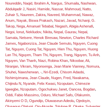
Noureddin
,
Naqid, Ibrahim A
,
Nargus, Shumaila
,
Nashwan,
Abdulqadir J
,
Nasiri, Hamide
,
Nassar, Mahmoud
,
Natto,
Zuhair S
,
Naureen, Zakira
,
Naveed, Muhammad
,
Nawaz,
Anum
,
Nayak, Biswa Prakash
,
Nazari, Javad
,
Nchanji, G.
Takop
,
Nega, Amanuel Tebabal
,
Negash, Abigia Ashenafi
,
Negoi, Ionut
,
Nekliudov, Nikita
,
Nepal, Gaurav
,
Nepal,
Samata
,
Netsere, Henok Biresaw
,
Newton, Charles Richard
James
,
Ngabonziza, Jean Claude Semuto
,
Nguyen, Cuong
Tat
,
Nguyen, Cuong Tat
,
Nguyen, Hien Thu
,
Nguyen, Huong
Lan Thi
,
Nguyen, Tham Thi
,
Nguyen, Trang
,
Nguyen, Tu Anh
,
Nguyen, Van Thanh
,
Niazi, Robina Khan
,
Nikoobar, Ali
,
Niranjan, Vikram
,
Niyonsenga, Jean Marie Vianney
,
Nomura,
Shuhei
,
Nawsherwan, -
,
Nri-Ezedi, Chisom Adaobi
,
Nshimiyimana, Jean Claude
,
Nugen, Fred
,
Nwakama,
Chijindu N
,
Nyande, Felix Kwasi
,
Nzoputam, Chimezie
Igwegbe
,
Nzoputam, Ogochukwu Janet
,
Oancea, Bogdan
,
Oddi, Fabio Massimo
,
Oduro, Michael Safo
,
Ofakunrin,
Akinyemi O D
,
Ogundijo, Oluwaseun Adeolu
,
Ojedoyin,
Olusegun Olatunji
,
Ojo-Akosile, Tolulope R
,
Okeke, Sylvester