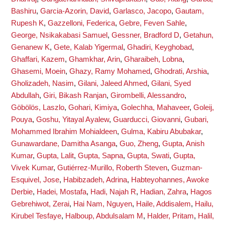
Bashiru
,
Garcia-Azorin, David
,
Garlasco, Jacopo
,
Gautam,
Rupesh K
,
Gazzelloni, Federica
,
Gebre, Feven Sahle
,
George, Nsikakabasi Samuel
,
Gessner, Bradford D
,
Getahun,
Genanew K
,
Gete, Kalab Yigermal
,
Ghadiri, Keyghobad
,
Ghaffari, Kazem
,
Ghamkhar, Arin
,
Gharaibeh, Lobna
,
Ghasemi, Moein
,
Ghazy, Ramy Mohamed
,
Ghodrati, Arshia
,
Gholizadeh, Nasim
,
Gilani, Jaleed Ahmed
,
Gilani, Syed
Abdullah
,
Giri, Bikash Ranjan
,
Girombelli, Alessandro
,
Göbölös, Laszlo
,
Gohari, Kimiya
,
Golechha, Mahaveer
,
Goleij,
Pouya
,
Goshu, Yitayal Ayalew
,
Guarducci, Giovanni
,
Gubari,
Mohammed Ibrahim Mohialdeen
,
Gulma, Kabiru Abubakar
,
Gunawardane, Damitha Asanga
,
Guo, Zheng
,
Gupta, Anish
Kumar
,
Gupta, Lalit
,
Gupta, Sapna
,
Gupta, Swati
,
Gupta,
Vivek Kumar
,
Gutiérrez-Murillo, Roberth Steven
,
Guzman-
Esquivel, Jose
,
Habibzadeh, Adrina
,
Habteyohannes, Awoke
Derbie
,
Hadei, Mostafa
,
Hadi, Najah R
,
Hadian, Zahra
,
Hagos
Gebrehiwot, Zerai
,
Hai Nam, Nguyen
,
Haile, Addisalem
,
Hailu,
Kirubel Tesfaye
,
Halboup, Abdulsalam M
,
Halder, Pritam
,
Halil,