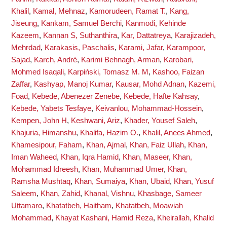
Khalil
,
Kamal, Mehnaz
,
Kamorudeen, Ramat T.
,
Kang,
Jiseung
,
Kankam, Samuel Berchi
,
Kanmodi, Kehinde
Kazeem
,
Kannan S, Suthanthira
,
Kar, Dattatreya
,
Karajizadeh,
Mehrdad
,
Karakasis, Paschalis
,
Karami, Jafar
,
Karampoor,
Sajad
,
Karch, André
,
Karimi Behnagh, Arman
,
Karobari,
Mohmed Isaqali
,
Karpiński, Tomasz M. M
,
Kashoo, Faizan
Zaffar
,
Kashyap, Manoj Kumar
,
Kausar, Mohd Adnan
,
Kazemi,
Foad
,
Kebede, Abenezer Zenebe
,
Kebede, Hafte Kahsay
,
Kebede, Yabets Tesfaye
,
Keivanlou, Mohammad-Hossein
,
Kempen, John H
,
Keshwani, Ariz
,
Khader, Yousef Saleh
,
Khajuria, Himanshu
,
Khalifa, Hazim O.
,
Khalil, Anees Ahmed
,
Khamesipour, Faham
,
Khan, Ajmal
,
Khan, Faiz Ullah
,
Khan,
Iman Waheed
,
Khan, Iqra Hamid
,
Khan, Maseer
,
Khan,
Mohammad Idreesh
,
Khan, Muhammad Umer
,
Khan,
Ramsha Mushtaq
,
Khan, Sumaiya
,
Khan, Ubaid
,
Khan, Yusuf
Saleem
,
Khan, Zahid
,
Khanal, Vishnu
,
Khasbage, Sameer
Uttamaro
,
Khatatbeh, Haitham
,
Khatatbeh, Moawiah
Mohammad
,
Khayat Kashani, Hamid Reza
,
Kheirallah, Khalid