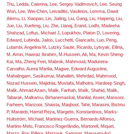
Thu
,
Ledda, Caterina
,
Lee, Sergey Vadimovich
,
Lee, Seung
Won
,
Lee, Wei-Chen
,
Leivaditis, Vasileios
,
Lemma, Dawit
Alemu
,
Li, Xiaopan
,
Lin, Jialing
,
Liu, Gang
,
Liu, Haipeng
,
Liu,
Jue
,
Liu, Xuefeng
,
Liu, Zhe
,
Llanaj, Erand
,
Lodhi, Madeeha
Shahzad
,
Loftus, Michael J
,
Lopukhov, Platon D
,
Lovering,
Edward
,
Lubinda, Jailos
,
Lucchetti, Giancarlo
,
Luo, Peng
,
Lutambi, Angelina M
,
Lutzky Saute, Ricardo
,
Lytvyak, Ellina
,
M. Amin, Hawraz Ibrahim
,
M.Hussein, Ali
,
Ma, Kevin Sheng-
Kai
,
Ma, Zheng Feei
,
Mabrok, Mahmoud
,
Madureira-
Carvalho, Aurea Marilia
,
Magwe, Edward Augustine
,
Mahalingam, Sasikumar
,
Mahalleh, Mehrdad
,
Mahmood,
Nozad Hussein
,
Majidnia, Mostafa
,
Malhotra, Hardeep Singh
,
Malik, Ahmad Azam
,
Malik, Farihah
,
Malik, Shahid
,
Malik,
Tabarak
,
Malkamu, Birhanemaskal
,
Manilal, Aseer
,
Mansoor,
Farheen
,
Manzoor, Shaista
,
Maqbool, Tahir
,
Marasini, Bishnu
P
,
Marateb, Hamid Reza
,
Margetis, Konstantinos
,
Marks-
Hultström, Michael
,
Martinez-Guerra, Bernardo Alfonso
,
Martins-Melo, Francisco Rogerlândio
,
Martorell, Miquel
,
Marzo, Roy Rillera
,
Marzouk, Sammer
,
Masoumi-Asl,