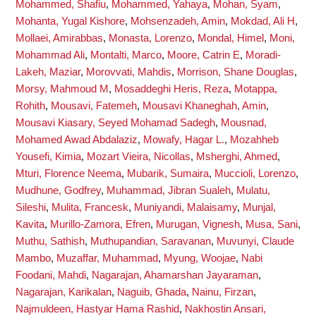
Mohammed, Shafiu
,
Mohammed, Yahaya
,
Mohan, Syam
,
Mohanta, Yugal Kishore
,
Mohsenzadeh, Amin
,
Mokdad, Ali H
,
Mollaei, Amirabbas
,
Monasta, Lorenzo
,
Mondal, Himel
,
Moni,
Mohammad Ali
,
Montalti, Marco
,
Moore, Catrin E
,
Moradi-
Lakeh, Maziar
,
Morovvati, Mahdis
,
Morrison, Shane Douglas
,
Morsy, Mahmoud M
,
Mosaddeghi Heris, Reza
,
Motappa,
Rohith
,
Mousavi, Fatemeh
,
Mousavi Khaneghah, Amin
,
Mousavi Kiasary, Seyed Mohamad Sadegh
,
Mousnad,
Mohamed Awad Abdalaziz
,
Mowafy, Hagar L.
,
Mozahheb
Yousefi, Kimia
,
Mozart Vieira, Nicollas
,
Msherghi, Ahmed
,
Mturi, Florence Neema
,
Mubarik, Sumaira
,
Muccioli, Lorenzo
,
Mudhune, Godfrey
,
Muhammad, Jibran Sualeh
,
Mulatu,
Sileshi
,
Mulita, Francesk
,
Muniyandi, Malaisamy
,
Munjal,
Kavita
,
Murillo-Zamora, Efren
,
Murugan, Vignesh
,
Musa, Sani
,
Muthu, Sathish
,
Muthupandian, Saravanan
,
Muvunyi, Claude
Mambo
,
Muzaffar, Muhammad
,
Myung, Woojae
,
Nabi
Foodani, Mahdi
,
Nagarajan, Ahamarshan Jayaraman
,
Nagarajan, Karikalan
,
Naguib, Ghada
,
Nainu, Firzan
,
Najmuldeen, Hastyar Hama Rashid
,
Nakhostin Ansari,