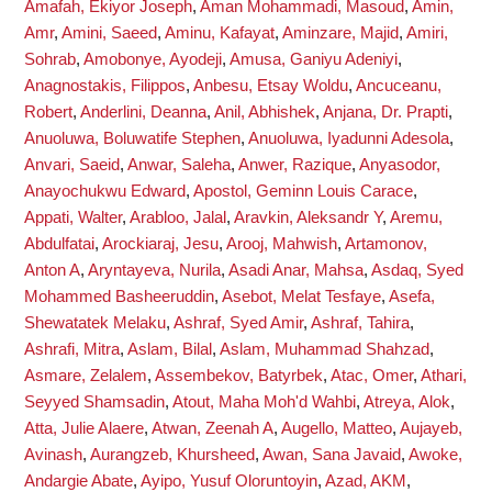
Amafah, Ekiyor Joseph
,
Aman Mohammadi, Masoud
,
Amin,
Amr
,
Amini, Saeed
,
Aminu, Kafayat
,
Aminzare, Majid
,
Amiri,
Sohrab
,
Amobonye, Ayodeji
,
Amusa, Ganiyu Adeniyi
,
Anagnostakis, Filippos
,
Anbesu, Etsay Woldu
,
Ancuceanu,
Robert
,
Anderlini, Deanna
,
Anil, Abhishek
,
Anjana, Dr. Prapti
,
Anuoluwa, Boluwatife Stephen
,
Anuoluwa, Iyadunni Adesola
,
Anvari, Saeid
,
Anwar, Saleha
,
Anwer, Razique
,
Anyasodor,
Anayochukwu Edward
,
Apostol, Geminn Louis Carace
,
Appati, Walter
,
Arabloo, Jalal
,
Aravkin, Aleksandr Y
,
Aremu,
Abdulfatai
,
Arockiaraj, Jesu
,
Arooj, Mahwish
,
Artamonov,
Anton A
,
Aryntayeva, Nurila
,
Asadi Anar, Mahsa
,
Asdaq, Syed
Mohammed Basheeruddin
,
Asebot, Melat Tesfaye
,
Asefa,
Shewatatek Melaku
,
Ashraf, Syed Amir
,
Ashraf, Tahira
,
Ashrafi, Mitra
,
Aslam, Bilal
,
Aslam, Muhammad Shahzad
,
Asmare, Zelalem
,
Assembekov, Batyrbek
,
Atac, Omer
,
Athari,
Seyyed Shamsadin
,
Atout, Maha Moh'd Wahbi
,
Atreya, Alok
,
Atta, Julie Alaere
,
Atwan, Zeenah A
,
Augello, Matteo
,
Aujayeb,
Avinash
,
Aurangzeb, Khursheed
,
Awan, Sana Javaid
,
Awoke,
Andargie Abate
,
Ayipo, Yusuf Oloruntoyin
,
Azad, AKM
,