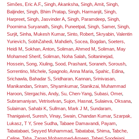
Simões, Eric A.F.
,
Singh, Akanksha
,
Singh, Amit
,
Singh,
Baljinder
,
Singh, Bhim Pratap
,
Singh, Harmanjit
,
Singh,
Harpreet
,
Singh, Jasvinder A
,
Singh, Paramdeep
,
Singh,
Poornima Suryanath
,
Singh, Puneetpal
,
Singh, Samer
,
Singh,
Surjit
,
Sinha, Mukesh Kumar
,
Sinto, Robert
,
Skryabin, Valentin
Yurievich
,
SobhZahedi, Mahdieh
,
Socea, Bogdan
,
Soeters,
Heidi M
,
Sokhan, Anton
,
Soliman, Ahmed M
,
Soliman, May
Mohamed Sherif
,
Soliman, Noha Salah
,
Soltaninejad,
Hossein
,
Song, Xiuling
,
Sood, Prashant
,
Soraneh, Soroush
,
Sorrentino, Michele
,
Spagnolo, Anna Maria
,
Spahic, Edina
,
Srichawla, Bahadar S
,
Sridharan, Kannan
,
Srinivasan,
Manikandan
,
Sriram, Shyamkumar
,
Stanikzai, Muhammad
Haroon
,
Stergachis, Andy
,
Su, Chen-Yang
,
Subasi, Omer
,
Subramaniyan, Vetriselvan
,
Sujon, Hasnat
,
Sulaieva, Oksana
,
Sulaiman, Sahabi K
,
Sullman, Mark J M
,
Sundaram,
Thanigaivel
,
Suresh, Vinay
,
Swain, Chandan Kumar
,
Szarpak,
Lukasz
,
T Y, Sree Sudha
,
Tabaee Damavandi, Payam
,
Tabatabaei, Seyyed Mohammad
,
Tabatabai, Shima
,
Tabche,
Celine
,
Taha, Zanan Mohammed-Ameen
,
Taheri Soodejani,