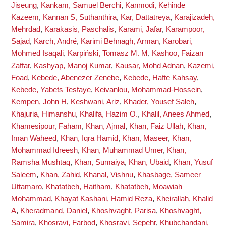
Jiseung
,
Kankam, Samuel Berchi
,
Kanmodi, Kehinde
Kazeem
,
Kannan S, Suthanthira
,
Kar, Dattatreya
,
Karajizadeh,
Mehrdad
,
Karakasis, Paschalis
,
Karami, Jafar
,
Karampoor,
Sajad
,
Karch, André
,
Karimi Behnagh, Arman
,
Karobari,
Mohmed Isaqali
,
Karpiński, Tomasz M. M
,
Kashoo, Faizan
Zaffar
,
Kashyap, Manoj Kumar
,
Kausar, Mohd Adnan
,
Kazemi,
Foad
,
Kebede, Abenezer Zenebe
,
Kebede, Hafte Kahsay
,
Kebede, Yabets Tesfaye
,
Keivanlou, Mohammad-Hossein
,
Kempen, John H
,
Keshwani, Ariz
,
Khader, Yousef Saleh
,
Khajuria, Himanshu
,
Khalifa, Hazim O.
,
Khalil, Anees Ahmed
,
Khamesipour, Faham
,
Khan, Ajmal
,
Khan, Faiz Ullah
,
Khan,
Iman Waheed
,
Khan, Iqra Hamid
,
Khan, Maseer
,
Khan,
Mohammad Idreesh
,
Khan, Muhammad Umer
,
Khan,
Ramsha Mushtaq
,
Khan, Sumaiya
,
Khan, Ubaid
,
Khan, Yusuf
Saleem
,
Khan, Zahid
,
Khanal, Vishnu
,
Khasbage, Sameer
Uttamaro
,
Khatatbeh, Haitham
,
Khatatbeh, Moawiah
Mohammad
,
Khayat Kashani, Hamid Reza
,
Kheirallah, Khalid
A
,
Kheradmand, Daniel
,
Khoshvaght, Parisa
,
Khoshvaght,
Samira
,
Khosravi, Farbod
,
Khosravi, Sepehr
,
Khubchandani,