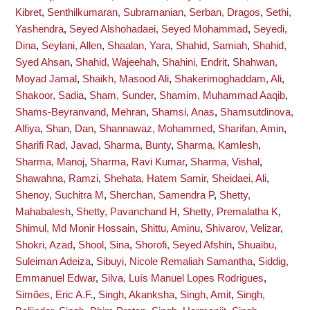
Kibret
,
Senthilkumaran, Subramanian
,
Serban, Dragos
,
Sethi,
Yashendra
,
Seyed Alshohadaei, Seyed Mohammad
,
Seyedi,
Dina
,
Seylani, Allen
,
Shaalan, Yara
,
Shahid, Samiah
,
Shahid,
Syed Ahsan
,
Shahid, Wajeehah
,
Shahini, Endrit
,
Shahwan,
Moyad Jamal
,
Shaikh, Masood Ali
,
Shakerimoghaddam, Ali
,
Shakoor, Sadia
,
Sham, Sunder
,
Shamim, Muhammad Aaqib
,
Shams-Beyranvand, Mehran
,
Shamsi, Anas
,
Shamsutdinova,
Alfiya
,
Shan, Dan
,
Shannawaz, Mohammed
,
Sharifan, Amin
,
Sharifi Rad, Javad
,
Sharma, Bunty
,
Sharma, Kamlesh
,
Sharma, Manoj
,
Sharma, Ravi Kumar
,
Sharma, Vishal
,
Shawahna, Ramzi
,
Shehata, Hatem Samir
,
Sheidaei, Ali
,
Shenoy, Suchitra M
,
Sherchan, Samendra P
,
Shetty,
Mahabalesh
,
Shetty, Pavanchand H
,
Shetty, Premalatha K
,
Shimul, Md Monir Hossain
,
Shittu, Aminu
,
Shivarov, Velizar
,
Shokri, Azad
,
Shool, Sina
,
Shorofi, Seyed Afshin
,
Shuaibu,
Suleiman Adeiza
,
Sibuyi, Nicole Remaliah Samantha
,
Siddig,
Emmanuel Edwar
,
Silva, Luís Manuel Lopes Rodrigues
,
Simões, Eric A.F.
,
Singh, Akanksha
,
Singh, Amit
,
Singh,