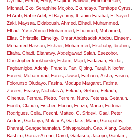
Cynthia
,
Efendi, Ferry
,
Ekapirat, Nattwut
,
Ekholuenetale,
Michael
,
Eko, Seraphine Mojoko
,
Ekundayo, Temitope Cyrus
,
El Arab, Rabie Adel
,
El Bayoumy, Ibrahim Farahat
,
El Sayed
Zaki, Maysaa
,
Eldaboush, Ahmed
,
Elhadi, Muhammed
,
Elhadi, Yasir Ahmed Mohammed
,
Elhoumed, Mohamed
,
Elias, Christelle
,
Elmeligy, Omar Abdelsadek Abdou
,
Elnaem,
Mohamed Hassan
,
Elshaer, Mohammed
,
Elsohaby, Ibrahim
,
Eltaha, Chadi
,
Eltahawy, Abdelgawad Salah
,
Esezobor,
Christopher Imokhuede
,
Eslami, Majid
,
Fadavian, Heidar
,
Fagbamigbe, Adeniyi Francis
,
Fan, Qiping
,
Faraji, Niloofar
,
Fareed, Mohammad
,
Fares, Jawad
,
Farhana, Aisha
,
Fasina,
Folorunso Oludayo
,
Fasina, Modupe Margaret
,
Fatima,
Zareen
,
Feasey, Nicholas A
,
Fekadu, Gelana
,
Fekadu,
Ginenus
,
Ferrara, Pietro
,
Ferreira, Nuno
,
Fetensa, Getahun
,
Fiorilla, Claudio
,
Fischer, Florian
,
Fonzo, Marco
,
Fortuna
Rodrigues, Celia
,
Foschi, Matteo
,
G, Sridevi
,
Gaal, Peter
Andras
,
Gadanya, Muktar A
,
Gajdács, Márió
,
Ganapathy,
Dhanraj
,
Gangachannaiah, Shivaprakash
,
Gao, Xiang
,
Garba,
Bashiru
,
Garcia-Azorin, David
,
Garlasco, Jacopo
,
Gautam,