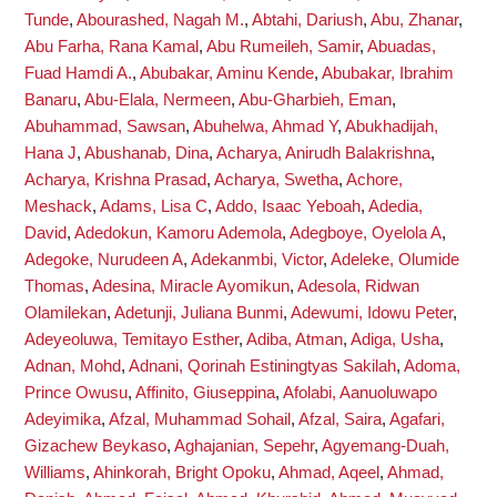
Tunde
,
Abourashed, Nagah M.
,
Abtahi, Dariush
,
Abu, Zhanar
,
Abu Farha, Rana Kamal
,
Abu Rumeileh, Samir
,
Abuadas,
Fuad Hamdi A.
,
Abubakar, Aminu Kende
,
Abubakar, Ibrahim
Banaru
,
Abu-Elala, Nermeen
,
Abu-Gharbieh, Eman
,
Abuhammad, Sawsan
,
Abuhelwa, Ahmad Y
,
Abukhadijah,
Hana J
,
Abushanab, Dina
,
Acharya, Anirudh Balakrishna
,
Acharya, Krishna Prasad
,
Acharya, Swetha
,
Achore,
Meshack
,
Adams, Lisa C
,
Addo, Isaac Yeboah
,
Adedia,
David
,
Adedokun, Kamoru Ademola
,
Adegboye, Oyelola A
,
Adegoke, Nurudeen A
,
Adekanmbi, Victor
,
Adeleke, Olumide
Thomas
,
Adesina, Miracle Ayomikun
,
Adesola, Ridwan
Olamilekan
,
Adetunji, Juliana Bunmi
,
Adewumi, Idowu Peter
,
Adeyeoluwa, Temitayo Esther
,
Adiba, Atman
,
Adiga, Usha
,
Adnan, Mohd
,
Adnani, Qorinah Estiningtyas Sakilah
,
Adoma,
Prince Owusu
,
Affinito, Giuseppina
,
Afolabi, Aanuoluwapo
Adeyimika
,
Afzal, Muhammad Sohail
,
Afzal, Saira
,
Agafari,
Gizachew Beykaso
,
Aghajanian, Sepehr
,
Agyemang-Duah,
Williams
,
Ahinkorah, Bright Opoku
,
Ahmad, Aqeel
,
Ahmad,