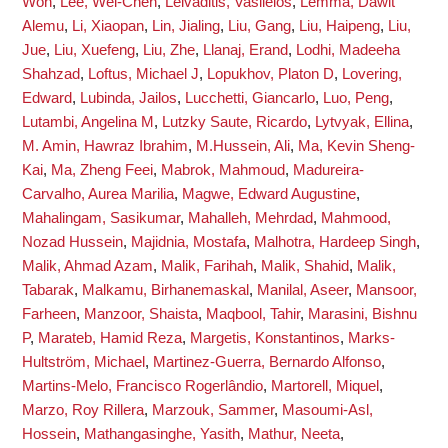
Won
,
Lee, Wei-Chen
,
Leivaditis, Vasileios
,
Lemma, Dawit
Alemu
,
Li, Xiaopan
,
Lin, Jialing
,
Liu, Gang
,
Liu, Haipeng
,
Liu,
Jue
,
Liu, Xuefeng
,
Liu, Zhe
,
Llanaj, Erand
,
Lodhi, Madeeha
Shahzad
,
Loftus, Michael J
,
Lopukhov, Platon D
,
Lovering,
Edward
,
Lubinda, Jailos
,
Lucchetti, Giancarlo
,
Luo, Peng
,
Lutambi, Angelina M
,
Lutzky Saute, Ricardo
,
Lytvyak, Ellina
,
M. Amin, Hawraz Ibrahim
,
M.Hussein, Ali
,
Ma, Kevin Sheng-
Kai
,
Ma, Zheng Feei
,
Mabrok, Mahmoud
,
Madureira-
Carvalho, Aurea Marilia
,
Magwe, Edward Augustine
,
Mahalingam, Sasikumar
,
Mahalleh, Mehrdad
,
Mahmood,
Nozad Hussein
,
Majidnia, Mostafa
,
Malhotra, Hardeep Singh
,
Malik, Ahmad Azam
,
Malik, Farihah
,
Malik, Shahid
,
Malik,
Tabarak
,
Malkamu, Birhanemaskal
,
Manilal, Aseer
,
Mansoor,
Farheen
,
Manzoor, Shaista
,
Maqbool, Tahir
,
Marasini, Bishnu
P
,
Marateb, Hamid Reza
,
Margetis, Konstantinos
,
Marks-
Hultström, Michael
,
Martinez-Guerra, Bernardo Alfonso
,
Martins-Melo, Francisco Rogerlândio
,
Martorell, Miquel
,
Marzo, Roy Rillera
,
Marzouk, Sammer
,
Masoumi-Asl,
Hossein
,
Mathangasinghe, Yasith
,
Mathur, Neeta
,