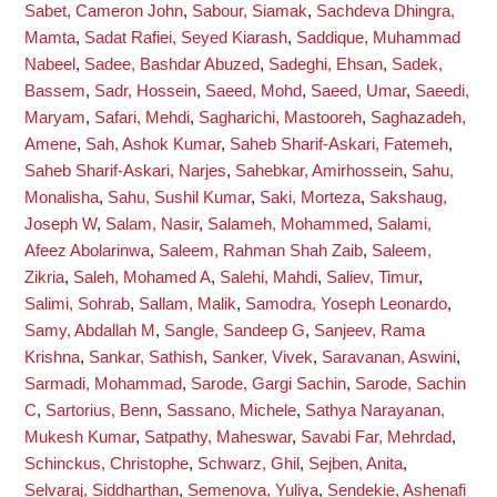
Sabet, Cameron John
,
Sabour, Siamak
,
Sachdeva Dhingra,
Mamta
,
Sadat Rafiei, Seyed Kiarash
,
Saddique, Muhammad
Nabeel
,
Sadee, Bashdar Abuzed
,
Sadeghi, Ehsan
,
Sadek,
Bassem
,
Sadr, Hossein
,
Saeed, Mohd
,
Saeed, Umar
,
Saeedi,
Maryam
,
Safari, Mehdi
,
Sagharichi, Mastooreh
,
Saghazadeh,
Amene
,
Sah, Ashok Kumar
,
Saheb Sharif-Askari, Fatemeh
,
Saheb Sharif-Askari, Narjes
,
Sahebkar, Amirhossein
,
Sahu,
Monalisha
,
Sahu, Sushil Kumar
,
Saki, Morteza
,
Sakshaug,
Joseph W
,
Salam, Nasir
,
Salameh, Mohammed
,
Salami,
Afeez Abolarinwa
,
Saleem, Rahman Shah Zaib
,
Saleem,
Zikria
,
Saleh, Mohamed A
,
Salehi, Mahdi
,
Saliev, Timur
,
Salimi, Sohrab
,
Sallam, Malik
,
Samodra, Yoseph Leonardo
,
Samy, Abdallah M
,
Sangle, Sandeep G
,
Sanjeev, Rama
Krishna
,
Sankar, Sathish
,
Sanker, Vivek
,
Saravanan, Aswini
,
Sarmadi, Mohammad
,
Sarode, Gargi Sachin
,
Sarode, Sachin
C
,
Sartorius, Benn
,
Sassano, Michele
,
Sathya Narayanan,
Mukesh Kumar
,
Satpathy, Maheswar
,
Savabi Far, Mehrdad
,
Schinckus, Christophe
,
Schwarz, Ghil
,
Sejben, Anita
,
Selvaraj, Siddharthan
,
Semenova, Yuliya
,
Sendekie, Ashenafi