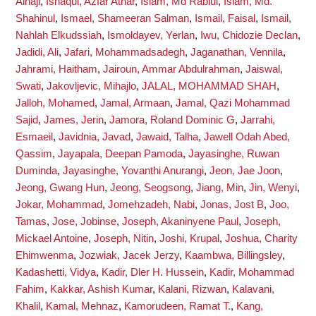
Alhaji
,
Ishaqui, Azfar Athar
,
Islam, Md Rabiul
,
Islam, Md.
Shahinul
,
Ismael, Shameeran Salman
,
Ismail, Faisal
,
Ismail,
Nahlah Elkudssiah
,
Ismoldayev, Yerlan
,
Iwu, Chidozie Declan
,
Jadidi, Ali
,
Jafari, Mohammadsadegh
,
Jaganathan, Vennila
,
Jahrami, Haitham
,
Jairoun, Ammar Abdulrahman
,
Jaiswal,
Swati
,
Jakovljevic, Mihajlo
,
JALAL, MOHAMMAD SHAH
,
Jalloh, Mohamed
,
Jamal, Armaan
,
Jamal, Qazi Mohammad
Sajid
,
James, Jerin
,
Jamora, Roland Dominic G
,
Jarrahi,
Esmaeil
,
Javidnia, Javad
,
Jawaid, Talha
,
Jawell Odah Abed,
Qassim
,
Jayapala, Deepan Pamoda
,
Jayasinghe, Ruwan
Duminda
,
Jayasinghe, Yovanthi Anurangi
,
Jeon, Jae Joon
,
Jeong, Gwang Hun
,
Jeong, Seogsong
,
Jiang, Min
,
Jin, Wenyi
,
Jokar, Mohammad
,
Jomehzadeh, Nabi
,
Jonas, Jost B
,
Joo,
Tamas
,
Jose, Jobinse
,
Joseph, Akaninyene Paul
,
Joseph,
Mickael Antoine
,
Joseph, Nitin
,
Joshi, Krupal
,
Joshua, Charity
Ehimwenma
,
Jozwiak, Jacek Jerzy
,
Kaambwa, Billingsley
,
Kadashetti, Vidya
,
Kadir, Dler H. Hussein
,
Kadir, Mohammad
Fahim
,
Kakkar, Ashish Kumar
,
Kalani, Rizwan
,
Kalavani,
Khalil
,
Kamal, Mehnaz
,
Kamorudeen, Ramat T.
,
Kang,