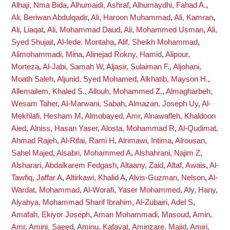
Alhaji, Nma Bida
,
Alhumaidi, Ashraf
,
Alhumaydhi, Fahad A.
,
Ali, Beriwan Abdulqadir
,
Ali, Haroon Muhammad
,
Ali, Kamran
,
Ali, Liaqat
,
Ali, Mohammad Daud
,
Ali, Mohammed Usman
,
Ali,
Syed Shujait
,
Al-Iede, Montaha
,
Alif, Sheikh Mohammad
,
Alimohammadi, Mina
,
Alinejad Rokny, Hamid
,
Alipour,
Morteza
,
Al-Jabi, Samah W
,
Aljasir, Sulaiman F.
,
Aljohani,
Moath Saleh
,
Aljunid, Syed Mohamed
,
Alkhatib, Mayson H.
,
Allemailem, Khaled S.
,
Allouh, Mohammed Z.
,
Almagharbeh,
Wesam Taher
,
Al-Marwani, Sabah
,
Almazan, Joseph Uy
,
Al-
Mekhlafi, Hesham M
,
Almobayed, Amr
,
Alnawafleh, Khaldoon
Aied
,
Alniss, Hasan Yaser
,
Alosta, Mohammad R
,
Al-Qudimat,
Ahmad Rajeh
,
Al-Rifai, Rami H
,
Alrimawi, Intima
,
Alrousan,
Sahel Majed
,
Alsabri, Mohammed A
,
Alshahrani, Najim Z
,
Alsharari, Abdalkarem Fedgash
,
Altaany, Zaid
,
Altaf, Awais
,
Al-
Tawfiq, Jaffar A
,
Altirkawi, Khalid A
,
Alvis-Guzman, Nelson
,
Al-
Wardat, Mohammad
,
Al-Worafi, Yaser Mohammed
,
Aly, Hany
,
Alyahya, Mohammad Sharif Ibrahim
,
Al-Zubairi, Adel S
,
Amafah, Ekiyor Joseph
,
Aman Mohammadi, Masoud
,
Amin,
Amr
,
Amini, Saeed
,
Aminu, Kafayat
,
Aminzare, Majid
,
Amiri,