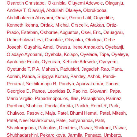
Osaretin Christabel
,
Okunlola, Oluyemi Adewole
,
Olagunju,
Andrew T
,
Olawuyi, Abdullahi Olaleye
,
Olorukooba,
Abdulhakeem Abayomi
,
Omar, Goran Latif
,
Onyedibe,
Kenneth Ikenna
,
Ordak, Michal
,
Orscelik, Atakan
,
Ortiz-
Prado, Esteban
,
Osborne, Augustus
,
Osei, Eric
,
Osuagwu,
Uchechukwu Levi
,
Osuolale, Olayinka
,
Otorkpa, Oche
Joseph
,
Ouyahia, Amel
,
Owusu, Irene Amoakoh
,
Oyebanji,
Oladayo Ayobami
,
Oyebola, Kolapo
,
Oyelade, Tope
,
Oyeleye,
Ayotunde Eniola
,
Oyeniran, Kehinde Adewole
,
Oyeyemi,
Oyetunde T
,
P A, Mahesh
,
Padubidri, Jagadish Rao
,
Pana,
Adrian
,
Panda, Sujogya Kumar
,
Pandey, Ashok
,
Pandi-
Perumal, Seithikurippu R
,
Pandya, Apurvakumar
,
Panos,
Georgios D
,
Panos, Leonidas D
,
Paolino, Giovanni
,
Papa,
Mario Virgilio
,
Papadimopoulos, Ilias
,
Paranjkhoo, Parinaz
,
Pardhan, Shahina
,
Parida, Amrita
,
Parikh, Romil R
,
Park,
Chulwoo
,
Pasovic, Maja
,
Patel, Bhumi Hemal
,
Patel, Mitesh
,
Patel, Neel Navinkumar
,
Patel, Satyananda
,
Patil,
Shankargouda
,
Patoulias, Dimitrios
,
Pawar, Shrikant
,
Pawar,
Shubhadarshini
,
Pekarcikova, Jarmila
,
Pensato, Umberto
,