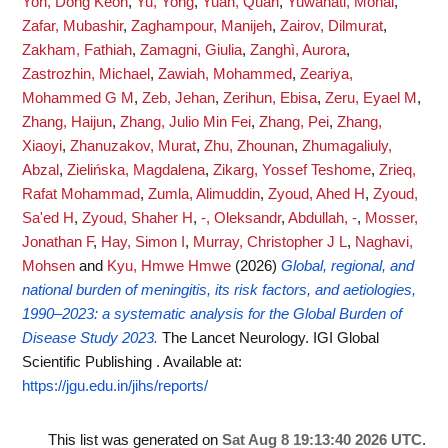
Yon, Dong Keon
,
Yu, Yong
,
Yuan, Quan
,
Yuwanati, Monal
,
Zafar, Mubashir
,
Zaghampour, Manijeh
,
Zairov, Dilmurat
,
Zakham, Fathiah
,
Zamagni, Giulia
,
Zanghì, Aurora
,
Zastrozhin, Michael
,
Zawiah, Mohammed
,
Zeariya,
Mohammed G M
,
Zeb, Jehan
,
Zerihun, Ebisa
,
Zeru, Eyael M
,
Zhang, Haijun
,
Zhang, Julio Min Fei
,
Zhang, Pei
,
Zhang,
Xiaoyi
,
Zhanuzakov, Murat
,
Zhu, Zhounan
,
Zhumagaliuly,
Abzal
,
Zielińska, Magdalena
,
Zikarg, Yossef Teshome
,
Zrieq,
Rafat Mohammad
,
Zumla, Alimuddin
,
Zyoud, Ahed H
,
Zyoud,
Sa'ed H
,
Zyoud, Shaher H
,
-, Oleksandr
,
Abdullah, -
,
Mosser,
Jonathan F
,
Hay, Simon I
,
Murray, Christopher J L
,
Naghavi,
Mohsen
and
Kyu, Hmwe Hmwe
(2026)
Global, regional, and
national burden of meningitis, its risk factors, and aetiologies,
1990–2023: a systematic analysis for the Global Burden of
Disease Study 2023.
The Lancet Neurology. IGI Global
Scientific Publishing .
Available at:
https://jgu.edu.in/jihs/reports/
This list was generated on
Sat Aug 8 19:13:40 2026 UTC
.