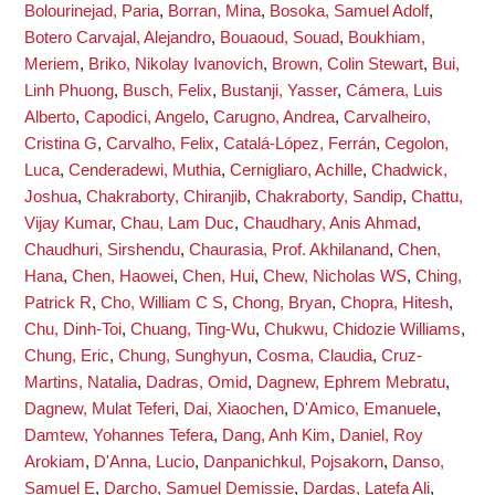
Bolourinejad, Paria
,
Borran, Mina
,
Bosoka, Samuel Adolf
,
Botero Carvajal, Alejandro
,
Bouaoud, Souad
,
Boukhiam,
Meriem
,
Briko, Nikolay Ivanovich
,
Brown, Colin Stewart
,
Bui,
Linh Phuong
,
Busch, Felix
,
Bustanji, Yasser
,
Cámera, Luis
Alberto
,
Capodici, Angelo
,
Carugno, Andrea
,
Carvalheiro,
Cristina G
,
Carvalho, Felix
,
Catalá-López, Ferrán
,
Cegolon,
Luca
,
Cenderadewi, Muthia
,
Cernigliaro, Achille
,
Chadwick,
Joshua
,
Chakraborty, Chiranjib
,
Chakraborty, Sandip
,
Chattu,
Vijay Kumar
,
Chau, Lam Duc
,
Chaudhary, Anis Ahmad
,
Chaudhuri, Sirshendu
,
Chaurasia, Prof. Akhilanand
,
Chen,
Hana
,
Chen, Haowei
,
Chen, Hui
,
Chew, Nicholas WS
,
Ching,
Patrick R
,
Cho, William C S
,
Chong, Bryan
,
Chopra, Hitesh
,
Chu, Dinh-Toi
,
Chuang, Ting-Wu
,
Chukwu, Chidozie Williams
,
Chung, Eric
,
Chung, Sunghyun
,
Cosma, Claudia
,
Cruz-
Martins, Natalia
,
Dadras, Omid
,
Dagnew, Ephrem Mebratu
,
Dagnew, Mulat Teferi
,
Dai, Xiaochen
,
D'Amico, Emanuele
,
Damtew, Yohannes Tefera
,
Dang, Anh Kim
,
Daniel, Roy
Arokiam
,
D'Anna, Lucio
,
Danpanichkul, Pojsakorn
,
Danso,
Samuel E
,
Darcho, Samuel Demissie
,
Dardas, Latefa Ali
,