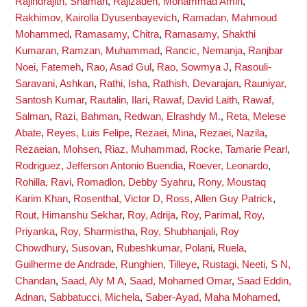
Rajindrajith, Shaman
,
Rajizadeh, Mohammad Amin
,
Rakhimov, Kairolla Dyusenbayevich
,
Ramadan, Mahmoud
Mohammed
,
Ramasamy, Chitra
,
Ramasamy, Shakthi
Kumaran
,
Ramzan, Muhammad
,
Rancic, Nemanja
,
Ranjbar
Noei, Fatemeh
,
Rao, Asad Gul
,
Rao, Sowmya J
,
Rasouli-
Saravani, Ashkan
,
Rathi, Isha
,
Rathish, Devarajan
,
Rauniyar,
Santosh Kumar
,
Rautalin, Ilari
,
Rawaf, David Laith
,
Rawaf,
Salman
,
Razi, Bahman
,
Redwan, Elrashdy M.
,
Reta, Melese
Abate
,
Reyes, Luis Felipe
,
Rezaei, Mina
,
Rezaei, Nazila
,
Rezaeian, Mohsen
,
Riaz, Muhammad
,
Rocke, Tamarie Pearl
,
Rodriguez, Jefferson Antonio Buendia
,
Roever, Leonardo
,
Rohilla, Ravi
,
Romadlon, Debby Syahru
,
Rony, Moustaq
Karim Khan
,
Rosenthal, Victor D
,
Ross, Allen Guy Patrick
,
Rout, Himanshu Sekhar
,
Roy, Adrija
,
Roy, Parimal
,
Roy,
Priyanka
,
Roy, Sharmistha
,
Roy, Shubhanjali
,
Roy
Chowdhury, Susovan
,
Rubeshkumar, Polani
,
Ruela,
Guilherme de Andrade
,
Runghien, Tilleye
,
Rustagi, Neeti
,
S N,
Chandan
,
Saad, Aly M A
,
Saad, Mohamed Omar
,
Saad Eddin,
Adnan
,
Sabbatucci, Michela
,
Saber-Ayad, Maha Mohamed
,