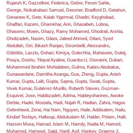
Rupesh K
,
Gazzelloni, Federica
,
Gebre, Feven Sahle
,
George, Nsikakabasi Samuel
,
Gessner, Bradford D
,
Getahun,
Genanew K
,
Gete, Kalab Yigermal
,
Ghadiri, Keyghobad
,
Ghaffari, Kazem
,
Ghamkhar, Arin
,
Gharaibeh, Lobna
,
Ghasemi, Moein
,
Ghazy, Ramy Mohamed
,
Ghodrati, Arshia
,
Gholizadeh, Nasim
,
Gilani, Jaleed Ahmed
,
Gilani, Syed
Abdullah
,
Giri, Bikash Ranjan
,
Girombelli, Alessandro
,
Göbölös, Laszlo
,
Gohari, Kimiya
,
Golechha, Mahaveer
,
Goleij,
Pouya
,
Goshu, Yitayal Ayalew
,
Guarducci, Giovanni
,
Gubari,
Mohammed Ibrahim Mohialdeen
,
Gulma, Kabiru Abubakar
,
Gunawardane, Damitha Asanga
,
Guo, Zheng
,
Gupta, Anish
Kumar
,
Gupta, Lalit
,
Gupta, Sapna
,
Gupta, Swati
,
Gupta,
Vivek Kumar
,
Gutiérrez-Murillo, Roberth Steven
,
Guzman-
Esquivel, Jose
,
Habibzadeh, Adrina
,
Habteyohannes, Awoke
Derbie
,
Hadei, Mostafa
,
Hadi, Najah R
,
Hadian, Zahra
,
Hagos
Gebrehiwot, Zerai
,
Hai Nam, Nguyen
,
Haile, Addisalem
,
Hailu,
Kirubel Tesfaye
,
Halboup, Abdulsalam M
,
Halder, Pritam
,
Halil,
Hassen Mosa
,
Hamad, Islam M
,
Hamdy, Nadia M
,
Hamed,
Mohamed
,
Hameed, Sajid
,
Hanif, Asif
,
Hankey, Graeme J
,