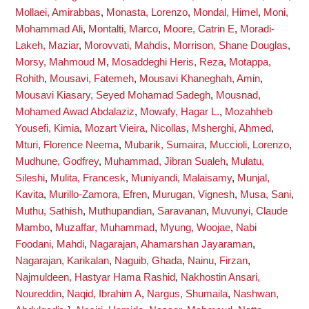
Mollaei, Amirabbas
,
Monasta, Lorenzo
,
Mondal, Himel
,
Moni,
Mohammad Ali
,
Montalti, Marco
,
Moore, Catrin E
,
Moradi-
Lakeh, Maziar
,
Morovvati, Mahdis
,
Morrison, Shane Douglas
,
Morsy, Mahmoud M
,
Mosaddeghi Heris, Reza
,
Motappa,
Rohith
,
Mousavi, Fatemeh
,
Mousavi Khaneghah, Amin
,
Mousavi Kiasary, Seyed Mohamad Sadegh
,
Mousnad,
Mohamed Awad Abdalaziz
,
Mowafy, Hagar L.
,
Mozahheb
Yousefi, Kimia
,
Mozart Vieira, Nicollas
,
Msherghi, Ahmed
,
Mturi, Florence Neema
,
Mubarik, Sumaira
,
Muccioli, Lorenzo
,
Mudhune, Godfrey
,
Muhammad, Jibran Sualeh
,
Mulatu,
Sileshi
,
Mulita, Francesk
,
Muniyandi, Malaisamy
,
Munjal,
Kavita
,
Murillo-Zamora, Efren
,
Murugan, Vignesh
,
Musa, Sani
,
Muthu, Sathish
,
Muthupandian, Saravanan
,
Muvunyi, Claude
Mambo
,
Muzaffar, Muhammad
,
Myung, Woojae
,
Nabi
Foodani, Mahdi
,
Nagarajan, Ahamarshan Jayaraman
,
Nagarajan, Karikalan
,
Naguib, Ghada
,
Nainu, Firzan
,
Najmuldeen, Hastyar Hama Rashid
,
Nakhostin Ansari,
Noureddin
,
Naqid, Ibrahim A
,
Nargus, Shumaila
,
Nashwan,