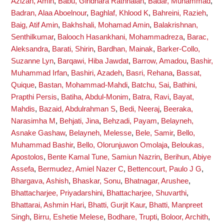
Azizan, Amin
,
Babu, Giridhara Rathnaiah
,
Badar, Muhammad
,
Badran, Alaa Aboelnour
,
Baghlaf, Khlood K
,
Bahreini, Razieh
,
Baig, Atif Amin
,
Bakhshali, Mohamad Amin
,
Balakrishnan,
Senthilkumar
,
Balooch Hasankhani, Mohammadreza
,
Barac,
Aleksandra
,
Barati, Shirin
,
Bardhan, Mainak
,
Barker-Collo,
Suzanne Lyn
,
Barqawi, Hiba Jawdat
,
Barrow, Amadou
,
Bashir,
Muhammad Irfan
,
Bashiri, Azadeh
,
Basri, Rehana
,
Bassat,
Quique
,
Bastan, Mohammad-Mahdi
,
Batchu, Sai
,
Bathini,
Prapthi Persis
,
Batiha, Abdul-Monim
,
Batra, Ravi
,
Bayat,
Mahdis
,
Bazaid, Abdulrahman S
,
Bedi, Neeraj
,
Beeraka,
Narasimha M
,
Behjati, Jina
,
Behzadi, Payam
,
Belayneh,
Asnake Gashaw
,
Belayneh, Melesse
,
Bele, Samir
,
Bello,
Muhammad Bashir
,
Bello, Olorunjuwon Omolaja
,
Beloukas,
Apostolos
,
Bente Kamal Tune, Samiun Nazrin
,
Berihun, Abiye
Assefa
,
Bermudez, Amiel Nazer C
,
Bettencourt, Paulo J G
,
Bhargava, Ashish
,
Bhaskar, Sonu
,
Bhatnagar, Arushee
,
Bhattacharjee, Priyadarshini
,
Bhattacharjee, Shuvarthi
,
Bhattarai, Ashmin Hari
,
Bhatti, Gurjit Kaur
,
Bhatti, Manpreet
Singh
,
Birru, Eshetie Melese
,
Bodhare, Trupti
,
Boloor, Archith
,