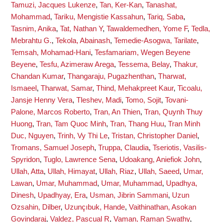
Tamuzi, Jacques Lukenze
,
Tan, Ker-Kan
,
Tanashat,
Mohammad
,
Tariku, Mengistie Kassahun
,
Tariq, Saba
,
Tasnim, Anika
,
Tat, Nathan Y
,
Tawaldemedhen, Yome F
,
Tedla,
Mebrahtu G.
,
Tekola, Abainash
,
Temedie-Asogwa, Tarilate
,
Temsah, Mohamad-Hani
,
Tesfamariam, Wegen Beyene
Beyene
,
Tesfu, Azimeraw Arega
,
Tessema, Belay
,
Thakur,
Chandan Kumar
,
Thangaraju, Pugazhenthan
,
Tharwat,
Ismaeel
,
Tharwat, Samar
,
Thind, Mehakpreet Kaur
,
Ticoalu,
Jansje Henny Vera
,
Tleshev, Madi
,
Tomo, Sojit
,
Tovani-
Palone, Marcos Roberto
,
Tran, An Thien
,
Tran, Quynh Thuy
Huong
,
Tran, Tam Quoc Minh
,
Tran, Thang Huu
,
Tran Minh
Duc, Nguyen
,
Trinh, Vy Thi Le
,
Tristan, Christopher Daniel
,
Tromans, Samuel Joseph
,
Truppa, Claudia
,
Tseriotis, Vasilis-
Spyridon
,
Tuglo, Lawrence Sena
,
Udoakang, Aniefiok John
,
Ullah, Atta
,
Ullah, Himayat
,
Ullah, Riaz
,
Ullah, Saeed
,
Umar,
Lawan
,
Umar, Muhammad
,
Umar, Muhammad
,
Upadhya,
Dinesh
,
Upadhyay, Era
,
Usman, Jibrin Sammani
,
Uzun
Ozsahin, Dilber
,
Uzunçıbuk, Hande
,
Vaithinathan, Asokan
Govindaraj
,
Valdez, Pascual R
,
Vaman, Raman Swathy
,