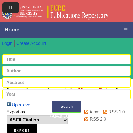
Home
☰
Login
Create Account
Items where Author is "
Abo Kasem, Rahim
"
Up a level
Search
Export as
Atom
RSS 1.0
+ Advanced search
RSS 2.0