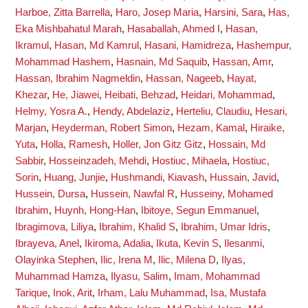
Harboe, Zitta Barrella
,
Haro, Josep Maria
,
Harsini, Sara
,
Has,
Eka Mishbahatul Marah
,
Hasaballah, Ahmed I
,
Hasan,
Ikramul
,
Hasan, Md Kamrul
,
Hasani, Hamidreza
,
Hashempur,
Mohammad Hashem
,
Hasnain, Md Saquib
,
Hassan, Amr
,
Hassan, Ibrahim Nagmeldin
,
Hassan, Nageeb
,
Hayat,
Khezar
,
He, Jiawei
,
Heibati, Behzad
,
Heidari, Mohammad
,
Helmy, Yosra A.
,
Hendy, Abdelaziz
,
Herteliu, Claudiu
,
Hesari,
Marjan
,
Heyderman, Robert Simon
,
Hezam, Kamal
,
Hiraike,
Yuta
,
Holla, Ramesh
,
Holler, Jon Gitz Gitz
,
Hossain, Md
Sabbir
,
Hosseinzadeh, Mehdi
,
Hostiuc, Mihaela
,
Hostiuc,
Sorin
,
Huang, Junjie
,
Hushmandi, Kiavash
,
Hussain, Javid
,
Hussein, Dursa
,
Hussein, Nawfal R
,
Husseiny, Mohamed
Ibrahim
,
Huynh, Hong-Han
,
Ibitoye, Segun Emmanuel
,
Ibragimova, Liliya
,
Ibrahim, Khalid S
,
Ibrahim, Umar Idris
,
Ibrayeva, Anel
,
Ikiroma, Adalia
,
Ikuta, Kevin S
,
Ilesanmi,
Olayinka Stephen
,
Ilic, Irena M
,
Ilic, Milena D
,
Ilyas,
Muhammad Hamza
,
Ilyasu, Salim
,
Imam, Mohammad
Tarique
,
Inok, Arit
,
Irham, Lalu Muhammad
,
Isa, Mustafa