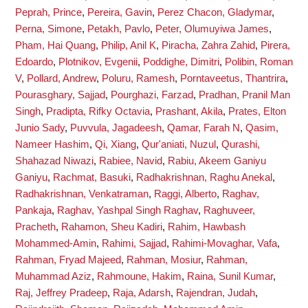
Peprah, Prince
,
Pereira, Gavin
,
Perez Chacon, Gladymar
,
Perna, Simone
,
Petakh, Pavlo
,
Peter, Olumuyiwa James
,
Pham, Hai Quang
,
Philip, Anil K
,
Piracha, Zahra Zahid
,
Pirera,
Edoardo
,
Plotnikov, Evgenii
,
Poddighe, Dimitri
,
Polibin, Roman
V
,
Pollard, Andrew
,
Poluru, Ramesh
,
Porntaveetus, Thantrira
,
Pourasghary, Sajjad
,
Pourghazi, Farzad
,
Pradhan, Pranil Man
Singh
,
Pradipta, Rifky Octavia
,
Prashant, Akila
,
Prates, Elton
Junio Sady
,
Puvvula, Jagadeesh
,
Qamar, Farah N
,
Qasim,
Nameer Hashim
,
Qi, Xiang
,
Qur'aniati, Nuzul
,
Qurashi,
Shahazad Niwazi
,
Rabiee, Navid
,
Rabiu, Akeem Ganiyu
Ganiyu
,
Rachmat, Basuki
,
Radhakrishnan, Raghu Anekal
,
Radhakrishnan, Venkatraman
,
Raggi, Alberto
,
Raghav,
Pankaja
,
Raghav, Yashpal Singh Raghav
,
Raghuveer,
Pracheth
,
Rahamon, Sheu Kadiri
,
Rahim, Hawbash
Mohammed-Amin
,
Rahimi, Sajjad
,
Rahimi-Movaghar, Vafa
,
Rahman, Fryad Majeed
,
Rahman, Mosiur
,
Rahman,
Muhammad Aziz
,
Rahmoune, Hakim
,
Raina, Sunil Kumar
,
Raj, Jeffrey Pradeep
,
Raja, Adarsh
,
Rajendran, Judah
,