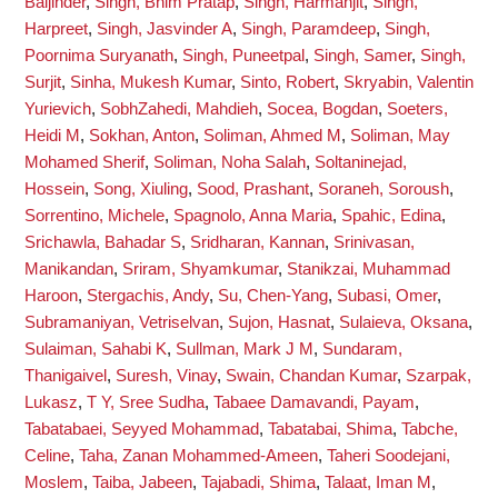
Baljinder
,
Singh, Bhim Pratap
,
Singh, Harmanjit
,
Singh,
Harpreet
,
Singh, Jasvinder A
,
Singh, Paramdeep
,
Singh,
Poornima Suryanath
,
Singh, Puneetpal
,
Singh, Samer
,
Singh,
Surjit
,
Sinha, Mukesh Kumar
,
Sinto, Robert
,
Skryabin, Valentin
Yurievich
,
SobhZahedi, Mahdieh
,
Socea, Bogdan
,
Soeters,
Heidi M
,
Sokhan, Anton
,
Soliman, Ahmed M
,
Soliman, May
Mohamed Sherif
,
Soliman, Noha Salah
,
Soltaninejad,
Hossein
,
Song, Xiuling
,
Sood, Prashant
,
Soraneh, Soroush
,
Sorrentino, Michele
,
Spagnolo, Anna Maria
,
Spahic, Edina
,
Srichawla, Bahadar S
,
Sridharan, Kannan
,
Srinivasan,
Manikandan
,
Sriram, Shyamkumar
,
Stanikzai, Muhammad
Haroon
,
Stergachis, Andy
,
Su, Chen-Yang
,
Subasi, Omer
,
Subramaniyan, Vetriselvan
,
Sujon, Hasnat
,
Sulaieva, Oksana
,
Sulaiman, Sahabi K
,
Sullman, Mark J M
,
Sundaram,
Thanigaivel
,
Suresh, Vinay
,
Swain, Chandan Kumar
,
Szarpak,
Lukasz
,
T Y, Sree Sudha
,
Tabaee Damavandi, Payam
,
Tabatabaei, Seyyed Mohammad
,
Tabatabai, Shima
,
Tabche,
Celine
,
Taha, Zanan Mohammed-Ameen
,
Taheri Soodejani,
Moslem
,
Taiba, Jabeen
,
Tajabadi, Shima
,
Talaat, Iman M
,