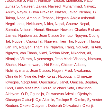
Abdulqadir J
,
Nasiri, Hamide
,
Nassar, Mahmoud
,
Natto,
Zuhair S
,
Naureen, Zakira
,
Naveed, Muhammad
,
Nawaz,
Anum
,
Nayak, Biswa Prakash
,
Nazari, Javad
,
Nchanji, G.
Takop
,
Nega, Amanuel Tebabal
,
Negash, Abigia Ashenafi
,
Negoi, Ionut
,
Nekliudov, Nikita
,
Nepal, Gaurav
,
Nepal,
Samata
,
Netsere, Henok Biresaw
,
Newton, Charles Richard
James
,
Ngabonziza, Jean Claude Semuto
,
Nguyen, Cuong
Tat
,
Nguyen, Cuong Tat
,
Nguyen, Hien Thu
,
Nguyen, Huong
Lan Thi
,
Nguyen, Tham Thi
,
Nguyen, Trang
,
Nguyen, Tu Anh
,
Nguyen, Van Thanh
,
Niazi, Robina Khan
,
Nikoobar, Ali
,
Niranjan, Vikram
,
Niyonsenga, Jean Marie Vianney
,
Nomura,
Shuhei
,
Nawsherwan, -
,
Nri-Ezedi, Chisom Adaobi
,
Nshimiyimana, Jean Claude
,
Nugen, Fred
,
Nwakama,
Chijindu N
,
Nyande, Felix Kwasi
,
Nzoputam, Chimezie
Igwegbe
,
Nzoputam, Ogochukwu Janet
,
Oancea, Bogdan
,
Oddi, Fabio Massimo
,
Oduro, Michael Safo
,
Ofakunrin,
Akinyemi O D
,
Ogundijo, Oluwaseun Adeolu
,
Ojedoyin,
Olusegun Olatunji
,
Ojo-Akosile, Tolulope R
,
Okeke, Sylvester
Reuben
,
Okeke-Obayemi, Deborah Oluwatosin
,
Okonji,