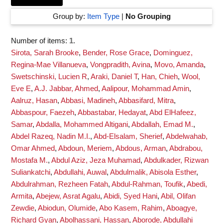
Group by:
Item Type
|
No Grouping
Number of items:
1
.
Sirota, Sarah Brooke
,
Bender, Rose Grace
,
Dominguez,
Regina-Mae Villanueva
,
Vongpradith, Avina
,
Movo, Amanda
,
Swetschinski, Lucien R
,
Araki, Daniel T
,
Han, Chieh
,
Wool,
Eve E
,
A.J. Jabbar, Ahmed
,
Aalipour, Mohammad Amin
,
Aalruz, Hasan
,
Abbasi, Madineh
,
Abbasifard, Mitra
,
Abbaspour, Faezeh
,
Abbastabar, Hedayat
,
Abd ElHafeez,
Samar
,
Abdalla, Mohammed Altigani
,
Abdallah, Emad M.
,
Abdel Razeq, Nadin M.I.
,
Abd-Elsalam, Sherief
,
Abdelwahab,
Omar Ahmed
,
Abdoun, Meriem
,
Abdous, Arman
,
Abdrabou,
Mostafa M.
,
Abdul Aziz, Jeza Muhamad
,
Abdulkader, Rizwan
Suliankatchi
,
Abdullahi, Auwal
,
Abdulmalik, Abisola Esther
,
Abdulrahman, Rezheen Fatah
,
Abdul-Rahman, Toufik
,
Abedi,
Armita
,
Abejew, Asrat Agalu
,
Abidi, Syed Hani
,
Abil, Olifan
Zewdie
,
Abiodun, Olumide
,
Abo Kasem, Rahim
,
Aboagye,
Richard Gyan
,
Abolhassani, Hassan
,
Aborode, Abdullahi