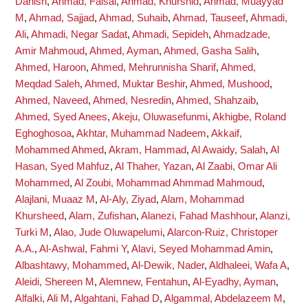
Danish
,
Ahmad, Faisal
,
Ahmad, Khurshid
,
Ahmad, Muayyad
M
,
Ahmad, Sajjad
,
Ahmad, Suhaib
,
Ahmad, Tauseef
,
Ahmadi,
Ali
,
Ahmadi, Negar Sadat
,
Ahmadi, Sepideh
,
Ahmadzade,
Amir Mahmoud
,
Ahmed, Ayman
,
Ahmed, Gasha Salih
,
Ahmed, Haroon
,
Ahmed, Mehrunnisha Sharif
,
Ahmed,
Meqdad Saleh
,
Ahmed, Muktar Beshir
,
Ahmed, Mushood
,
Ahmed, Naveed
,
Ahmed, Nesredin
,
Ahmed, Shahzaib
,
Ahmed, Syed Anees
,
Akeju, Oluwasefunmi
,
Akhigbe, Roland
Eghoghosoa
,
Akhtar, Muhammad Nadeem
,
Akkaif,
Mohammed Ahmed
,
Akram, Hammad
,
Al Awaidy, Salah
,
Al
Hasan, Syed Mahfuz
,
Al Thaher, Yazan
,
Al Zaabi, Omar Ali
Mohammed
,
Al Zoubi, Mohammad Ahmmad Mahmoud
,
Alajlani, Muaaz M
,
Al-Aly, Ziyad
,
Alam, Mohammad
Khursheed
,
Alam, Zufishan
,
Alanezi, Fahad Mashhour
,
Alanzi,
Turki M
,
Alao, Jude Oluwapelumi
,
Alarcon-Ruiz, Christoper
A.A.
,
Al-Ashwal, Fahmi Y
,
Alavi, Seyed Mohammad Amin
,
Albashtawy, Mohammed
,
Al-Dewik, Nader
,
Aldhaleei, Wafa A
,
Aleidi, Shereen M
,
Alemnew, Fentahun
,
Al-Eyadhy, Ayman
,
Alfalki, Ali M
,
Algahtani, Fahad D
,
Algammal, Abdelazeem M
,