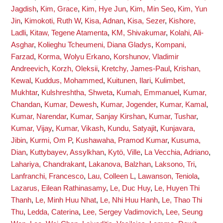
Jagdish
,
Kim, Grace
,
Kim, Hye Jun
,
Kim, Min Seo
,
Kim, Yun
Jin
,
Kimokoti, Ruth W
,
Kisa, Adnan
,
Kisa, Sezer
,
Kishore,
Ladli
,
Kitaw, Tegene Atamenta
,
KM, Shivakumar
,
Kolahi, Ali-
Asghar
,
Kolieghu Tcheumeni, Diana Gladys
,
Kompani,
Farzad
,
Korma, Wolyu Erkano
,
Korshunov, Vladimir
Andreevich
,
Korzh, Oleksii
,
Kretchy, James-Paul
,
Krishan,
Kewal
,
Kuddus, Mohammed
,
Kuitunen, Ilari
,
Kulimbet,
Mukhtar
,
Kulshreshtha, Shweta
,
Kumah, Emmanuel
,
Kumar,
Chandan
,
Kumar, Dewesh
,
Kumar, Jogender
,
Kumar, Kamal
,
Kumar, Narendar
,
Kumar, Sanjay Kirshan
,
Kumar, Tushar
,
Kumar, Vijay
,
Kumar, Vikash
,
Kundu, Satyajit
,
Kunjavara,
Jibin
,
Kurmi, Om P
,
Kushawaha, Pramod Kumar
,
Kusuma,
Dian
,
Kuttybayev, Assylkhan
,
Kytö, Ville
,
La Vecchia, Adriano
,
Lahariya, Chandrakant
,
Lakanova, Balzhan
,
Laksono, Tri
,
Lanfranchi, Francesco
,
Lau, Colleen L
,
Lawanson, Teniola
,
Lazarus, Eilean Rathinasamy
,
Le, Duc Huy
,
Le, Huyen Thi
Thanh
,
Le, Minh Huu Nhat
,
Le, Nhi Huu Hanh
,
Le, Thao Thi
Thu
,
Ledda, Caterina
,
Lee, Sergey Vadimovich
,
Lee, Seung