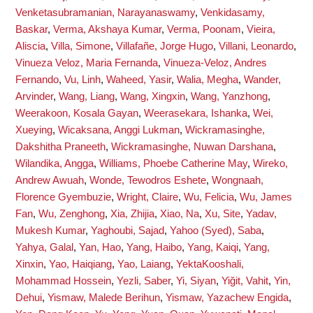
Venketasubramanian, Narayanaswamy
,
Venkidasamy,
Baskar
,
Verma, Akshaya Kumar
,
Verma, Poonam
,
Vieira,
Aliscia
,
Villa, Simone
,
Villafañe, Jorge Hugo
,
Villani, Leonardo
,
Vinueza Veloz, Maria Fernanda
,
Vinueza-Veloz, Andres
Fernando
,
Vu, Linh
,
Waheed, Yasir
,
Walia, Megha
,
Wander,
Arvinder
,
Wang, Liang
,
Wang, Xingxin
,
Wang, Yanzhong
,
Weerakoon, Kosala Gayan
,
Weerasekara, Ishanka
,
Wei,
Xueying
,
Wicaksana, Anggi Lukman
,
Wickramasinghe,
Dakshitha Praneeth
,
Wickramasinghe, Nuwan Darshana
,
Wilandika, Angga
,
Williams, Phoebe Catherine May
,
Wireko,
Andrew Awuah
,
Wonde, Tewodros Eshete
,
Wongnaah,
Florence Gyembuzie
,
Wright, Claire
,
Wu, Felicia
,
Wu, James
Fan
,
Wu, Zenghong
,
Xia, Zhijia
,
Xiao, Na
,
Xu, Site
,
Yadav,
Mukesh Kumar
,
Yaghoubi, Sajad
,
Yahoo (Syed), Saba
,
Yahya, Galal
,
Yan, Hao
,
Yang, Haibo
,
Yang, Kaiqi
,
Yang,
Xinxin
,
Yao, Haiqiang
,
Yao, Laiang
,
YektaKooshali,
Mohammad Hossein
,
Yezli, Saber
,
Yi, Siyan
,
Yiğit, Vahit
,
Yin,
Dehui
,
Yismaw, Malede Berihun
,
Yismaw, Yazachew Engida
,