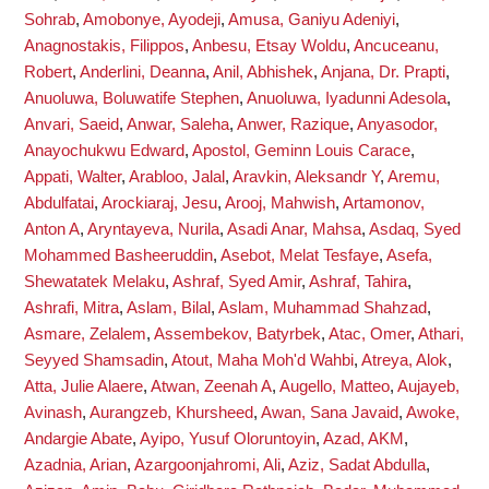
Sohrab
,
Amobonye, Ayodeji
,
Amusa, Ganiyu Adeniyi
,
Anagnostakis, Filippos
,
Anbesu, Etsay Woldu
,
Ancuceanu,
Robert
,
Anderlini, Deanna
,
Anil, Abhishek
,
Anjana, Dr. Prapti
,
Anuoluwa, Boluwatife Stephen
,
Anuoluwa, Iyadunni Adesola
,
Anvari, Saeid
,
Anwar, Saleha
,
Anwer, Razique
,
Anyasodor,
Anayochukwu Edward
,
Apostol, Geminn Louis Carace
,
Appati, Walter
,
Arabloo, Jalal
,
Aravkin, Aleksandr Y
,
Aremu,
Abdulfatai
,
Arockiaraj, Jesu
,
Arooj, Mahwish
,
Artamonov,
Anton A
,
Aryntayeva, Nurila
,
Asadi Anar, Mahsa
,
Asdaq, Syed
Mohammed Basheeruddin
,
Asebot, Melat Tesfaye
,
Asefa,
Shewatatek Melaku
,
Ashraf, Syed Amir
,
Ashraf, Tahira
,
Ashrafi, Mitra
,
Aslam, Bilal
,
Aslam, Muhammad Shahzad
,
Asmare, Zelalem
,
Assembekov, Batyrbek
,
Atac, Omer
,
Athari,
Seyyed Shamsadin
,
Atout, Maha Moh'd Wahbi
,
Atreya, Alok
,
Atta, Julie Alaere
,
Atwan, Zeenah A
,
Augello, Matteo
,
Aujayeb,
Avinash
,
Aurangzeb, Khursheed
,
Awan, Sana Javaid
,
Awoke,
Andargie Abate
,
Ayipo, Yusuf Oloruntoyin
,
Azad, AKM
,
Azadnia, Arian
,
Azargoonjahromi, Ali
,
Aziz, Sadat Abdulla
,