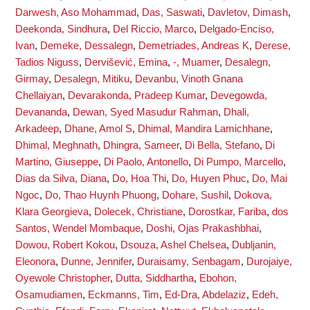
Darwesh, Aso Mohammad
,
Das, Saswati
,
Davletov, Dimash
,
Deekonda, Sindhura
,
Del Riccio, Marco
,
Delgado-Enciso,
Ivan
,
Demeke, Dessalegn
,
Demetriades, Andreas K
,
Derese,
Tadios Niguss
,
Dervišević, Emina
,
-, Muamer
,
Desalegn,
Girmay
,
Desalegn, Mitiku
,
Devanbu, Vinoth Gnana
Chellaiyan
,
Devarakonda, Pradeep Kumar
,
Devegowda,
Devananda
,
Dewan, Syed Masudur Rahman
,
Dhali,
Arkadeep
,
Dhane, Amol S
,
Dhimal, Mandira Lamichhane
,
Dhimal, Meghnath
,
Dhingra, Sameer
,
Di Bella, Stefano
,
Di
Martino, Giuseppe
,
Di Paolo, Antonello
,
Di Pumpo, Marcello
,
Dias da Silva, Diana
,
Do, Hoa Thi
,
Do, Huyen Phuc
,
Do, Mai
Ngoc
,
Do, Thao Huynh Phuong
,
Dohare, Sushil
,
Dokova,
Klara Georgieva
,
Dolecek, Christiane
,
Dorostkar, Fariba
,
dos
Santos, Wendel Mombaque
,
Doshi, Ojas Prakashbhai
,
Dowou, Robert Kokou
,
Dsouza, Ashel Chelsea
,
Dubljanin,
Eleonora
,
Dunne, Jennifer
,
Duraisamy, Senbagam
,
Durojaiye,
Oyewole Christopher
,
Dutta, Siddhartha
,
Ebohon,
Osamudiamen
,
Eckmanns, Tim
,
Ed-Dra, Abdelaziz
,
Edeh,