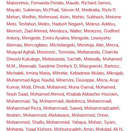
Matozinhos, Fernanda Penido
,
Maude, Richard James
,
Mayaki, Suleiman
,
McPhail, Steven M
,
Mediratta, Rishi P
,
Mehari, Medhin
,
Mehmood, Asim
,
Mehto, Subhash
,
Mekene
Meto, Tesfahun
,
Meles, Hadush Negash
,
Melese, Addisu
,
Memish, Ziad Ahmed
,
Mendoza, Walter
,
Menezes, Godfred
Antony
,
Mengistie, Emiru Ayalew
,
Mengstie, Leweyehu
Alemaw
,
Mercogliano, Michelangelo
,
Meretoja, Atte
,
Merza,
Muayad Aghali
,
Mestrovic, Tomislav
,
Mettananda, Chamila
Dinushi Kukulege
,
Mettananda, Sachith
,
Metwally, Mohamed
M.M.
,
Mewoabi, Sandrine Donfack D
,
Miazgowski, Bartosz
,
Michalek, Irmina Maria
,
Mihretie, Kebadnew Mulatu
,
Mikrajab,
Muhammad Agus Naufal
,
Minervini, Giuseppe
,
Misra, Arup
Kumar
,
Modi, Dhruti
,
Mohamed, Mona Gamal
,
Mohamed,
Nouh Saad
,
Mohamed Ahmed, Khabab Abbasher Hussien
,
Mohammad, Taj
,
Mohammadi, Abdolreza
,
Mohammadi,
Mohammad Reza
,
Mohammadi, Saeed
,
Mohammadzadeh,
Ibrahim
,
Mohammed, Abdulwase
,
Mohammed, Omer
,
Mohammed, Shafiu
,
Mohammed, Yahaya
,
Mohan, Syam
,
Mohanta, Yugal Kishore
,
Mohsenzadeh, Amin
,
Mokdad, Ali H
,