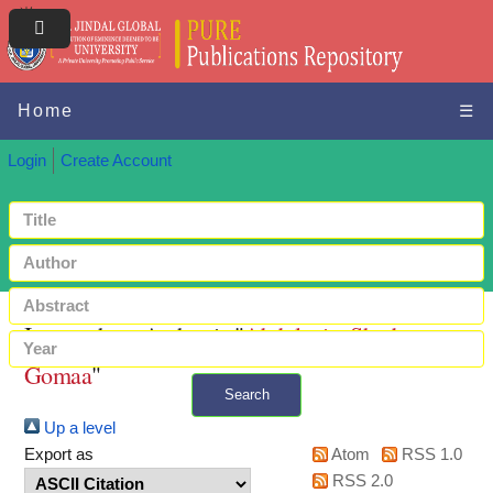
Home
☰
Login
Create Account
Items where Author is "
Abdulaziz, Shady
Gomaa
"
Search
Up a level
+ Advanced search
Export as
Atom
RSS 1.0
RSS 2.0