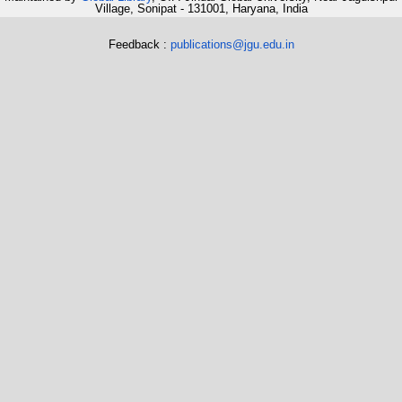
Village, Sonipat - 131001, Haryana, India
Feedback :
publications@jgu.edu.in