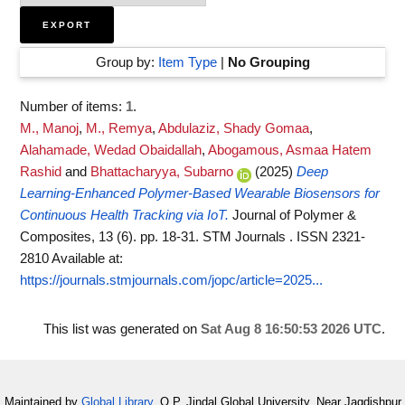
Group by:
Item Type
|
No Grouping
Number of items:
1
.
M., Manoj
,
M., Remya
,
Abdulaziz, Shady Gomaa
,
Alahamade, Wedad Obaidallah
,
Abogamous, Asmaa Hatem
Rashid
and
Bhattacharyya, Subarno
(2025)
Deep
Learning-Enhanced Polymer-Based Wearable Biosensors for
Continuous Health Tracking via IoT.
Journal of Polymer &
Composites, 13 (6). pp. 18-31. STM Journals . ISSN 2321-
2810
Available at:
https://journals.stmjournals.com/jopc/article=2025...
This list was generated on
Sat Aug 8 16:50:53 2026 UTC
.
Maintained by
Global Library
, O.P. Jindal Global University, Near Jagdishpur