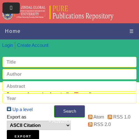
Home
☰
Login
Create Account
Items where Author is "
-, Tarun
"
Up a level
Search
Export as
Atom
RSS 1.0
+ Advanced search
RSS 2.0