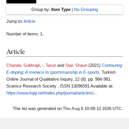
Group by:
Item Type
|
No Grouping
Jump to:
Article
Number of items:
1
.
Article
Chanda, Subhrajit
,
-, Tarun
and
Star, Shaun
(2021)
Contouring
E-doping: A menace to sportsmanship in E-sports.
Turkish
Online Journal of Qualitative Inquiry, 12 (8). pp. 966-981.
Science Research Society . ISSN 13096591
Available at:
https://www.tojqi.net/index.php/journal/article/vi...
This list was generated on
Thu Aug 6 10:08:12 2026 UTC
.