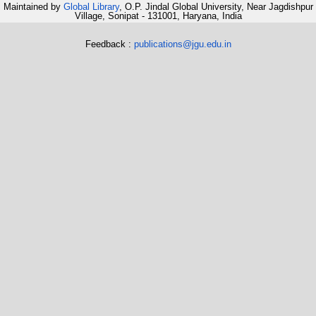
Maintained by
Global Library
, O.P. Jindal Global University, Near Jagdishpur
Village, Sonipat - 131001, Haryana, India
Feedback :
publications@jgu.edu.in