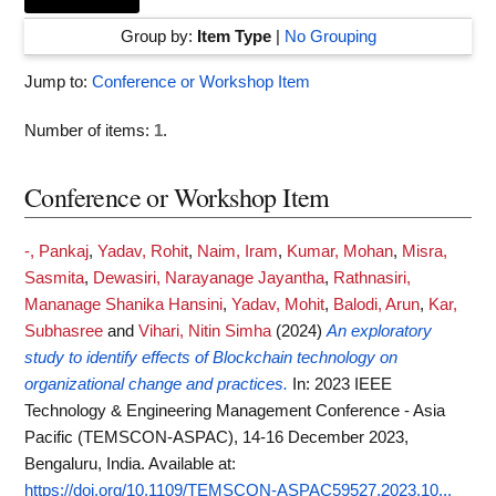
Group by:
Item Type
|
No Grouping
Jump to:
Conference or Workshop Item
Number of items:
1
.
Conference or Workshop Item
-, Pankaj
,
Yadav, Rohit
,
Naim, Iram
,
Kumar, Mohan
,
Misra,
Sasmita
,
Dewasiri, Narayanage Jayantha
,
Rathnasiri,
Mananage Shanika Hansini
,
Yadav, Mohit
,
Balodi, Arun
,
Kar,
Subhasree
and
Vihari, Nitin Simha
(2024)
An exploratory
study to identify effects of Blockchain technology on
organizational change and practices.
In: 2023 IEEE
Technology & Engineering Management Conference - Asia
Pacific (TEMSCON-ASPAC), 14-16 December 2023,
Bengaluru, India.
Available at:
https://doi.org/10.1109/TEMSCON-ASPAC59527.2023.10...