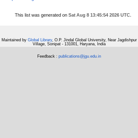
This list was generated on
Sat Aug 8 13:45:54 2026 UTC
.
Maintained by
Global Library
, O.P. Jindal Global University, Near Jagdishpur
Village, Sonipat - 131001, Haryana, India
Feedback :
publications@jgu.edu.in