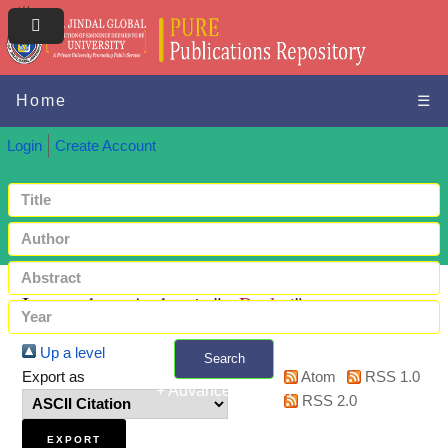
Home
☰
Login
Create Account
Items where Author is "
-, Pankaj
"
Up a level
Search
Export as
Atom
RSS 1.0
+ Advanced search
RSS 2.0