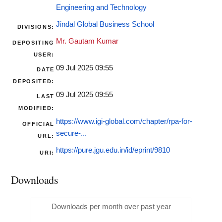
Engineering and Technology
Jindal Global Business School
DIVISIONS:
Mr. Gautam Kumar
DEPOSITING
USER:
09 Jul 2025 09:55
DATE
DEPOSITED:
09 Jul 2025 09:55
LAST
MODIFIED:
https://www.igi-global.com/chapter/rpa-for-
OFFICIAL
secure-...
URL:
https://pure.jgu.edu.in/id/eprint/9810
URI:
Downloads
Downloads per month over past year