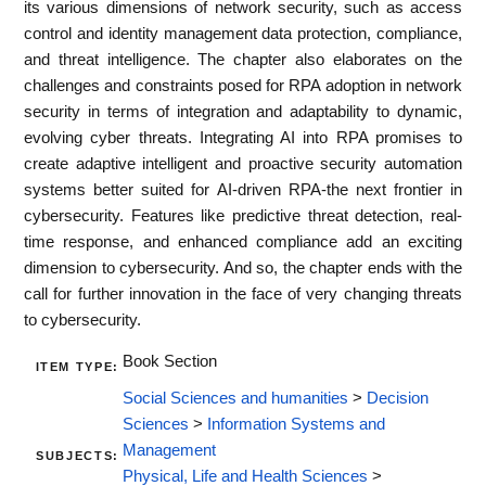
its various dimensions of network security, such as access
control and identity management data protection, compliance,
and threat intelligence. The chapter also elaborates on the
challenges and constraints posed for RPA adoption in network
security in terms of integration and adaptability to dynamic,
evolving cyber threats. Integrating AI into RPA promises to
create adaptive intelligent and proactive security automation
systems better suited for AI-driven RPA-the next frontier in
cybersecurity. Features like predictive threat detection, real-
time response, and enhanced compliance add an exciting
dimension to cybersecurity. And so, the chapter ends with the
call for further innovation in the face of very changing threats
to cybersecurity.
Book Section
ITEM TYPE:
Social Sciences and humanities
>
Decision
Sciences
>
Information Systems and
Management
SUBJECTS:
Physical, Life and Health Sciences
>