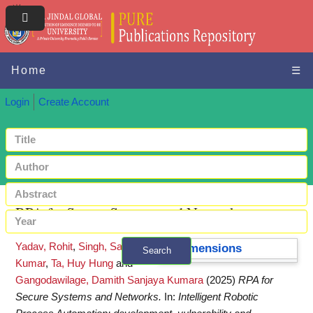
Home
☰
Login
Create Account
RPA for Secure Systems and Networks
Yadav, Rohit
,
Singh, Sandeep
Dimensions
Search
Kumar
,
Ta, Huy Hung
and
+ Advanced search
Gangodawilage, Damith Sanjaya Kumara
(2025)
RPA for
Secure Systems and Networks.
In:
Intelligent Robotic