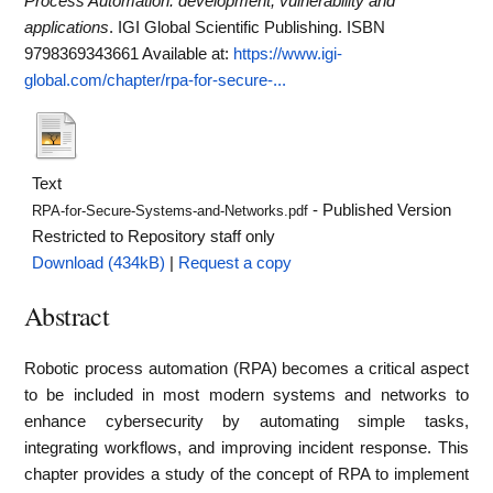
Process Automation: development, vulnerability and
applications
. IGI Global Scientific Publishing. ISBN
9798369343661
Available at:
https://www.igi-
global.com/chapter/rpa-for-secure-...
Text
- Published Version
RPA-for-Secure-Systems-and-Networks.pdf
Restricted to Repository staff only
Download (434kB)
|
Request a copy
Abstract
Robotic process automation (RPA) becomes a critical aspect
to be included in most modern systems and networks to
enhance cybersecurity by automating simple tasks,
integrating workflows, and improving incident response. This
chapter provides a study of the concept of RPA to implement