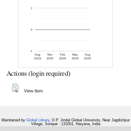
1
0
-1
Aug
Nov
Feb
May
Aug
2025
2025
2026
2026
2026
Actions (login required)
View Item
Maintained by
Global Library
, O.P. Jindal Global University, Near Jagdishpur
Village, Sonipat - 131001, Haryana, India