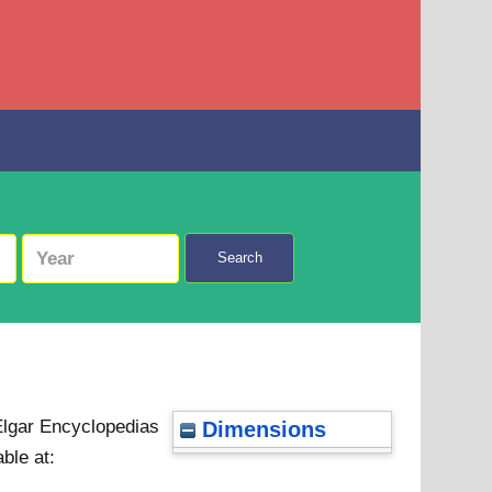
Search
Elgar Encyclopedias
Dimensions
able at: