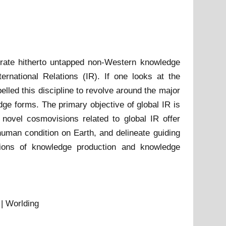
rporate hitherto untapped non-Western knowledge
ernational Relations (IR). If one looks at the
elled this discipline to revolve around the major
ge forms. The primary objective of global IR is
ovel cosmovisions related to global IR offer
 human condition on Earth, and delineate guiding
tations of knowledge production and knowledge
 | Worlding