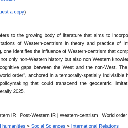
uest a copy
)
refers to the growing body of literature that aims to inco
ations of Western-centrism in theory and practice of Int
, one identifies the influence of Western-centrism that comp
ng not only non-Western history but also non Western knowled
 cognitive gaps between the West and the non-West. The n
orld order", anchored in a temporally-spatially indivisible
d policymaking that could transcend the geocentric limi
erally 2025.
tern IR | Post-Western IR | Western-centrism | World order
d humanities
>
Social Sciences
>
International Relations