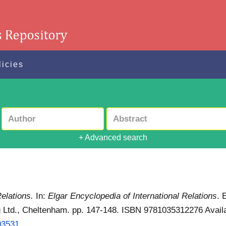
licies
+ Advanced search
Relations.
In:
Elgar Encyclopedia of International Relations
. 
ng Ltd., Cheltenham. pp. 147-148. ISBN 9781035312276
Avail
3531...