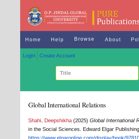
Browse
Home
Help
About
Po
Login
Create Account
Global International Relations
Shahi, Deepshikha
(2025)
Global International 
in the Social Sciences. Edward Elgar Publishi
https://www.elgaronline.com/display/book/97810