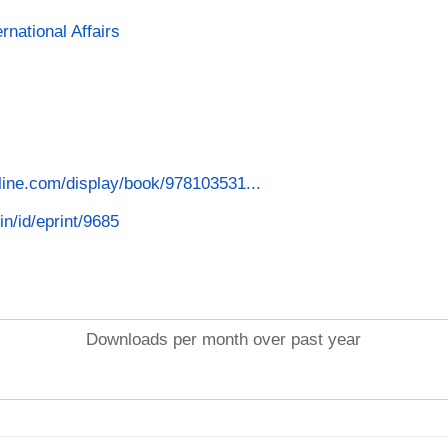
rnational Affairs
line.com/display/book/978103531...
in/id/eprint/9685
Downloads per month over past year