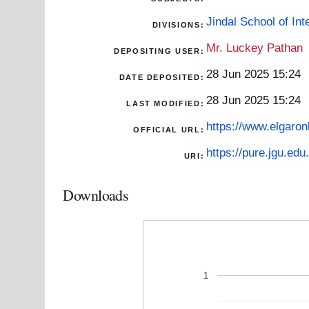
Jindal School of Inte
DIVISIONS:
Mr. Luckey Pathan
DEPOSITING USER:
28 Jun 2025 15:24
DATE DEPOSITED:
28 Jun 2025 15:24
LAST MODIFIED:
https://www.elgaron
OFFICIAL URL:
https://pure.jgu.edu.
URI:
Downloads
1