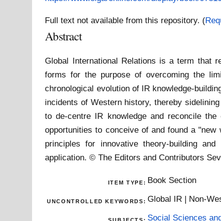
Full text not available from this repository. (
Req
Abstract
Global International Relations is a term that 
forms for the purpose of overcoming the limit
chronological evolution of IR knowledge-building
incidents of Western history, thereby sidelini
to de-centre IR knowledge and reconcile the
opportunities to conceive of and found a "new w
principles for innovative theory-building an
application. © The Editors and Contributors Sev
Book Section
ITEM TYPE:
Global IR | Non-Wes
UNCONTROLLED KEYWORDS:
Social Sciences an
SUBJECTS: