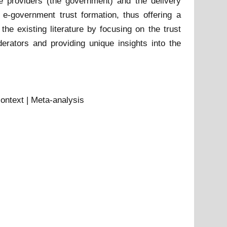
e providers (the government) and the delivery
l e-government trust formation, thus offering a
the existing literature by focusing on the trust
erators and providing unique insights into the
context | Meta-analysis
t