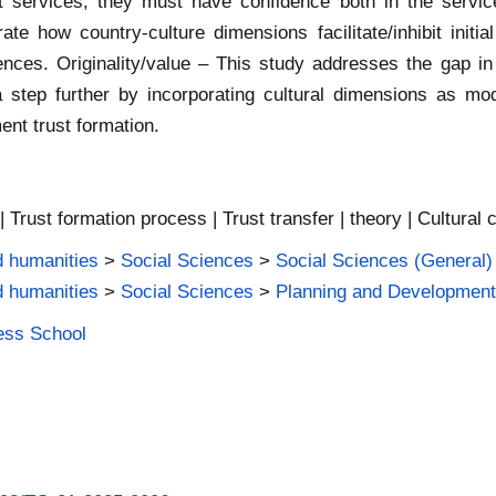
t services; they must have confidence both in the servic
ate how country-culture dimensions facilitate/inhibit initia
ences. Originality/value – This study addresses the gap in 
 step further by incorporating cultural dimensions as mod
ent trust formation.
 Trust formation process | Trust transfer | theory | Cultural 
d humanities
>
Social Sciences
>
Social Sciences (General)
d humanities
>
Social Sciences
>
Planning and Developmen
ness School