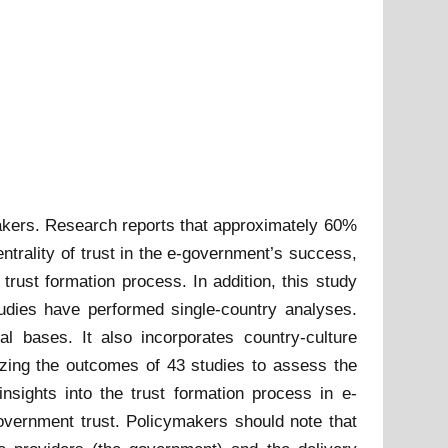
akers. Research reports that approximately 60%
entrality of trust in the e-government’s success,
trust formation process. In addition, this study
udies have performed single-country analyses.
l bases. It also incorporates country-culture
zing the outcomes of 43 studies to assess the
nsights into the trust formation process in e-
-government trust. Policymakers should note that