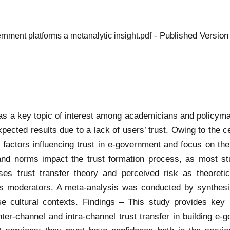
- Published Version
ernment platforms a metanalytic insight.pdf
s a key topic of interest among academicians and policym
xpected results due to a lack of users’ trust. Owing to the c
 factors influencing trust in e-government and focus on the 
and norms impact the trust formation process, as most st
s trust transfer theory and perceived risk as theoretica
s moderators. A meta-analysis was conducted by synthesi
e cultural contexts. Findings – This study provides key i
inter-channel and intra-channel trust transfer in building e