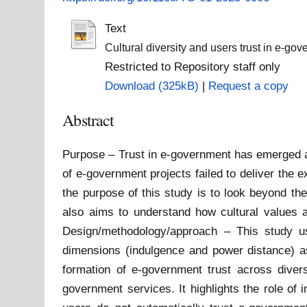
Text
Cultural diversity and users trust in e-gov
Restricted to Repository staff only
Download (325kB)
|
Request a copy
Abstract
Purpose – Trust in e-government has emerged a
of e-government projects failed to deliver the e
the purpose of this study is to look beyond the
also aims to understand how cultural values 
Design/methodology/approach – This study use
dimensions (indulgence and power distance) a
formation of e-government trust across divers
government services. It highlights the role of 