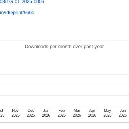
1108/TG-01-2025-0006
in/id/eprint/9665
Downloads per month over past year
ct
Nov
Dec
Jan
Feb
Mar
Apr
May
Jun
025
2025
2025
2026
2026
2026
2026
2026
2026