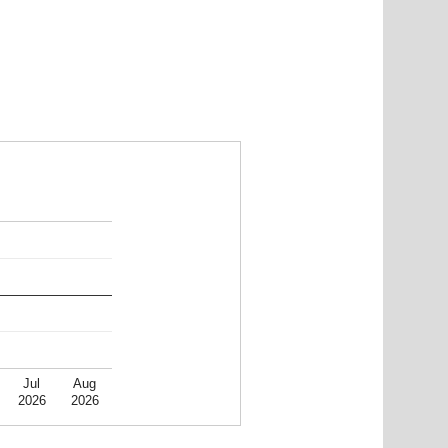
Jul
Aug
2026
2026