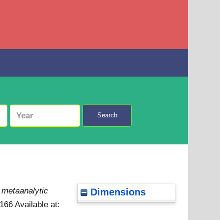
Search
a metaanalytic
Dimensions
6166
Available at: