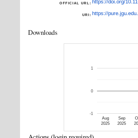
https://doi.org/10.
OFFICIAL URL:
https://pure.jgu.edu.
URI:
Downloads
1
0
-1
Aug
Sep
O
2025
2025
2
Actions (login required)