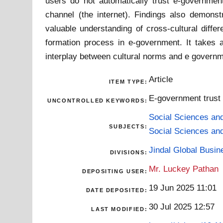
users do not automatically trust e-governmen
channel (the internet). Findings also demonstr
valuable understanding of cross-cultural differ
formation process in e-government. It takes a
interplay between cultural norms and e governm
Article
ITEM TYPE:
E-government trust |
UNCONTROLLED KEYWORDS:
Social Sciences an
SUBJECTS:
Social Sciences an
Jindal Global Busi
DIVISIONS:
Mr. Luckey Pathan
DEPOSITING USER:
19 Jun 2025 11:01
DATE DEPOSITED:
30 Jul 2025 12:57
LAST MODIFIED: