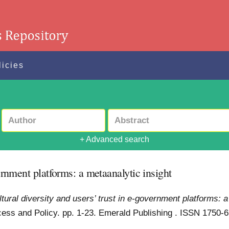
licies
+ Advanced search
vernment platforms: a metaanalytic insight
ltural diversity and users’ trust in e-government platforms: 
ess and Policy. pp. 1-23. Emerald Publishing . ISSN 1750-