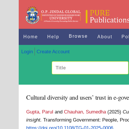
Browse
Home
Help
About
Po
Login
Create Account
Cultural diversity and users’ trust in e-go
Gupta, Parul
and
Chauhan, Sumedha
(2025)
Cu
insight.
Transforming Government: People, Proc
https://doi.org/10.1108/TG-01-2025-0006