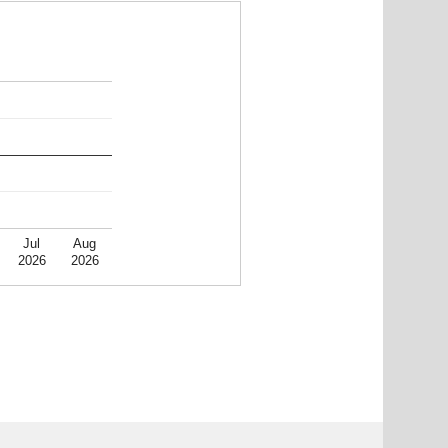
Jul
Aug
2026
2026