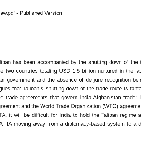
- Published Version
law.pdf
aliban has been accompanied by the shutting down of the tr
he two countries totaling USD 1.5 billion nurtured in the 
han government and the absence of de jure recognition being
argues that Taliban’s shutting down of the trade route is ta
e trade agreements that govern India-Afghanistan trade: 
greement and the World Trade Organization (WTO) agreement
it will be difficult for India to hold the Taliban regime a
AFTA moving away from a diplomacy-based system to a de-