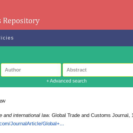
licies
+ Advanced search
law
e and international law.
Global Trade and Customs Journal, 17
.com/JournalArticle/Global+...