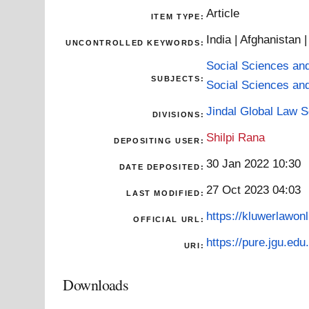
Article
ITEM TYPE:
India | Afghanistan
UNCONTROLLED KEYWORDS:
Social Sciences an
SUBJECTS:
Social Sciences an
Jindal Global Law 
DIVISIONS:
Shilpi Rana
DEPOSITING USER:
30 Jan 2022 10:30
DATE DEPOSITED:
27 Oct 2023 04:03
LAST MODIFIED:
https://kluwerlawonl
OFFICIAL URL:
https://pure.jgu.edu.
URI:
Downloads