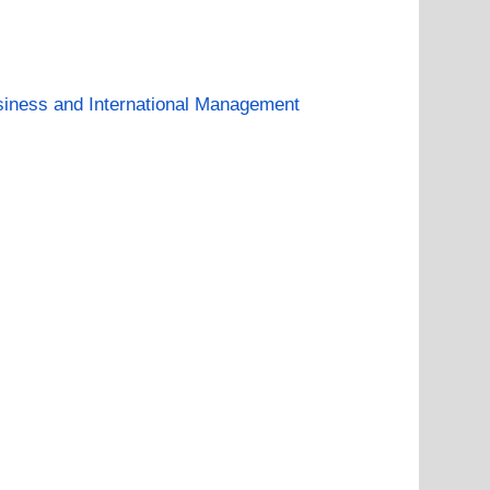
iness and International Management