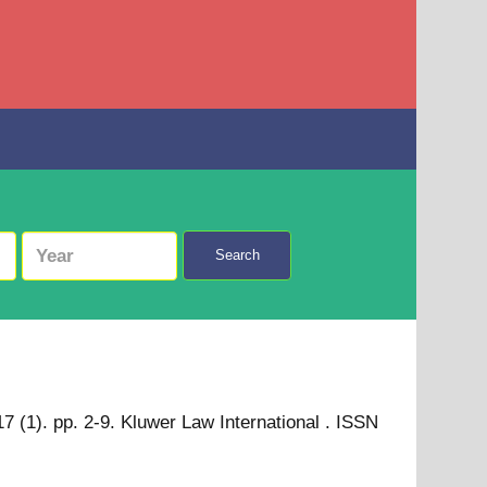
Search
 (1). pp. 2-9. Kluwer Law International . ISSN