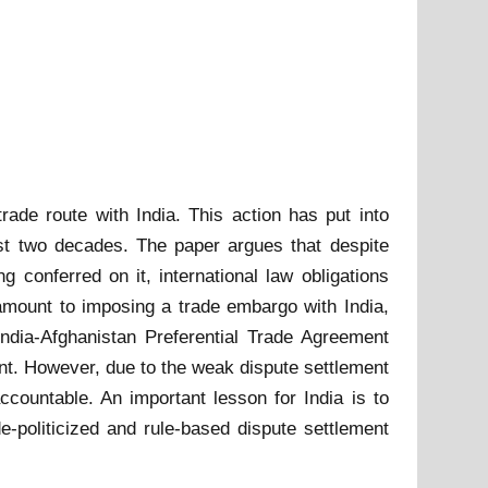
ade route with India. This action has put into
last two decades. The paper argues that despite
 conferred on it, international law obligations
ntamount to imposing a trade embargo with India,
India-Afghanistan Preferential Trade Agreement
. However, due to the weak dispute settlement
ccountable. An important lesson for India is to
politicized and rule-based dispute settlement