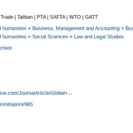
 | Trade | Taliban | PTA | SAFTA | WTO | GATT
d humanities
>
Business, Management and Accounting
>
Bus
d humanities
>
Social Sciences
>
Law and Legal Studies
School
ine.com/JournalArticle/Global+...
in/id/eprint/965