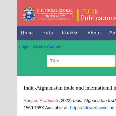
Browse
Home
Help
About
Po
Login
Create Account
India-Afghanistan trade and international 
Ranjan, Prabhash
(2022)
India-Afghanistan trad
1569 755X
Available at:
https://kluwerlawonline