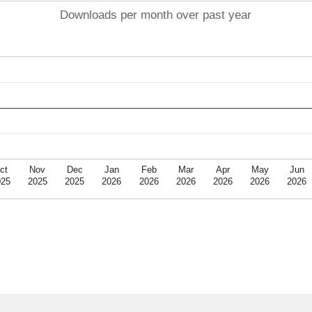
Downloads per month over past year
ct
Nov
Dec
Jan
Feb
Mar
Apr
May
Jun
025
2025
2025
2026
2026
2026
2026
2026
2026