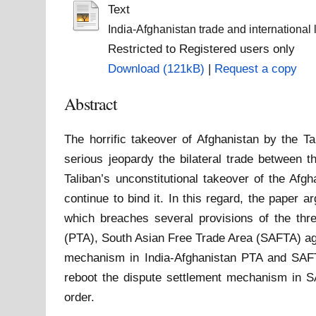
Text
India-Afghanistan trade and international 
Restricted to Registered users only
Download (121kB)
|
Request a copy
Abstract
The horrific takeover of Afghanistan by the T
serious jeopardy the bilateral trade between t
Taliban’s unconstitutional takeover of the Afg
continue to bind it. In this regard, the paper 
which breaches several provisions of the thre
(PTA), South Asian Free Trade Area (SAFTA) a
mechanism in India-Afghanistan PTA and SAFTA, 
reboot the dispute settlement mechanism in S
order.