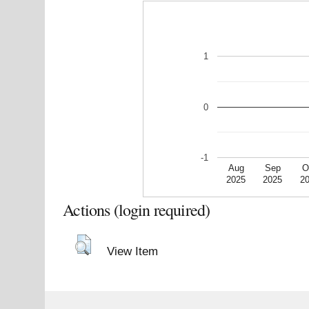
1
0
-1
Aug
Sep
O
2025
2025
2
Actions (login required)
View Item