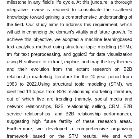
milestone in any field’s life cycle. At this juncture, a thorough
integrative review is required to consolidate the scattered
knowledge toward gaining a comprehensive understanding of
the field. Our study aims to address this requirement, which
will aid in enhancing the domain’s vitality and future growth. To
achieve this objective, we adopted a machine learningbased
text analytics method using structural topic modeling (STM),
tm for text preprocessing, and ggplot2 for data visualization
using R-software to extract, explore, and map the key themes
and their evolution from the extant research on B2B
relationship marketing literature for the 40-year period from
1983 to 2022.Using structural topic modeling (STM), we
identified 14 topics from B2B relationship marketing literature,
out of which five are trending (namely, social media and
network relationships, B2B relationship selling, CRM, B2B
service relationships, and B2B relationship performance),
suggesting high future fertility of these research areas.
Furthermore, we developed a comprehensive organizing
framework based on the STM results. We end with