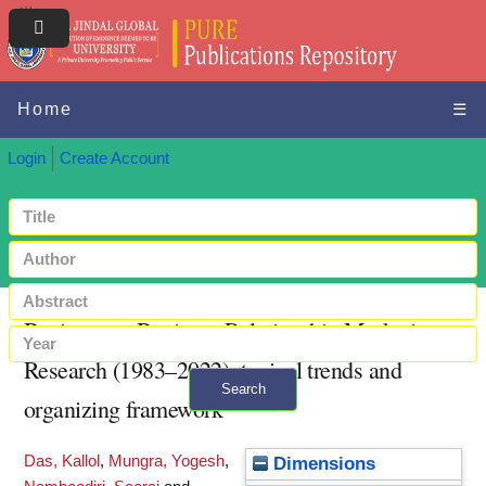
Home
☰
Login
Create Account
Business-to-Business Relationship Marketing
Research (1983–2022): topical trends and
Search
organizing framework
+ Advanced search
Das, Kallol
,
Mungra, Yogesh
,
Dimensions