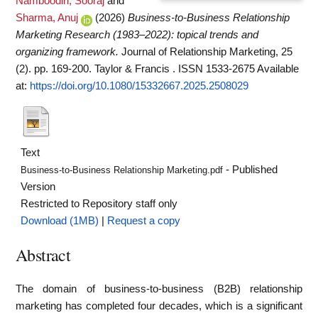
Namboodiri, Sooraj
and
Sharma, Anuj
(2026)
Business-to-Business Relationship
Marketing Research (1983–2022): topical trends and
organizing framework.
Journal of Relationship Marketing, 25
(2). pp. 169-200. Taylor & Francis . ISSN 1533-2675
Available
at:
https://doi.org/10.1080/15332667.2025.2508029
Text
- Published
Business-to-Business Relationship Marketing.pdf
Version
Restricted to Repository staff only
Download (1MB)
|
Request a copy
Abstract
The domain of business-to-business (B2B) relationship
marketing has completed four decades, which is a significant