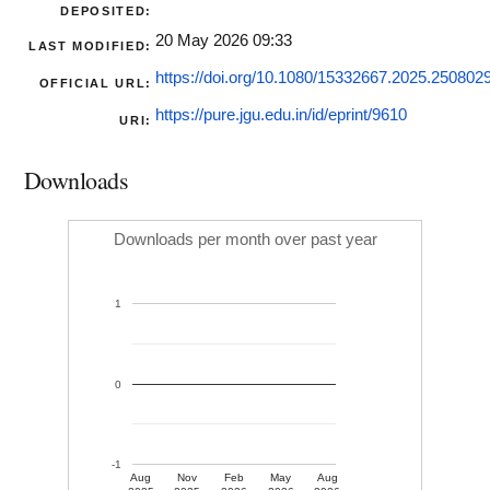
DEPOSITED:
20 May 2026 09:33
LAST MODIFIED:
https://doi.org/10.1080/15332667.2025.250802
OFFICIAL URL:
https://pure.jgu.edu.in/id/eprint/9610
URI:
Downloads
Downloads per month over past year
1
0
-1
Aug
Nov
Feb
May
Aug