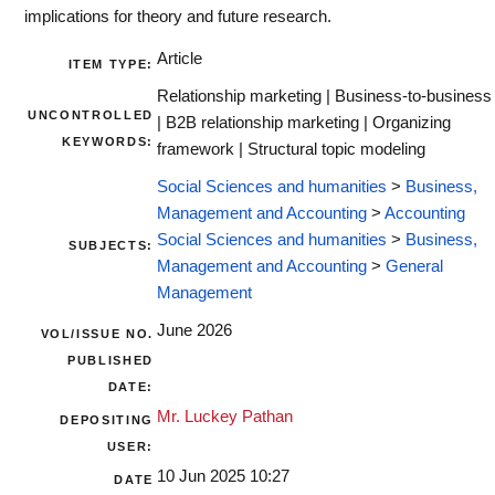
implications for theory and future research.
Article
ITEM TYPE:
Relationship marketing | Business-to-business
UNCONTROLLED
| B2B relationship marketing | Organizing
KEYWORDS:
framework | Structural topic modeling
Social Sciences and humanities
>
Business,
Management and Accounting
>
Accounting
Social Sciences and humanities
>
Business,
SUBJECTS:
Management and Accounting
>
General
Management
June 2026
VOL/ISSUE NO.
PUBLISHED
DATE:
Mr. Luckey Pathan
DEPOSITING
USER:
10 Jun 2025 10:27
DATE