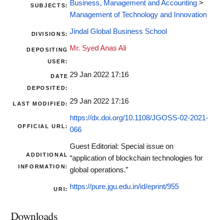
Business, Management and Accounting
>
SUBJECTS:
Management of Technology and Innovation
Jindal Global Business School
DIVISIONS:
Mr. Syed Anas Ali
DEPOSITING
USER:
29 Jan 2022 17:16
DATE
DEPOSITED:
29 Jan 2022 17:16
LAST MODIFIED:
https://dx.doi.org/10.1108/JGOSS-02-2021-
OFFICIAL URL:
066
Guest Editorial: Special issue on
ADDITIONAL
“application of blockchain technologies for
INFORMATION:
global operations.”
https://pure.jgu.edu.in/id/eprint/955
URI:
Downloads