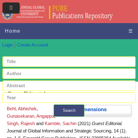
Home
☰
Login
Create Account
Guest Editorial
Behl, Abhishek
,
Dimensions
Search
Gunasekaran, Angappa
,
+ Advanced search
Singh, Rajesh
and
Kamble, Sachin
(2021)
Guest Editorial.
Journal of Global Information and Strategic Sourcing, 14 (1).