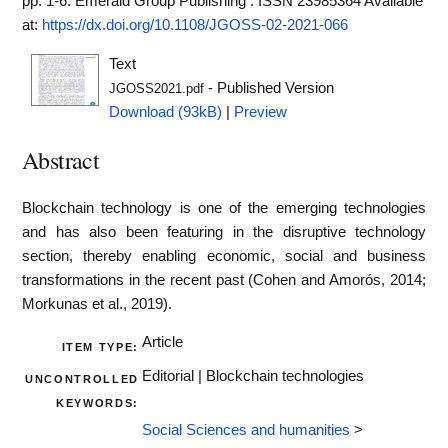
pp. 1-6. Emerald Group Publishing . ISSN 23985364
Available
at:
https://dx.doi.org/10.1108/JGOSS-02-2021-066
Text
- Published Version
JGOSS2021.pdf
Download (93kB)
|
Preview
Abstract
Blockchain technology is one of the emerging technologies
and has also been featuring in the disruptive technology
section, thereby enabling economic, social and business
transformations in the recent past (Cohen and Amorós, 2014;
Morkunas et al., 2019).
Article
ITEM TYPE:
Editorial | Blockchain technologies
UNCONTROLLED
KEYWORDS:
Social Sciences and humanities
>