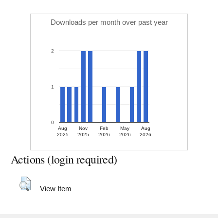
Downloads per month over past year
2
1
0
Aug
Nov
Feb
May
Aug
2025
2025
2026
2026
2026
Actions (login required)
View Item