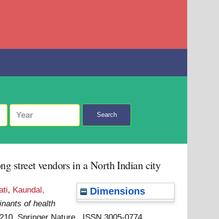
Search
 street vendors in a North Indian city
ti
,
Kaundal,
Dimensions
nants of health
: 210. Springer Nature . ISSN 3005-0774