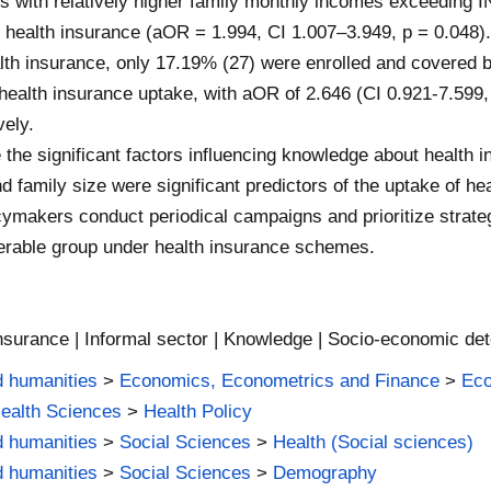
rs with relatively higher family monthly incomes exceeding 
f health insurance (aOR = 1.994, CI 1.007–3.949, p = 0.048)
lth insurance, only 17.19% (27) were enrolled and covered b
f health insurance uptake, with aOR of 2.646 (CI 0.921-7.599,
vely.
he significant factors influencing knowledge about health 
 family size were significant predictors of the uptake of he
ymakers conduct periodical campaigns and prioritize strateg
lnerable group under health insurance schemes.
nsurance | Informal sector | Knowledge | Socio-economic det
d humanities
>
Economics, Econometrics and Finance
>
Ec
Health Sciences
>
Health Policy
d humanities
>
Social Sciences
>
Health (Social sciences)
d humanities
>
Social Sciences
>
Demography