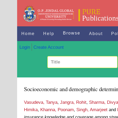
Browse
Home
Help
About
Po
Login
Create Account
Socioeconomic and demographic determinan
Vasudeva, Tanya
,
Jangra, Rohit
,
Sharma, Divy
Himika
,
Khanna, Poonam
,
Singh, Amarjeet
and
insurance knowledge and coverage among street 