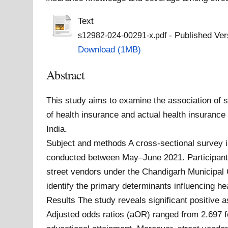
Text
- Published Ver
s12982-024-00291-x.pdf
Download (1MB)
Abstract
This study aims to examine the association o
of health insurance and actual health insuranc
India.
Subject and methods A cross-sectional survey i
conducted between May–June 2021. Participants
street vendors under the Chandigarh Municipal C
identify the primary determinants influencing 
Results The study reveals significant positive 
Adjusted odds ratios (aOR) ranged from 2.697 fo