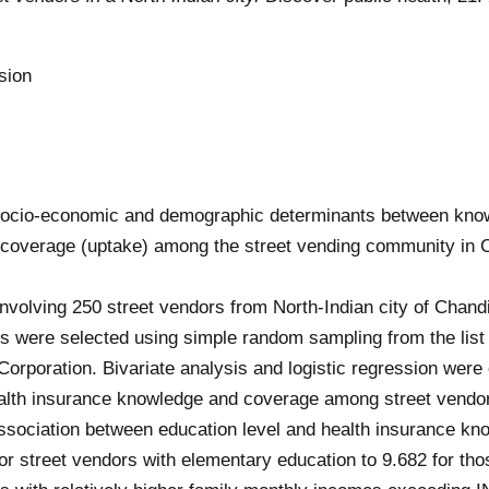
sion
f socio-economic and demographic determinants between kno
e coverage (uptake) among the street vending community in 
nvolving 250 street vendors from North-Indian city of Chan
 were selected using simple random sampling from the list 
orporation. Bivariate analysis and logistic regression were
health insurance knowledge and coverage among street vendo
association between education level and health insurance kn
r street vendors with elementary education to 9.682 for tho