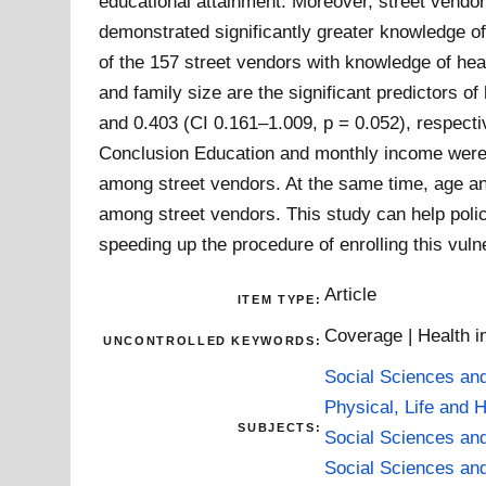
educational attainment. Moreover, street vendo
demonstrated significantly greater knowledge o
of the 157 street vendors with knowledge of hea
and family size are the significant predictors o
and 0.403 (CI 0.161–1.009, p = 0.052), respecti
Conclusion Education and monthly income were t
among street vendors. At the same time, age and
among street vendors. This study can help polic
speeding up the procedure of enrolling this vu
Article
ITEM TYPE:
Coverage | Health i
UNCONTROLLED KEYWORDS:
Social Sciences an
Physical, Life and 
SUBJECTS:
Social Sciences an
Social Sciences an