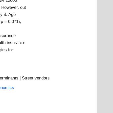
INR 12000
. However, out
y it. Age
 p = 0.071),
insurance
alth insurance
ies for
erminants | Street vendors
onomics