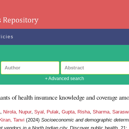
licies
+ Advanced search
ts of health insurance knowledge and coverage among
a
,
Nirola, Nupur
,
Syal, Pulak
,
Gupta, Risha
,
Sharma, Saraswa
Kiran, Tanvi
(2024)
Socioeconomic and demographic determi
vendors in a North Indian city.
Discover public health, 21