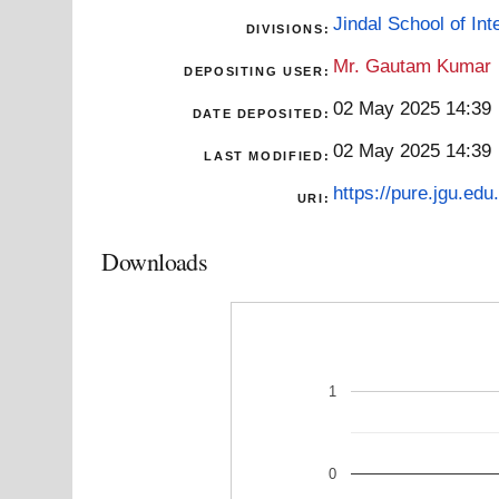
Jindal School of Inte
DIVISIONS:
Mr. Gautam Kumar
DEPOSITING USER:
02 May 2025 14:39
DATE DEPOSITED:
02 May 2025 14:39
LAST MODIFIED:
https://pure.jgu.edu.
URI:
Downloads
1
0