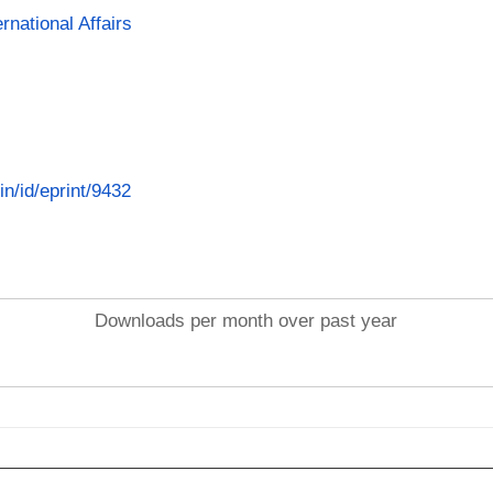
rnational Affairs
in/id/eprint/9432
Downloads per month over past year