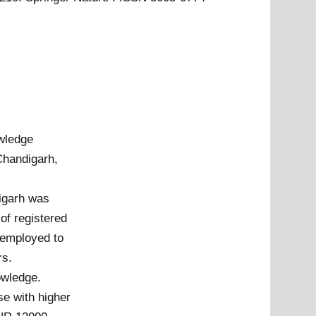
wledge
Chandigarh,
digarh was
of registered
 employed to
rs.
owledge.
se with higher