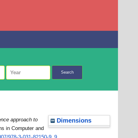
Search
igence approach to
Dimensions
ns in Computer and
.1007/978-3-031-82150-9_9