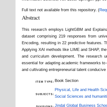
Full text not available from this repository. (
Req
Abstract
This research employs LightGBM and Explainable
dataset comprising 219 responses from unive
Encoding, resulting in 22 predictive features.
Applying XAI methods like LIME and SHAP, the st
and curriculum development. The research und
essential for adapting academic frameworks to
and cultivating entrepreneurial talent conduciv
Book Section
ITEM TYPE:
Physical, Life and Health Sc
SUBJECTS:
Social Sciences and humanit
Jindal Global Business Scho
DIVISIONS: