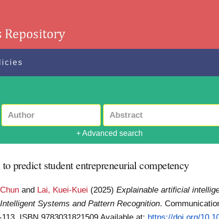
licies
+ Advanced search
h to predict student entrepreneurial competency
-Chun
and
Lai, Kuei-Kuei
(2025)
Explainable artificial intell
:
Intelligent Systems and Pattern Recognition
. Communicatio
 99-113. ISBN 9783031821509
Available at:
https://doi.org/10