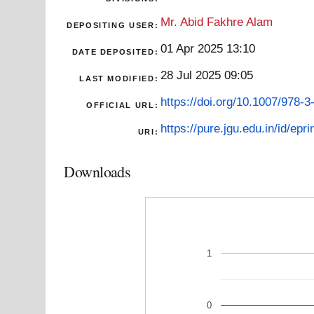
Mr. Abid Fakhre Alam
DEPOSITING USER:
01 Apr 2025 13:10
DATE DEPOSITED:
28 Jul 2025 09:05
LAST MODIFIED:
https://doi.org/10.1007/978-
OFFICIAL URL:
https://pure.jgu.edu.in/id/epri
URI:
Downloads
1
0