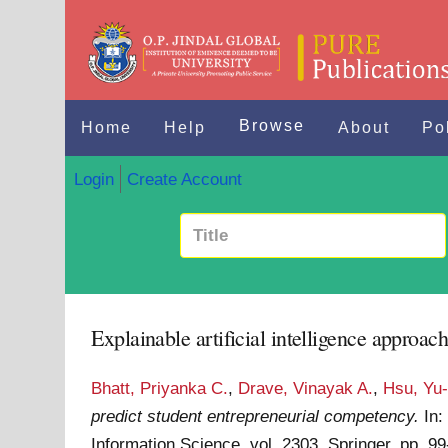
Browse
Home
Help
About
Po
Login
Create Account
Explainable artificial intelligence approac
Bhatt, Priyanka C.
,
Drave, Vinayak A.
,
Hsu, Yu
predict student entrepreneurial competency.
In
Information Science, vol. 2303. Springer. pp.