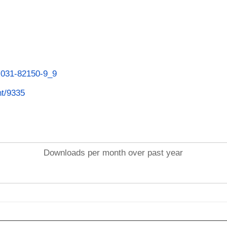
3-031-82150-9_9
nt/9335
Downloads per month over past year