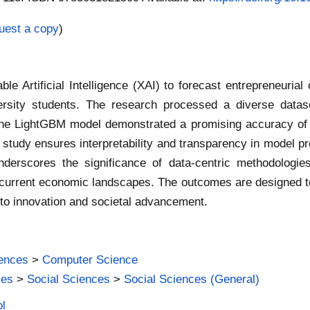
uest a copy
)
 Artificial Intelligence (XAI) to forecast entrepreneurial c
rsity students. The research processed a diverse datase
 The LightGBM model demonstrated a promising accuracy of 7
udy ensures interpretability and transparency in model pred
erscores the significance of data-centric methodologies i
 current economic landscapes. The outcomes are designed t
e to innovation and societal advancement.
iences
>
Computer Science
ies
>
Social Sciences
>
Social Sciences (General)
ol