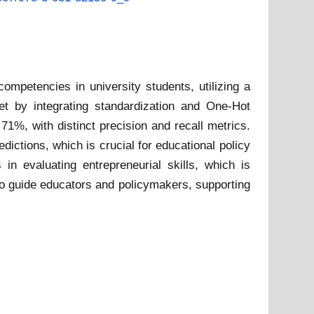
ompetencies in university students, utilizing a
t by integrating standardization and One-Hot
1%, with distinct precision and recall metrics.
ictions, which is crucial for educational policy
n evaluating entrepreneurial skills, which is
o guide educators and policymakers, supporting