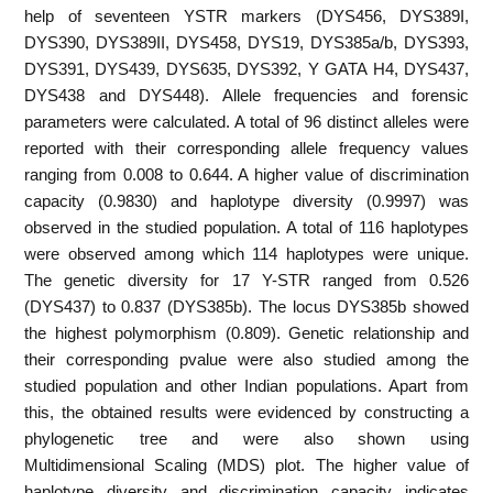
help of seventeen YSTR markers (DYS456, DYS389I,
DYS390, DYS389II, DYS458, DYS19, DYS385a/b, DYS393,
DYS391, DYS439, DYS635, DYS392, Y GATA H4, DYS437,
DYS438 and DYS448). Allele frequencies and forensic
parameters were calculated. A total of 96 distinct alleles were
reported with their corresponding allele frequency values
ranging from 0.008 to 0.644. A higher value of discrimination
capacity (0.9830) and haplotype diversity (0.9997) was
observed in the studied population. A total of 116 haplotypes
were observed among which 114 haplotypes were unique.
The genetic diversity for 17 Y-STR ranged from 0.526
(DYS437) to 0.837 (DYS385b). The locus DYS385b showed
the highest polymorphism (0.809). Genetic relationship and
their corresponding pvalue were also studied among the
studied population and other Indian populations. Apart from
this, the obtained results were evidenced by constructing a
phylogenetic tree and were also shown using
Multidimensional Scaling (MDS) plot. The higher value of
haplotype diversity and discrimination capacity indicates