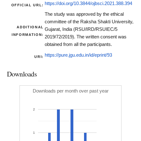
https://doi.org/10.3844/ojbsci.2021.388.394
OFFICIAL URL:
The study was approved by the ethical
committee of the Raksha Shakti University,
ADDITIONAL
Gujarat, India (RSU/IRD/RSUIEC/5
INFORMATION:
2019/72/2019). The written consent was
obtained from all the participants.
https://pure.jgu.edu.in/id/eprint/93
URI:
Downloads
Downloads per month over past year
2
1