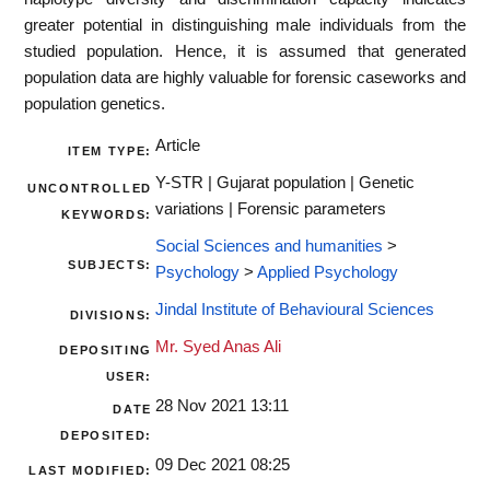
greater potential in distinguishing male individuals from the
studied population. Hence, it is assumed that generated
population data are highly valuable for forensic caseworks and
population genetics.
Article
ITEM TYPE:
Y-STR | Gujarat population | Genetic
UNCONTROLLED
variations | Forensic parameters
KEYWORDS:
Social Sciences and humanities
>
SUBJECTS:
Psychology
>
Applied Psychology
Jindal Institute of Behavioural Sciences
DIVISIONS:
Mr. Syed Anas Ali
DEPOSITING
USER:
28 Nov 2021 13:11
DATE
DEPOSITED:
09 Dec 2021 08:25
LAST MODIFIED: