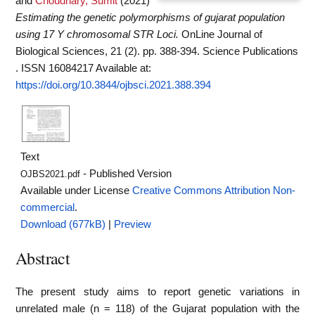
and
Choudhary, Sumit
(2021)
Estimating the genetic polymorphisms of gujarat population
using 17 Y chromosomal STR Loci.
OnLine Journal of
Biological Sciences, 21 (2). pp. 388-394. Science Publications
. ISSN 16084217
Available at:
https://doi.org/10.3844/ojbsci.2021.388.394
Text
- Published Version
OJBS2021.pdf
Available under License
Creative Commons Attribution Non-
commercial
.
Download (677kB)
|
Preview
Abstract
The present study aims to report genetic variations in
unrelated male (n = 118) of the Gujarat population with the