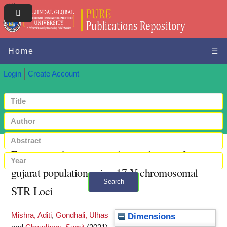
Home
☰
Login
Create Account
Estimating the genetic polymorphisms of
gujarat population using 17 Y chromosomal
Search
STR Loci
+ Advanced search
Mishra, Aditi
,
Gondhali, Ulhas
Dimensions