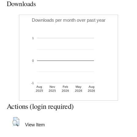
Downloads
Downloads per month over past year
1
0
-1
Aug
Nov
Feb
May
Aug
2025
2025
2026
2026
2026
Actions (login required)
View Item