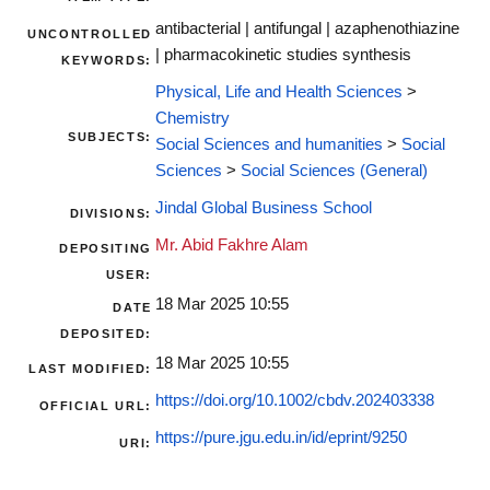
antibacterial | antifungal | azaphenothiazine
UNCONTROLLED
| pharmacokinetic studies synthesis
KEYWORDS:
Physical, Life and Health Sciences
>
Chemistry
SUBJECTS:
Social Sciences and humanities
>
Social
Sciences
>
Social Sciences (General)
Jindal Global Business School
DIVISIONS:
Mr. Abid Fakhre Alam
DEPOSITING
USER:
18 Mar 2025 10:55
DATE
DEPOSITED:
18 Mar 2025 10:55
LAST MODIFIED:
https://doi.org/10.1002/cbdv.202403338
OFFICIAL URL:
https://pure.jgu.edu.in/id/eprint/9250
URI: