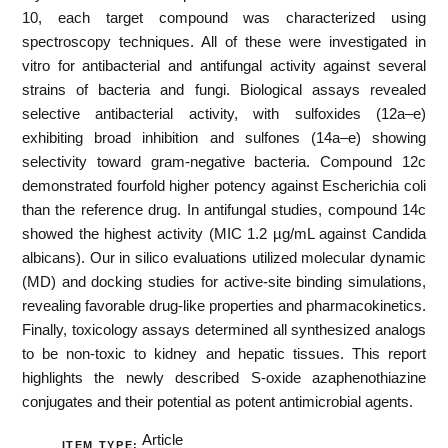
10, each target compound was characterized using
spectroscopy techniques. All of these were investigated in
vitro for antibacterial and antifungal activity against several
strains of bacteria and fungi. Biological assays revealed
selective antibacterial activity, with sulfoxides (12a–e)
exhibiting broad inhibition and sulfones (14a–e) showing
selectivity toward gram-negative bacteria. Compound 12c
demonstrated fourfold higher potency against Escherichia coli
than the reference drug. In antifungal studies, compound 14c
showed the highest activity (MIC 1.2 µg/mL against Candida
albicans). Our in silico evaluations utilized molecular dynamic
(MD) and docking studies for active-site binding simulations,
revealing favorable drug-like properties and pharmacokinetics.
Finally, toxicology assays determined all synthesized analogs
to be non-toxic to kidney and hepatic tissues. This report
highlights the newly described S-oxide azaphenothiazine
conjugates and their potential as potent antimicrobial agents.
Article
ITEM TYPE: