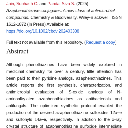
Jain, Subhash C.
and
Panda, Siva S.
(2025)
Azaphenothiazine conjugates: A new class of antimicrobial
compounds.
Chemistry & Biodiversity. Wiley-Blackwell . ISSN
1612-1872 (In Press)
Available at:
https://doi.org/10.1002/cbdv.202403338
Full text not available from this repository. (
Request a copy
)
Abstract
Although phenothiazines have been widely explored in
medicinal chemistry for over a century, little attention has
been paid to their pyridine analogs, azaphenothiazines. This
article reports the first synthesis, characterization, and
antimicrobial evaluation of S-oxide analogs of N-
aminoalkylated azaphenothiazines as antibacterials and
antifungals. The optimized synthetic protocol enabled the
production of the desired azaphenothiazine sulfoxides 12a–e
and sulfonyls 14a–e, respectively. In addition to the x-ray
crystal structure of azaphenothiazine sulfoxide intermediate