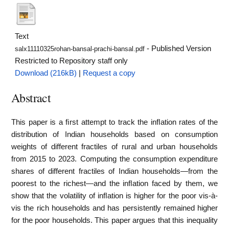
Text
- Published Version
salx11110325rohan-bansal-prachi-bansal.pdf
Restricted to Repository staff only
Download (216kB)
|
Request a copy
Abstract
This paper is a ﬁrst attempt to track the inﬂation rates of the
distribution of Indian households based on consumption
weights of different fractiles of rural and urban households
from 2015 to 2023. Computing the consumption expenditure
shares of different fractiles of Indian households—from the
poorest to the richest—and the inﬂation faced by them, we
show that the volatility of inﬂation is higher for the poor vis-à-
vis the rich households and has persistently remained higher
for the poor households. This paper argues that this inequality