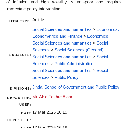
of inﬂation and high volatility is anti-poor and requires
immediate policy intervention.
Article
ITEM TYPE:
Social Sciences and humanities
>
Economics,
Econometrics and Finance
>
Economics
Social Sciences and humanities
>
Social
Sciences
>
Social Sciences (General)
SUBJECTS:
Social Sciences and humanities
>
Social
Sciences
>
Public Administration
Social Sciences and humanities
>
Social
Sciences
>
Public Policy
Jindal School of Government and Public Policy
DIVISIONS:
Mr. Abid Fakhre Alam
DEPOSITING
USER:
17 Mar 2025 16:19
DATE
DEPOSITED:
17 Mar 2025 16:19