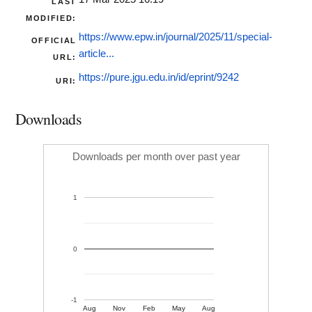
LAST
MODIFIED:
https://www.epw.in/journal/2025/11/special-
OFFICIAL
article...
URL:
https://pure.jgu.edu.in/id/eprint/9242
URI:
Downloads
Downloads per month over past year
1
0
-1
Aug
Nov
Feb
May
Aug