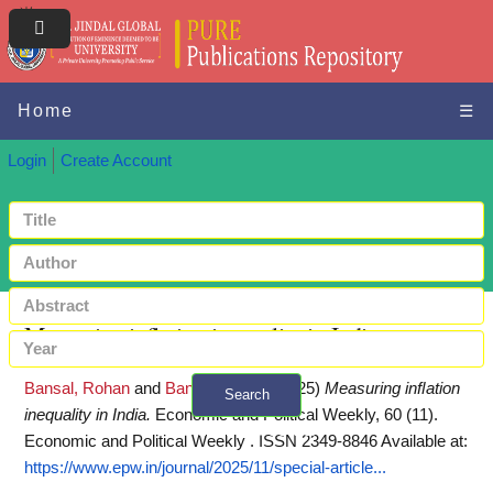
Home
☰
Login
Create Account
Measuring inﬂation inequality in India
Bansal, Rohan
and
Bansal, Prachi
(2025)
Measuring inﬂation
Search
inequality in India.
Economic and Political Weekly, 60 (11).
+ Advanced search
Economic and Political Weekly . ISSN 2349-8846
Available at:
https://www.epw.in/journal/2025/11/special-article...