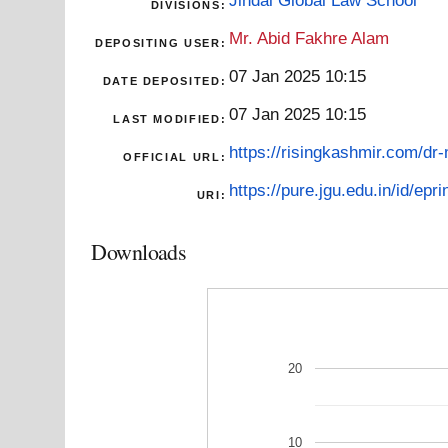
DIVISIONS:
Mr. Abid Fakhre Alam
DEPOSITING USER:
07 Jan 2025 10:15
DATE DEPOSITED:
07 Jan 2025 10:15
LAST MODIFIED:
https://risingkashmir.com/dr
OFFICIAL URL:
https://pure.jgu.edu.in/id/epri
URI:
Downloads
20
10