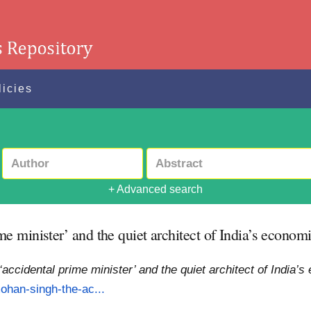
licies
+ Advanced search
 minister’ and the quiet architect of India’s economi
ccidental prime minister’ and the quiet architect of India’s
ohan-singh-the-ac...