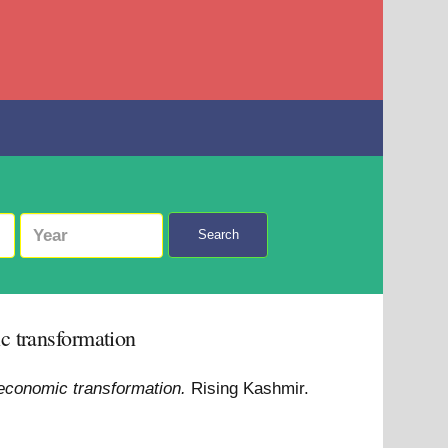
Search
c transformation
 economic transformation.
Rising Kashmir.