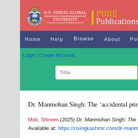
Browse
Home
Help
About
Po
Login
Create Account
Dr. Manmohan Singh: The ‘accidental prime
Moti, Shireen
(2025)
Dr. Manmohan Singh: The ‘a
Available at:
https://risingkashmir.com/dr-manm